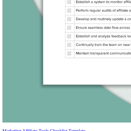
Marketing Affiliate Tools Checklist Template