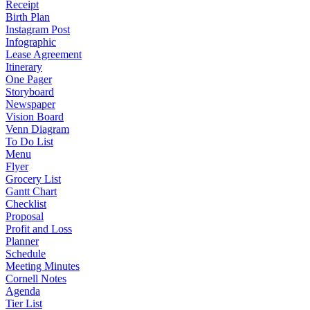
Receipt
Birth Plan
Instagram Post
Infographic
Lease Agreement
Itinerary
One Pager
Storyboard
Newspaper
Vision Board
Venn Diagram
To Do List
Menu
Flyer
Grocery List
Gantt Chart
Checklist
Proposal
Profit and Loss
Planner
Schedule
Meeting Minutes
Cornell Notes
Agenda
Tier List