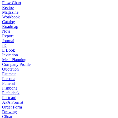
Flow Chart
Recipe
Magazine
Workbook
Catalog
Roadmap
Note
Report
Journal
ID
E Book
Invitation
Meal Planning
Company Profile
Quotation
Estimate
Persona
Funeral
Fishbone
Pitch deck
Postcard
APA Format
Order Form
Drawing
Clipart