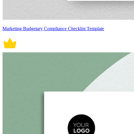
Marketing Budgetary Compliance Checklist Template