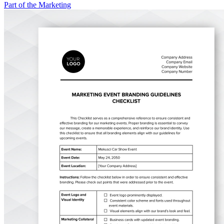
Part of the Marketing