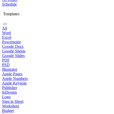
Schedule
Templates
All
Word
Excel
Powerpoint
Google Docs
Google Sheets
Google Slides
PDF
PSD
Illustrator
Apple Pages
Apple Numbers
Apple Keynote
Publisher
InDesign
Logo
Sign in Sheet
Worksheet
Budget