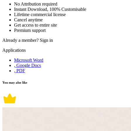
No Attribution required
Instant Download, 100% Customisable
Lifetime commercial license
Cancel anytime
Get access to entire site
Premium support
Already a member?
Sign in
Applications
Microsoft Word
, Google Docs
, PDF
You may also like