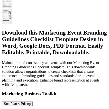
Download this Marketing Event Branding
Guidelines Checklist Template Design in
Word, Google Docs, PDF Format. Easily
Editable, Printable, Downloadable.
Maintain brand consistency at events with our Marketing Event
Branding Guidelines Checklist Template. This downloadable
solution allows organizations to create checklists that ensure
adherence to branding guidelines and standards during event
planning and execution. Enhance brand representation at events
with Template.net!
Marketing Business Toolkit
See Plan & Pricing