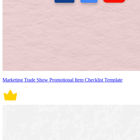
Marketing Trade Show Promotional Item Checklist Template