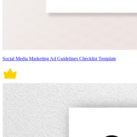
Social Media Marketing Ad Guidelines Checklist Template