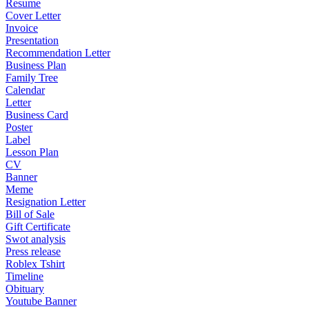
Resume
Cover Letter
Invoice
Presentation
Recommendation Letter
Business Plan
Family Tree
Calendar
Letter
Business Card
Poster
Label
Lesson Plan
CV
Banner
Meme
Resignation Letter
Bill of Sale
Gift Certificate
Swot analysis
Press release
Roblex Tshirt
Timeline
Obituary
Youtube Banner