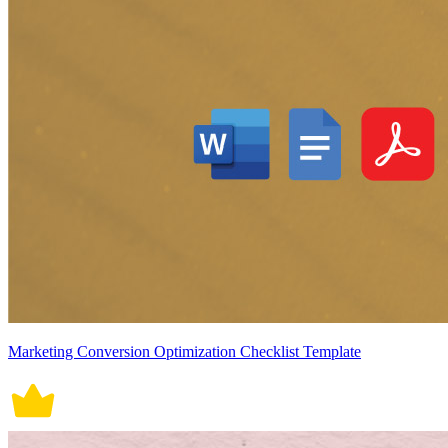
Marketing Conversion Optimization Checklist Template