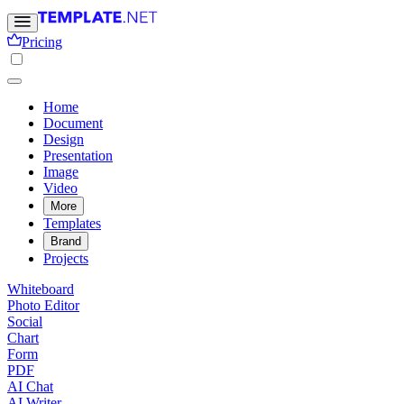
Pricing
Home
Document
Design
Presentation
Image
Video
More
Templates
Brand
Projects
Whiteboard
Photo Editor
Social
Chart
Form
PDF
AI Chat
AI Writer