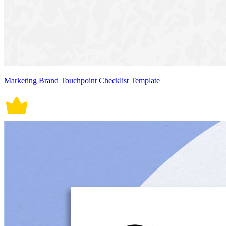
Marketing Brand Touchpoint Checklist Template