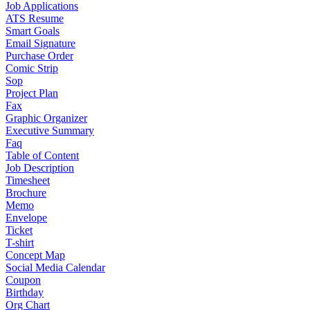
Job Applications
ATS Resume
Smart Goals
Email Signature
Purchase Order
Comic Strip
Sop
Project Plan
Fax
Graphic Organizer
Executive Summary
Faq
Table of Content
Job Description
Timesheet
Brochure
Memo
Envelope
Ticket
T-shirt
Concept Map
Social Media Calendar
Coupon
Birthday
Org Chart