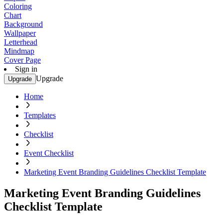
Coloring
Chart
Background
Wallpaper
Letterhead
Mindmap
Cover Page
Sign in
Upgrade
Upgrade
Home
Templates
Checklist
Event Checklist
Marketing Event Branding Guidelines Checklist Template
Marketing Event Branding Guidelines
Checklist Template