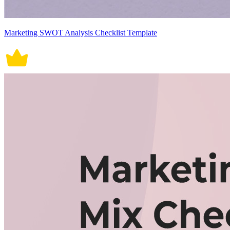
Marketing SWOT Analysis Checklist Template