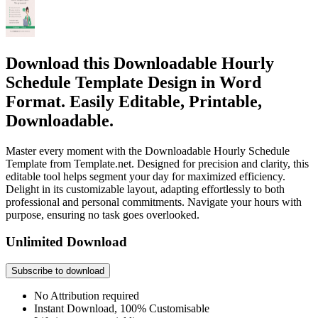
Download this Downloadable Hourly
Schedule Template Design in Word
Format. Easily Editable, Printable,
Downloadable.
Master every moment with the Downloadable Hourly Schedule
Template from Template.net. Designed for precision and clarity, this
editable tool helps segment your day for maximized efficiency.
Delight in its customizable layout, adapting effortlessly to both
professional and personal commitments. Navigate your hours with
purpose, ensuring no task goes overlooked.
Unlimited Download
Subscribe to download
No Attribution required
Instant Download, 100% Customisable