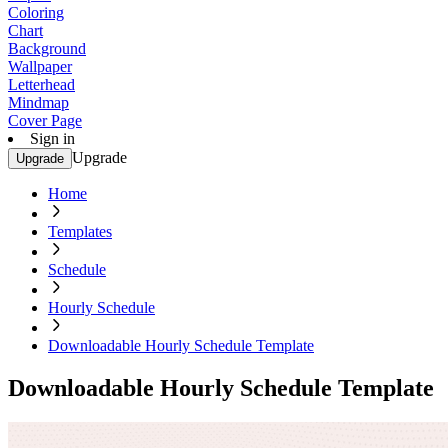
Coloring
Chart
Background
Wallpaper
Letterhead
Mindmap
Cover Page
Sign in
Upgrade
Upgrade
Home
Templates
Schedule
Hourly Schedule
Downloadable Hourly Schedule Template
Downloadable Hourly Schedule Template