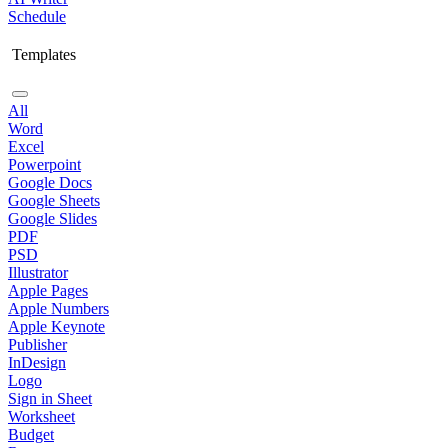
Schedule
Templates
All
Word
Excel
Powerpoint
Google Docs
Google Sheets
Google Slides
PDF
PSD
Illustrator
Apple Pages
Apple Numbers
Apple Keynote
Publisher
InDesign
Logo
Sign in Sheet
Worksheet
Budget