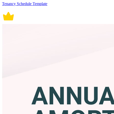
Tenancy Schedule Template