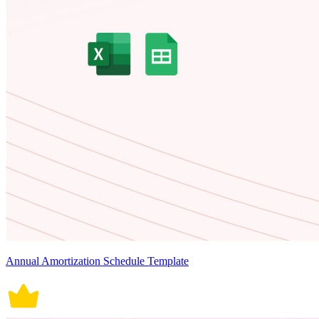
Annual Amortization Schedule Template