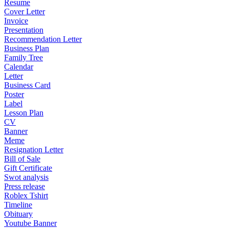
Resume
Cover Letter
Invoice
Presentation
Recommendation Letter
Business Plan
Family Tree
Calendar
Letter
Business Card
Poster
Label
Lesson Plan
CV
Banner
Meme
Resignation Letter
Bill of Sale
Gift Certificate
Swot analysis
Press release
Roblex Tshirt
Timeline
Obituary
Youtube Banner