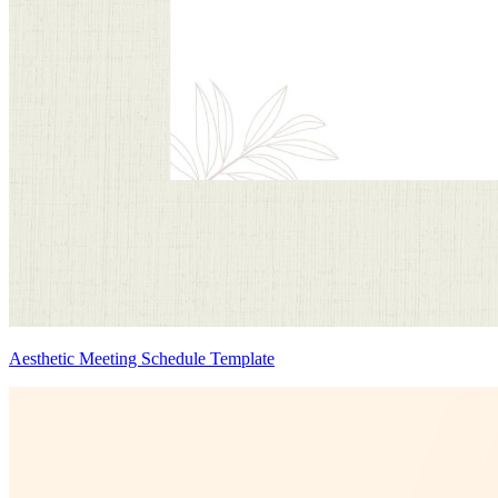
Aesthetic Meeting Schedule Template