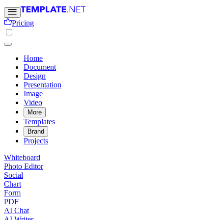
Pricing
Home
Document
Design
Presentation
Image
Video
More
Templates
Brand
Projects
Whiteboard
Photo Editor
Social
Chart
Form
PDF
AI Chat
AI Writer