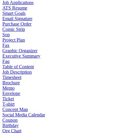
Job Applications
ATS Resume
Smart Goals
Email Signature
Purchase Order
Comic Strip
Sop
Project Plan
Fax
Graphic Organizer
Executive Summary
Faq
Table of Content
Job Description
Timesheet
Brochure
Memo
Envelope
Ticket
T-shirt
Concept Map
Social Media Calendar
Coupon
Birthday
Org Chart