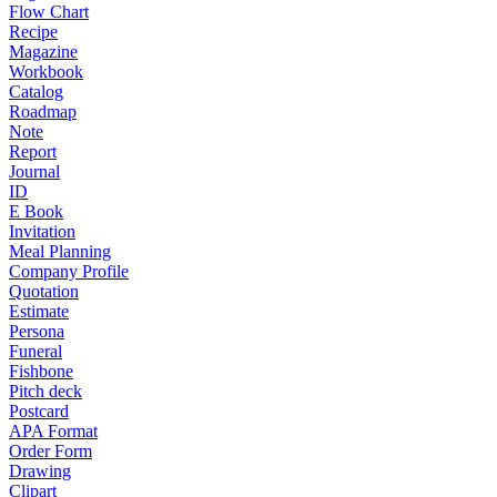
Flow Chart
Recipe
Magazine
Workbook
Catalog
Roadmap
Note
Report
Journal
ID
E Book
Invitation
Meal Planning
Company Profile
Quotation
Estimate
Persona
Funeral
Fishbone
Pitch deck
Postcard
APA Format
Order Form
Drawing
Clipart