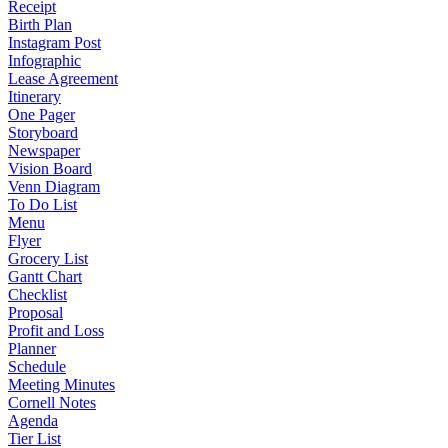
Receipt
Birth Plan
Instagram Post
Infographic
Lease Agreement
Itinerary
One Pager
Storyboard
Newspaper
Vision Board
Venn Diagram
To Do List
Menu
Flyer
Grocery List
Gantt Chart
Checklist
Proposal
Profit and Loss
Planner
Schedule
Meeting Minutes
Cornell Notes
Agenda
Tier List