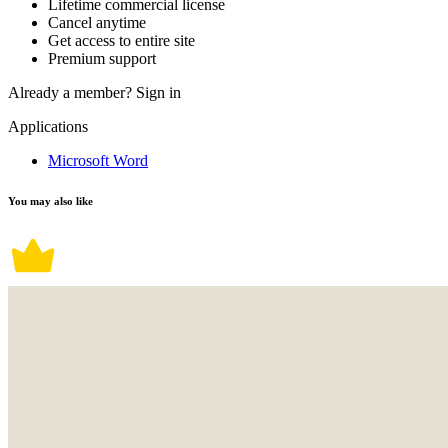
Lifetime commercial license
Cancel anytime
Get access to entire site
Premium support
Already a member?
Sign in
Applications
Microsoft Word
You may also like