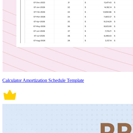
Calculator Amortization Schedule Template