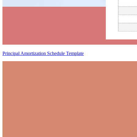
Principal Amortization Schedule Template