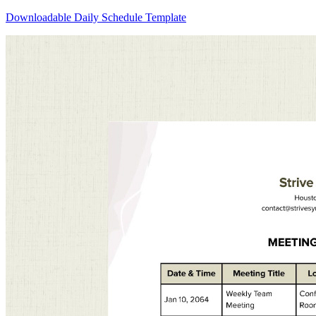
Downloadable Daily Schedule Template