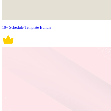
10+ Schedule Template Bundle