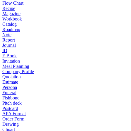
Flow Chart
Recipe
Magazine
Workbook
Catalog
Roadmap
Note
Report
Journal
ID
E Book
Invitation
Meal Planning
Company Profile
Quotation
Estimate
Persona
Funeral
Fishbone
Pitch deck
Postcard
APA Format
Order Form
Drawing
Clipart