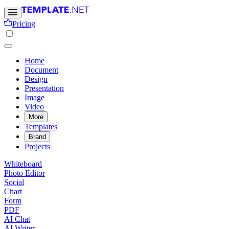
Pricing
Home
Document
Design
Presentation
Image
Video
More
Templates
Brand
Projects
Whiteboard
Photo Editor
Social
Chart
Form
PDF
AI Chat
AI Writer