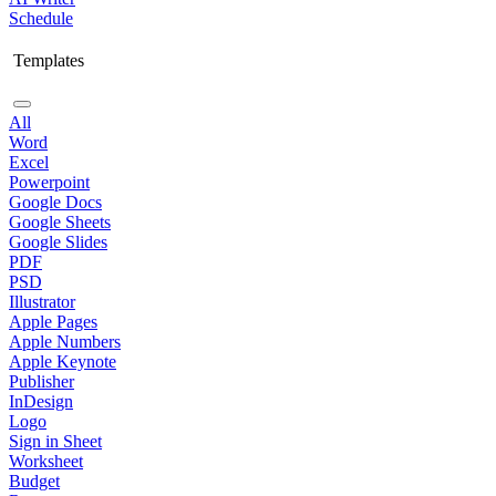
Schedule
Templates
All
Word
Excel
Powerpoint
Google Docs
Google Sheets
Google Slides
PDF
PSD
Illustrator
Apple Pages
Apple Numbers
Apple Keynote
Publisher
InDesign
Logo
Sign in Sheet
Worksheet
Budget