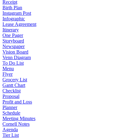
Receipt
Birth Plan
Instagram Post
Infographic
Lease Agreement
Itinerary
One Pager
Storyboard
Newspaper
Vision Board
Venn Diagram
To Do List
Menu
Flyer
Grocery List
Gantt Chart
Checklist
Proposal
Profit and Loss
Planner
Schedule
Meeting Minutes
Cornell Notes
Agenda
Tier List