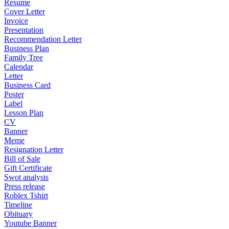
Resume
Cover Letter
Invoice
Presentation
Recommendation Letter
Business Plan
Family Tree
Calendar
Letter
Business Card
Poster
Label
Lesson Plan
CV
Banner
Meme
Resignation Letter
Bill of Sale
Gift Certificate
Swot analysis
Press release
Roblex Tshirt
Timeline
Obituary
Youtube Banner