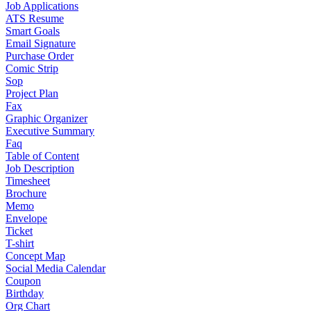
Job Applications
ATS Resume
Smart Goals
Email Signature
Purchase Order
Comic Strip
Sop
Project Plan
Fax
Graphic Organizer
Executive Summary
Faq
Table of Content
Job Description
Timesheet
Brochure
Memo
Envelope
Ticket
T-shirt
Concept Map
Social Media Calendar
Coupon
Birthday
Org Chart