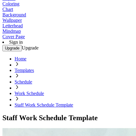
Coloring
Chart
Background
Wallpaper
Letterhead
Mindmap
Cover Page
Sign in
Upgrade
Upgrade
Home
Templates
Schedule
Work Schedule
Staff Work Schedule Template
Staff Work Schedule Template