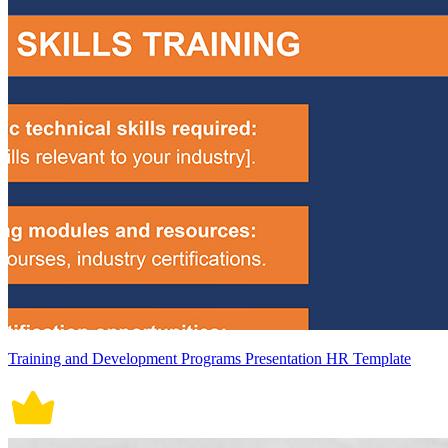
Training and Development Programs Presentation HR Template