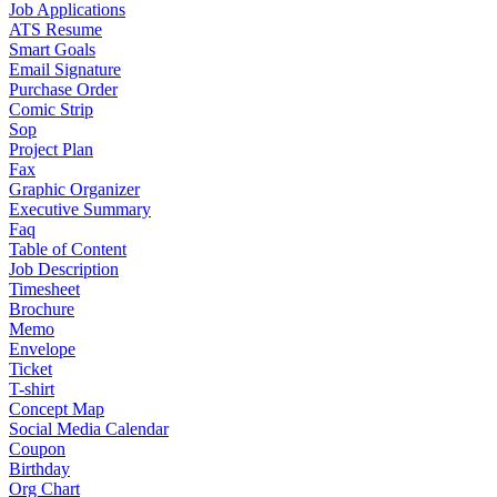
Job Applications
ATS Resume
Smart Goals
Email Signature
Purchase Order
Comic Strip
Sop
Project Plan
Fax
Graphic Organizer
Executive Summary
Faq
Table of Content
Job Description
Timesheet
Brochure
Memo
Envelope
Ticket
T-shirt
Concept Map
Social Media Calendar
Coupon
Birthday
Org Chart