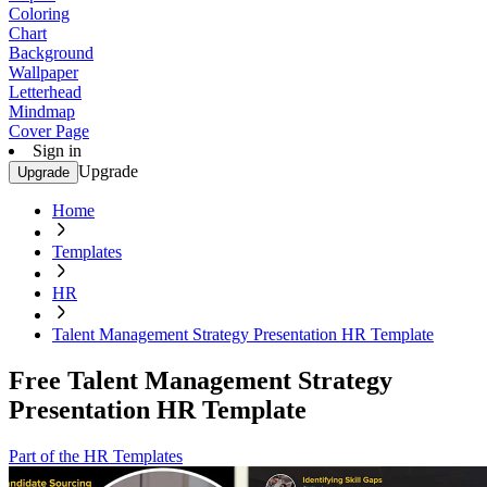
Coloring
Chart
Background
Wallpaper
Letterhead
Mindmap
Cover Page
Sign in
Upgrade
Upgrade
Home
Templates
HR
Talent Management Strategy Presentation HR Template
Free Talent Management Strategy
Presentation HR Template
Part of the HR Templates