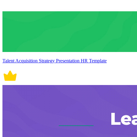
Talent Acquisition Strategy Presentation HR Template