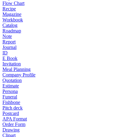
Flow Chart
Recipe
Magazine
Workbook
Catalog
Roadmap
Note
Report
Journal
ID
E Book
Invitation
Meal Planning
Company Profile
Quotation
Estimate
Persona
Funeral
Fishbone
Pitch deck
Postcard
APA Format
Order Form
Drawing
Clipart