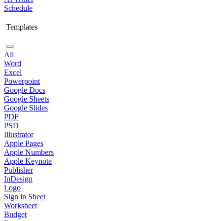
Schedule
Templates
All
Word
Excel
Powerpoint
Google Docs
Google Sheets
Google Slides
PDF
PSD
Illustrator
Apple Pages
Apple Numbers
Apple Keynote
Publisher
InDesign
Logo
Sign in Sheet
Worksheet
Budget