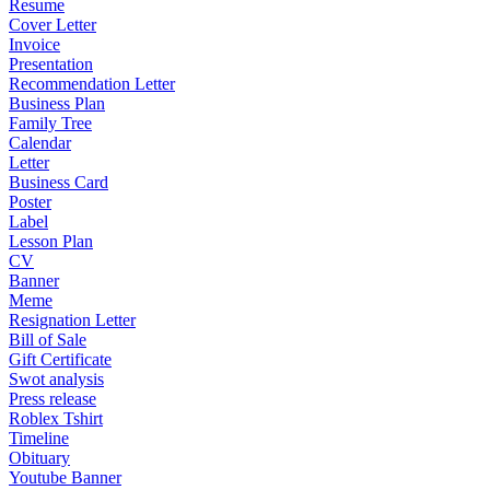
Resume
Cover Letter
Invoice
Presentation
Recommendation Letter
Business Plan
Family Tree
Calendar
Letter
Business Card
Poster
Label
Lesson Plan
CV
Banner
Meme
Resignation Letter
Bill of Sale
Gift Certificate
Swot analysis
Press release
Roblex Tshirt
Timeline
Obituary
Youtube Banner