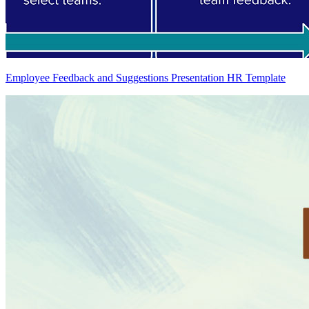
Employee Feedback and Suggestions Presentation HR Template