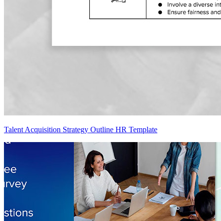
Talent Acquisition Strategy Outline HR Template