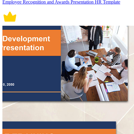
Employee Recognition and Awards Presentation HR Template