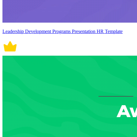
Leadership Development Programs Presentation HR Template