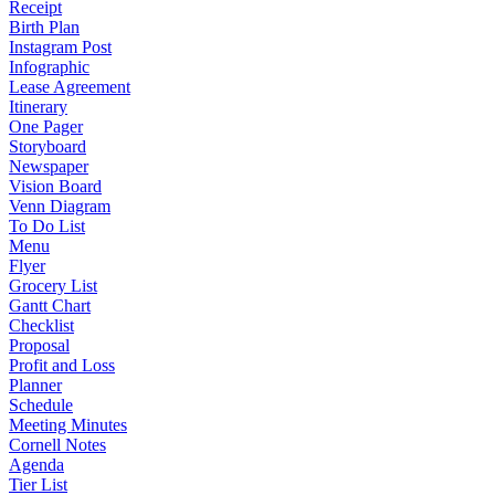
Receipt
Birth Plan
Instagram Post
Infographic
Lease Agreement
Itinerary
One Pager
Storyboard
Newspaper
Vision Board
Venn Diagram
To Do List
Menu
Flyer
Grocery List
Gantt Chart
Checklist
Proposal
Profit and Loss
Planner
Schedule
Meeting Minutes
Cornell Notes
Agenda
Tier List