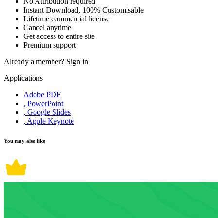
No Attribution required
Instant Download, 100% Customisable
Lifetime commercial license
Cancel anytime
Get access to entire site
Premium support
Already a member?
Sign in
Applications
Adobe PDF
, PowerPoint
, Google Slides
, Apple Keynote
You may also like