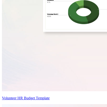
Volunteer HR Budget Template