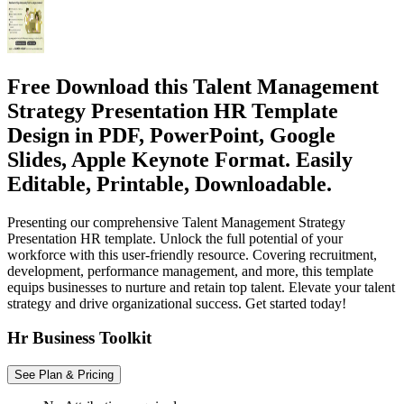
Free Download this Talent Management
Strategy Presentation HR Template
Design in PDF, PowerPoint, Google
Slides, Apple Keynote Format. Easily
Editable, Printable, Downloadable.
Presenting our comprehensive Talent Management Strategy
Presentation HR template. Unlock the full potential of your
workforce with this user-friendly resource. Covering recruitment,
development, performance management, and more, this template
equips businesses to nurture and retain top talent. Elevate your talent
strategy and drive organizational success. Get started today!
Hr Business Toolkit
See Plan & Pricing