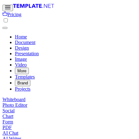
Pricing
Home
Document
Design
Presentation
Image
Video
More
Templates
Brand
Projects
Whiteboard
Photo Editor
Social
Chart
Form
PDF
AI Chat
AI Writer