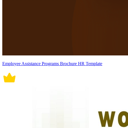
Employee Assistance Programs Brochure HR Template