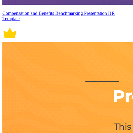
Compensation and Benefits Benchmarking Presentation HR
Template