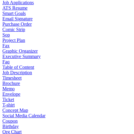
Job Applications
ATS Resume
Smart Goals
Email Signature
Purchase Order
Comic Strip
Sop
Project Plan
Fax
Graphic Organizer
Executive Summary
Faq
Table of Content
Job Description
Timesheet
Brochure
Memo
Envelope
Ticket
T-shirt
Concept Map
Social Media Calendar
Coupon
Birthday
Org Chart