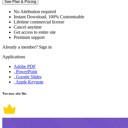
See Plan & Pricing
No Attribution required
Instant Download, 100% Customisable
Lifetime commercial license
Cancel anytime
Get access to entire site
Premium support
Already a member?
Sign in
Applications
Adobe PDF
, PowerPoint
, Google Slides
, Apple Keynote
You may also like