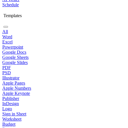
Schedule
Templates
All
Word
Excel
Powerpoint
Google Docs
Google Sheets
Google Slides
PDF
PSD
Illustrator
Apple Pages
Apple Numbers
Apple Keynote
Publisher
InDesign
Logo
Sign in Sheet
Worksheet
Budget