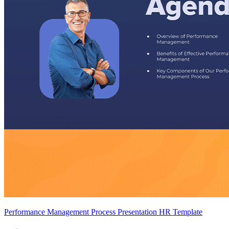
Performance Management Process Presentation HR Template