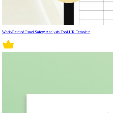
Work-Related Road Safety Analysis Tool HR Template