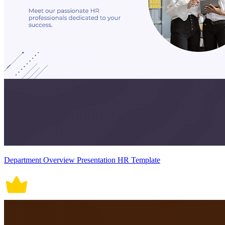
Department Overview Presentation HR Template