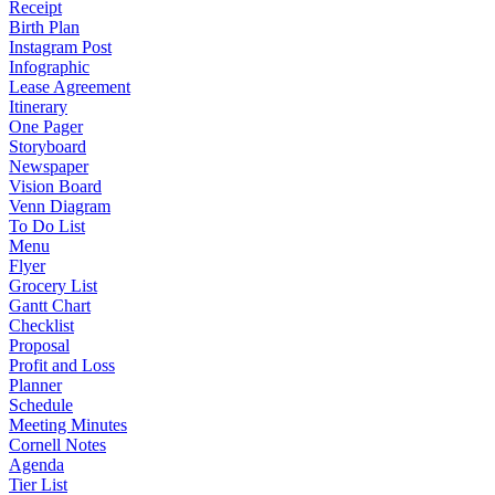
Receipt
Birth Plan
Instagram Post
Infographic
Lease Agreement
Itinerary
One Pager
Storyboard
Newspaper
Vision Board
Venn Diagram
To Do List
Menu
Flyer
Grocery List
Gantt Chart
Checklist
Proposal
Profit and Loss
Planner
Schedule
Meeting Minutes
Cornell Notes
Agenda
Tier List