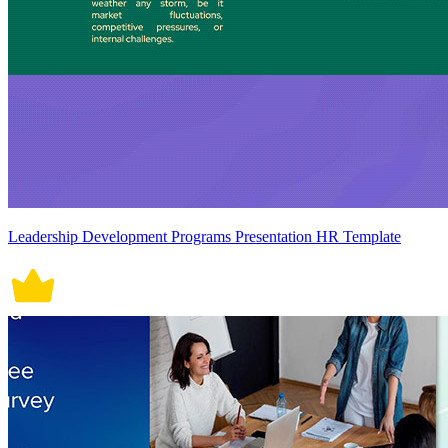
Leadership Development Programs Presentation HR Template