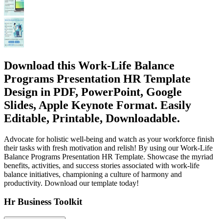
Download this Work-Life Balance
Programs Presentation HR Template
Design in PDF, PowerPoint, Google
Slides, Apple Keynote Format. Easily
Editable, Printable, Downloadable.
Advocate for holistic well-being and watch as your workforce finish
their tasks with fresh motivation and relish! By using our Work-Life
Balance Programs Presentation HR Template. Showcase the myriad
benefits, activities, and success stories associated with work-life
balance initiatives, championing a culture of harmony and
productivity. Download our template today!
Hr Business Toolkit