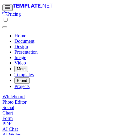
Pricing
Home
Document
Design
Presentation
Image
Video
More
Templates
Brand
Projects
Whiteboard
Photo Editor
Social
Chart
Form
PDF
AI Chat
AI Writer