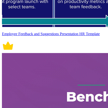
Employee Feedback and Suggestions Presentation HR Template