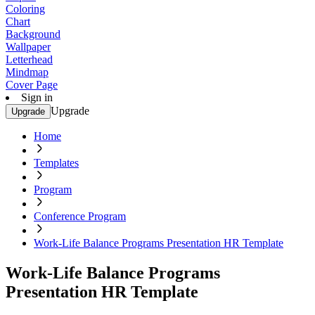
Coloring
Chart
Background
Wallpaper
Letterhead
Mindmap
Cover Page
Sign in
Upgrade
Upgrade
Home
Templates
Program
Conference Program
Work-Life Balance Programs Presentation HR Template
Work-Life Balance Programs
Presentation HR Template