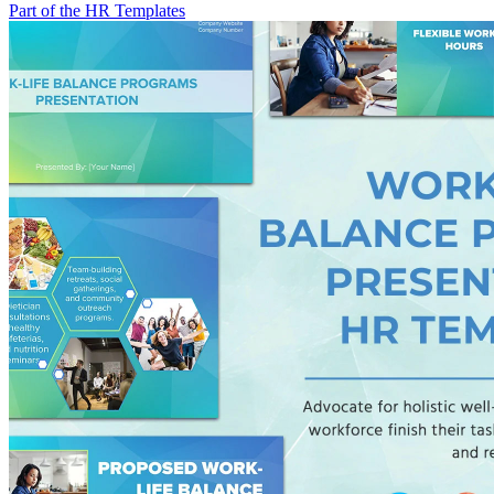
Part of the HR Templates