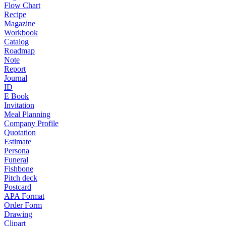
Flow Chart
Recipe
Magazine
Workbook
Catalog
Roadmap
Note
Report
Journal
ID
E Book
Invitation
Meal Planning
Company Profile
Quotation
Estimate
Persona
Funeral
Fishbone
Pitch deck
Postcard
APA Format
Order Form
Drawing
Clipart