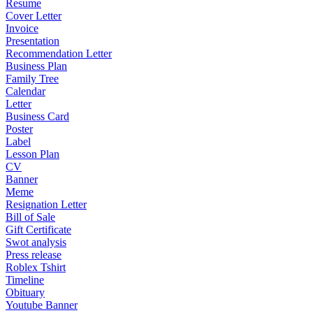
Resume
Cover Letter
Invoice
Presentation
Recommendation Letter
Business Plan
Family Tree
Calendar
Letter
Business Card
Poster
Label
Lesson Plan
CV
Banner
Meme
Resignation Letter
Bill of Sale
Gift Certificate
Swot analysis
Press release
Roblex Tshirt
Timeline
Obituary
Youtube Banner