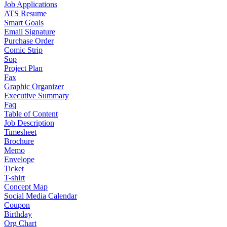
Job Applications
ATS Resume
Smart Goals
Email Signature
Purchase Order
Comic Strip
Sop
Project Plan
Fax
Graphic Organizer
Executive Summary
Faq
Table of Content
Job Description
Timesheet
Brochure
Memo
Envelope
Ticket
T-shirt
Concept Map
Social Media Calendar
Coupon
Birthday
Org Chart