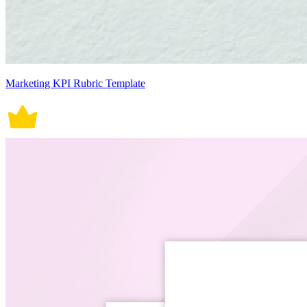
Marketing KPI Rubric Template