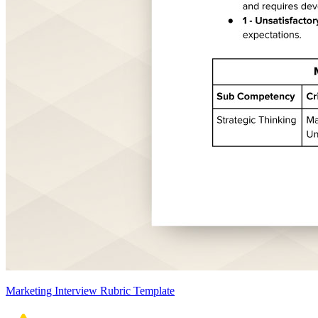
Marketing Interview Rubric Template