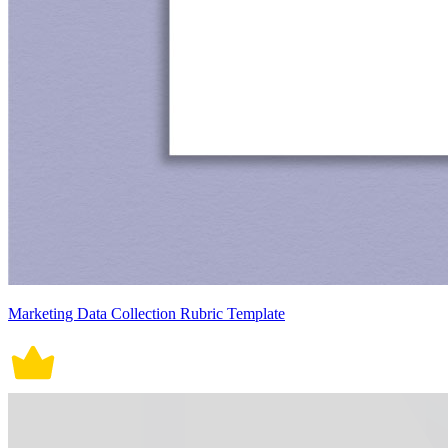
Marketing Data Collection Rubric Template