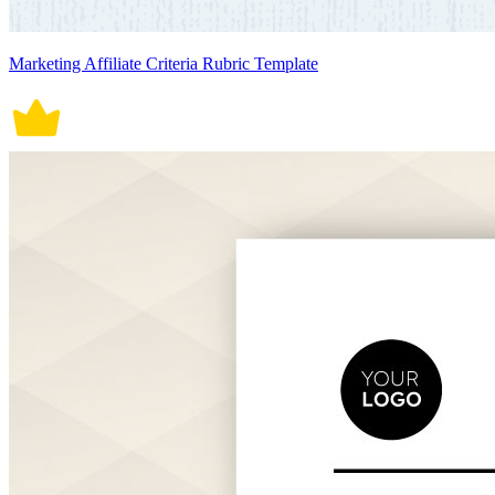
Marketing Affiliate Criteria Rubric Template