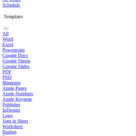
Schedule
Templates
All
Word
Excel
Powerpoint
Google Docs
Google Sheets
Google Slides
PDF
PSD
Illustrator
Apple Pages
Apple Numbers
Apple Keynote
Publisher
InDesign
Logo
Sign in Sheet
Worksheet
Budget