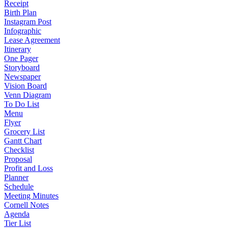
Receipt
Birth Plan
Instagram Post
Infographic
Lease Agreement
Itinerary
One Pager
Storyboard
Newspaper
Vision Board
Venn Diagram
To Do List
Menu
Flyer
Grocery List
Gantt Chart
Checklist
Proposal
Profit and Loss
Planner
Schedule
Meeting Minutes
Cornell Notes
Agenda
Tier List