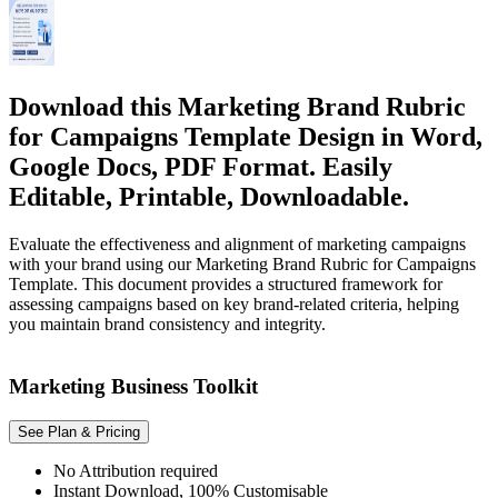
Download this Marketing Brand Rubric
for Campaigns Template Design in Word,
Google Docs, PDF Format. Easily
Editable, Printable, Downloadable.
Evaluate the effectiveness and alignment of marketing campaigns
with your brand using our Marketing Brand Rubric for Campaigns
Template. This document provides a structured framework for
assessing campaigns based on key brand-related criteria, helping
you maintain brand consistency and integrity.
Marketing Business Toolkit
See Plan & Pricing
No Attribution required
Instant Download, 100% Customisable