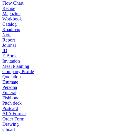
Flow Chart
Recipe
Magazine
Workbook
Catalog
Roadmap
Note
Report
Journal
ID
E Book
Invitation
Meal Planning
Company Profile
Quotation
Estimate
Persona
Funeral
Fishbone
Pitch deck
Postcard
APA Format
Order Form
Drawing
Clipart