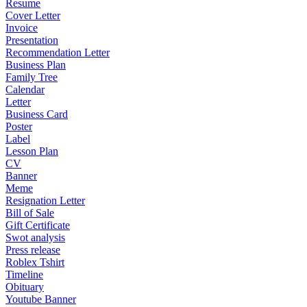
Resume
Cover Letter
Invoice
Presentation
Recommendation Letter
Business Plan
Family Tree
Calendar
Letter
Business Card
Poster
Label
Lesson Plan
CV
Banner
Meme
Resignation Letter
Bill of Sale
Gift Certificate
Swot analysis
Press release
Roblex Tshirt
Timeline
Obituary
Youtube Banner