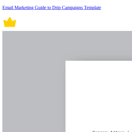
Email Marketing Guide to Drip Campaigns Template