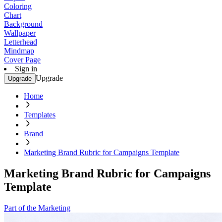
Coloring
Chart
Background
Wallpaper
Letterhead
Mindmap
Cover Page
Sign in
Upgrade
Upgrade
Home
Templates
Brand
Marketing Brand Rubric for Campaigns Template
Marketing Brand Rubric for Campaigns
Template
Part of the Marketing