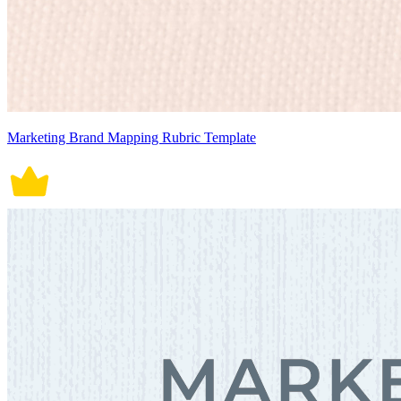
Marketing Brand Mapping Rubric Template