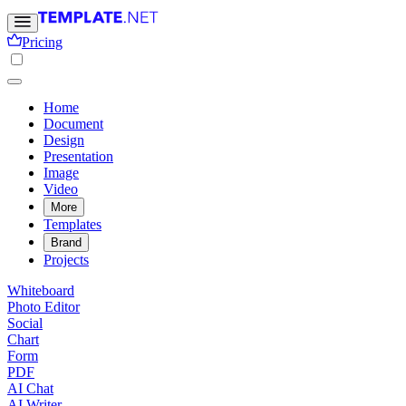
Pricing
Home
Document
Design
Presentation
Image
Video
More
Templates
Brand
Projects
Whiteboard
Photo Editor
Social
Chart
Form
PDF
AI Chat
AI Writer