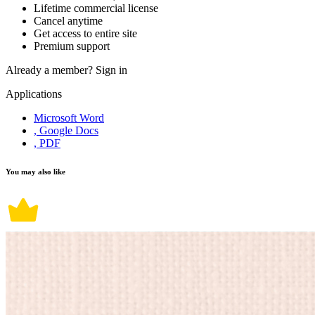
Lifetime commercial license
Cancel anytime
Get access to entire site
Premium support
Already a member?
Sign in
Applications
Microsoft Word
, Google Docs
, PDF
You may also like