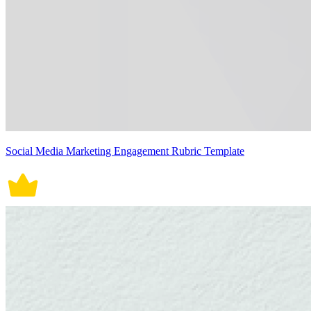
Social Media Marketing Engagement Rubric Template