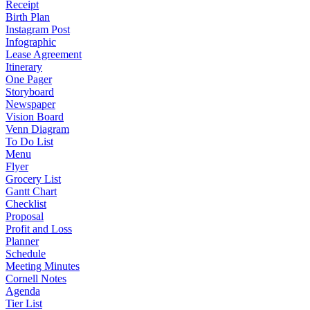
Receipt
Birth Plan
Instagram Post
Infographic
Lease Agreement
Itinerary
One Pager
Storyboard
Newspaper
Vision Board
Venn Diagram
To Do List
Menu
Flyer
Grocery List
Gantt Chart
Checklist
Proposal
Profit and Loss
Planner
Schedule
Meeting Minutes
Cornell Notes
Agenda
Tier List