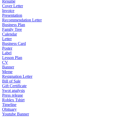
Resume
Cover Letter
Invoice
Presentation
Recommendation Letter
Business Plan
Family Tree
Calendar
Letter
Business Card
Poster
Label
Lesson Plan
CV
Banner
Meme
Resignation Letter
Bill of Sale
Gift Certificate
Swot analysis
Press release
Roblex Tshirt
Timeline
Obituary
Youtube Banner