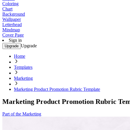
Coloring
Chart
Background
Wallpaper
Letterhead
Mindmap
Cover Page
Sign in
Upgrade
Upgrade
Home
Templates
Marketing
Marketing Product Promotion Rubric Template
Marketing Product Promotion Rubric Tem
Part of the Marketing