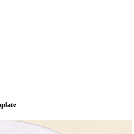
plate