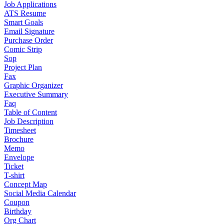
Job Applications
ATS Resume
Smart Goals
Email Signature
Purchase Order
Comic Strip
Sop
Project Plan
Fax
Graphic Organizer
Executive Summary
Faq
Table of Content
Job Description
Timesheet
Brochure
Memo
Envelope
Ticket
T-shirt
Concept Map
Social Media Calendar
Coupon
Birthday
Org Chart