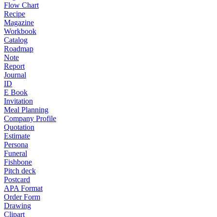
Flow Chart
Recipe
Magazine
Workbook
Catalog
Roadmap
Note
Report
Journal
ID
E Book
Invitation
Meal Planning
Company Profile
Quotation
Estimate
Persona
Funeral
Fishbone
Pitch deck
Postcard
APA Format
Order Form
Drawing
Clipart