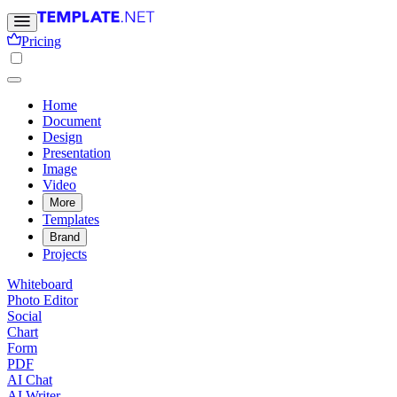
Pricing
Home
Document
Design
Presentation
Image
Video
More
Templates
Brand
Projects
Whiteboard
Photo Editor
Social
Chart
Form
PDF
AI Chat
AI Writer