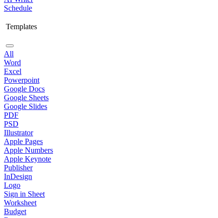
Schedule
Templates
All
Word
Excel
Powerpoint
Google Docs
Google Sheets
Google Slides
PDF
PSD
Illustrator
Apple Pages
Apple Numbers
Apple Keynote
Publisher
InDesign
Logo
Sign in Sheet
Worksheet
Budget