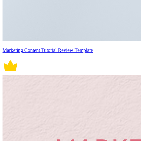
Marketing Content Tutorial Review Template