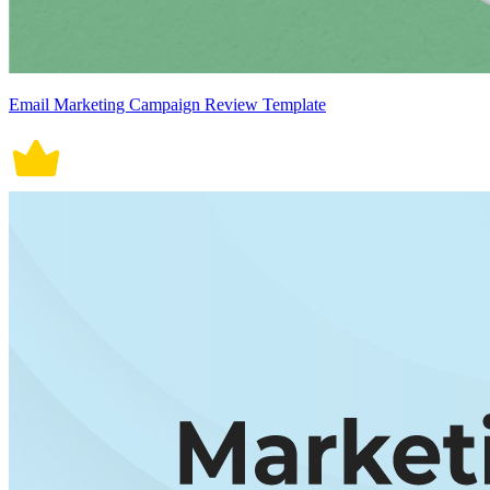
Email Marketing Campaign Review Template