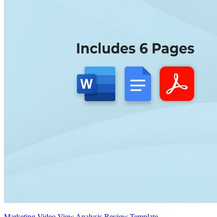
Marketing Video View Analysis Review Template