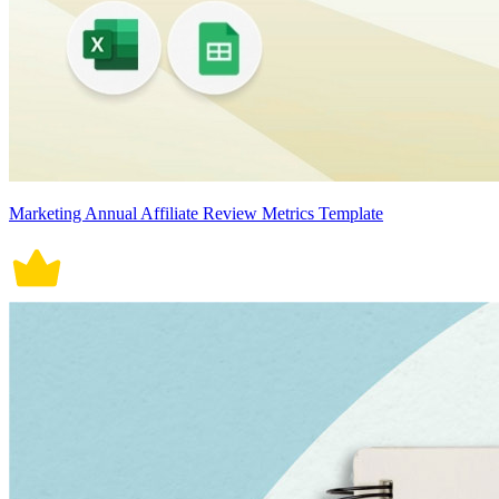
Marketing Annual Affiliate Review Metrics Template