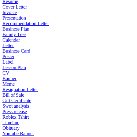
Resume
Cover Letter
Invoice
Presentation
Recommendation Letter
Business Plan
Family Tree
Calendar
Letter
Business Card
Poster
Label
Lesson Plan
CV
Banner
Meme
Resignation Letter
Bill of Sale
Gift Certificate
Swot analysis
Press release
Roblex Tshirt
Timeline
Obituary
Youtube Banner