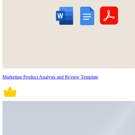
Marketing Product Analysis and Review Template