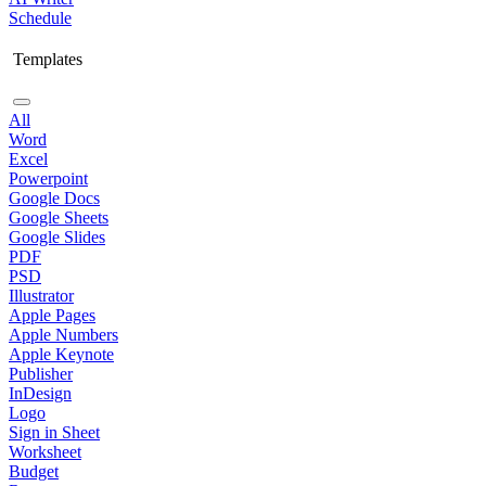
Schedule
Templates
All
Word
Excel
Powerpoint
Google Docs
Google Sheets
Google Slides
PDF
PSD
Illustrator
Apple Pages
Apple Numbers
Apple Keynote
Publisher
InDesign
Logo
Sign in Sheet
Worksheet
Budget