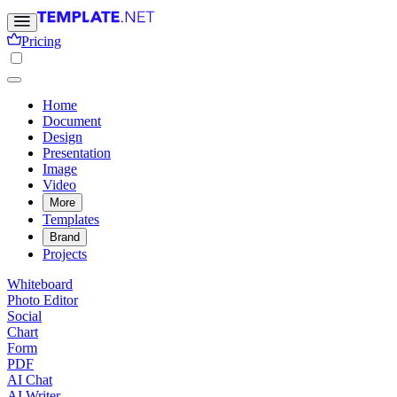
Pricing
Home
Document
Design
Presentation
Image
Video
More
Templates
Brand
Projects
Whiteboard
Photo Editor
Social
Chart
Form
PDF
AI Chat
AI Writer