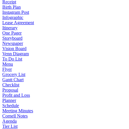
Receipt
Birth Plan
Instagram Post
Infographic
Lease Agreement
Itinerary
One Pager
Storyboard
Newspaper
Vision Board
Venn Diagram
To Do List
Menu
Flyer
Grocery List
Gantt Chart
Checklist
Proposal
Profit and Loss
Planner
Schedule
Meeting Minutes
Cornell Notes
Agenda
Tier List