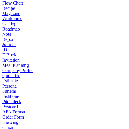
Flow Chart
Recipe
Magazine
Workbook
Catalog
Roadmap
Note
Report
Journal
ID
E Book
Invitation
Meal Planning
Company Profile
Quotation
Estimate
Persona
Funeral
Fishbone
Pitch deck
Postcard
APA Format
Order Form
Drawing
Clipart