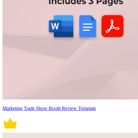
Marketing Trade Show Booth Review Template