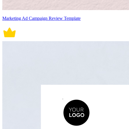
Marketing Ad Campaign Review Template