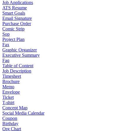
Job Applications
ATS Resume
Smart Goals
Email Signature
Purchase Order
Comic Strip
Sop
Project Plan
Fax
Graphic Organizer
Executive Summary
Faq
Table of Content
Job Description
Timesheet
Brochure
Memo
Envelope
Ticket
T-shirt
Concept Map
Social Media Calendar
Coupon
Birthday
Org Chart