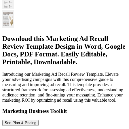
Download this Marketing Ad Recall
Review Template Design in Word, Google
Docs, PDF Format. Easily Editable,
Printable, Downloadable.
Introducing our Marketing Ad Recall Review Template. Elevate
your advertising campaigns with this comprehensive guide to
measuring and improving ad recall. This template provides a
structured framework for assessing ad effectiveness, understanding
audience retention, and fine-tuning your messaging. Enhance your
marketing ROI by optimizing ad recall using this valuable tool.
Marketing Business Toolkit
See Plan & Pricing