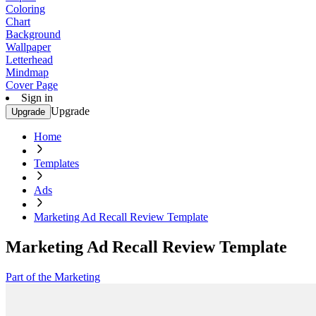
Coloring
Chart
Background
Wallpaper
Letterhead
Mindmap
Cover Page
Sign in
Upgrade
Upgrade
Home
Templates
Ads
Marketing Ad Recall Review Template
Marketing Ad Recall Review Template
Part of the Marketing