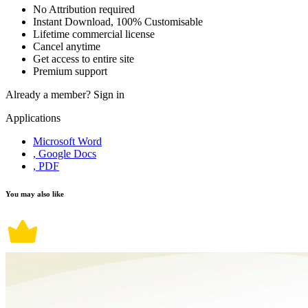
No Attribution required
Instant Download, 100% Customisable
Lifetime commercial license
Cancel anytime
Get access to entire site
Premium support
Already a member?
Sign in
Applications
Microsoft Word
, Google Docs
, PDF
You may also like