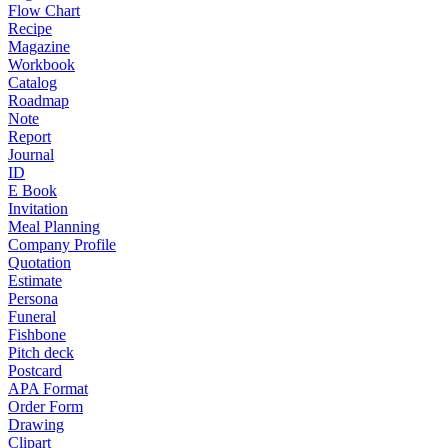
Flow Chart
Recipe
Magazine
Workbook
Catalog
Roadmap
Note
Report
Journal
ID
E Book
Invitation
Meal Planning
Company Profile
Quotation
Estimate
Persona
Funeral
Fishbone
Pitch deck
Postcard
APA Format
Order Form
Drawing
Clipart