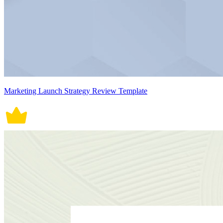
Marketing Launch Strategy Review Template