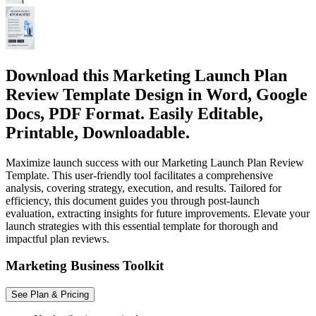
Download this Marketing Launch Plan
Review Template Design in Word, Google
Docs, PDF Format. Easily Editable,
Printable, Downloadable.
Maximize launch success with our Marketing Launch Plan Review
Template. This user-friendly tool facilitates a comprehensive
analysis, covering strategy, execution, and results. Tailored for
efficiency, this document guides you through post-launch
evaluation, extracting insights for future improvements. Elevate your
launch strategies with this essential template for thorough and
impactful plan reviews.
Marketing Business Toolkit
See Plan & Pricing