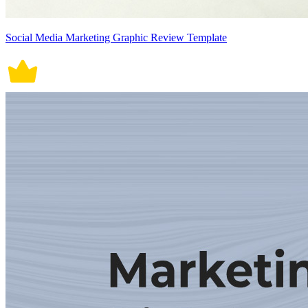
Social Media Marketing Graphic Review Template