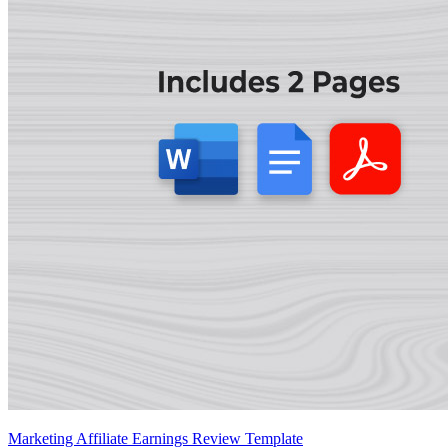
Marketing Affiliate Earnings Review Template