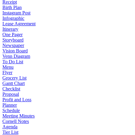
Receipt
Birth Plan
Instagram Post
Infographic
Lease Agreement
Itinerary
One Pager
Storyboard
Newspaper
Vision Board
Venn Diagram
To Do List
Menu
Flyer
Grocery List
Gantt Chart
Checklist
Proposal
Profit and Loss
Planner
Schedule
Meeting Minutes
Cornell Notes
Agenda
Tier List