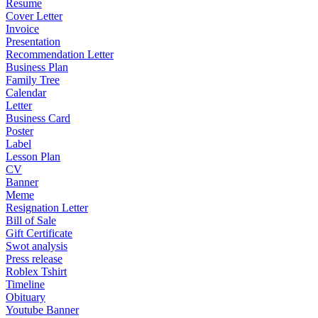
Resume
Cover Letter
Invoice
Presentation
Recommendation Letter
Business Plan
Family Tree
Calendar
Letter
Business Card
Poster
Label
Lesson Plan
CV
Banner
Meme
Resignation Letter
Bill of Sale
Gift Certificate
Swot analysis
Press release
Roblex Tshirt
Timeline
Obituary
Youtube Banner