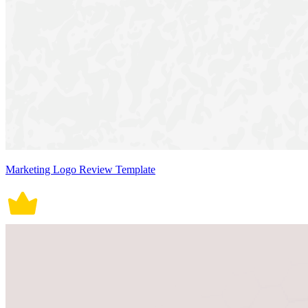
Marketing Logo Review Template