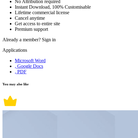
No Attribution required
Instant Download, 100% Customisable
Lifetime commercial license
Cancel anytime
Get access to entire site
Premium support
Already a member?
Sign in
Applications
Microsoft Word
, Google Docs
, PDF
You may also like