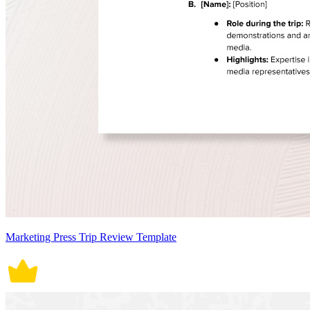
Marketing Press Trip Review Template