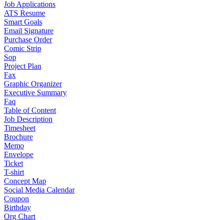
Job Applications
ATS Resume
Smart Goals
Email Signature
Purchase Order
Comic Strip
Sop
Project Plan
Fax
Graphic Organizer
Executive Summary
Faq
Table of Content
Job Description
Timesheet
Brochure
Memo
Envelope
Ticket
T-shirt
Concept Map
Social Media Calendar
Coupon
Birthday
Org Chart