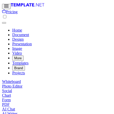
Pricing
Home
Document
Design
Presentation
Image
Video
More
Templates
Brand
Projects
Whiteboard
Photo Editor
Social
Chart
Form
PDF
AI Chat
AI Writer