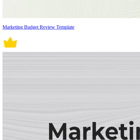
Marketing Budget Review Template