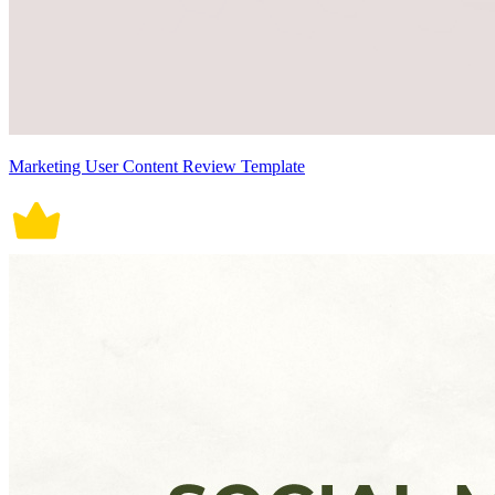
Marketing User Content Review Template