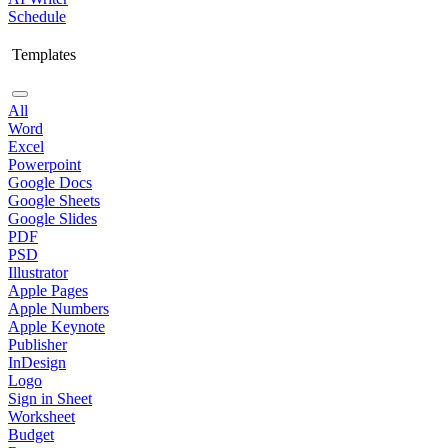
Schedule
Templates
All
Word
Excel
Powerpoint
Google Docs
Google Sheets
Google Slides
PDF
PSD
Illustrator
Apple Pages
Apple Numbers
Apple Keynote
Publisher
InDesign
Logo
Sign in Sheet
Worksheet
Budget