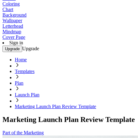
Coloring
Chart
Background
Wallpaper
Letterhead
Mindmap
Cover Page
Sign in
Upgrade
Upgrade
Home
Templates
Plan
Launch Plan
Marketing Launch Plan Review Template
Marketing Launch Plan Review Template
Part of the Marketing