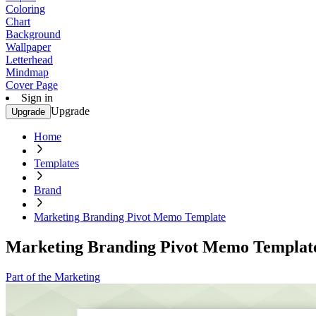
Coloring
Chart
Background
Wallpaper
Letterhead
Mindmap
Cover Page
Sign in
Upgrade
Upgrade
Home
Templates
Brand
Marketing Branding Pivot Memo Template
Marketing Branding Pivot Memo Templat
Part of the Marketing