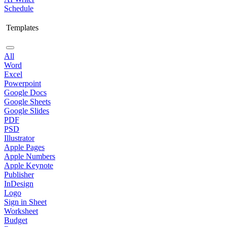
Schedule
Templates
All
Word
Excel
Powerpoint
Google Docs
Google Sheets
Google Slides
PDF
PSD
Illustrator
Apple Pages
Apple Numbers
Apple Keynote
Publisher
InDesign
Logo
Sign in Sheet
Worksheet
Budget