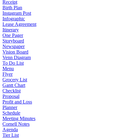
Receipt
Birth Plan
Instagram Post
Infographic
Lease Agreement
Itinerary
One Pager
Storyboard
Newspaper
Vision Board
Venn Diagram
To Do List
Menu
Flyer
Grocery List
Gantt Chart
Checklist
Proposal
Profit and Loss
Planner
Schedule
Meeting Minutes
Cornell Notes
Agenda
Tier List