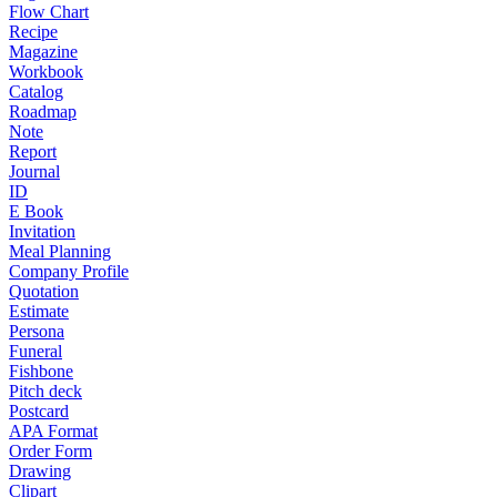
Flow Chart
Recipe
Magazine
Workbook
Catalog
Roadmap
Note
Report
Journal
ID
E Book
Invitation
Meal Planning
Company Profile
Quotation
Estimate
Persona
Funeral
Fishbone
Pitch deck
Postcard
APA Format
Order Form
Drawing
Clipart