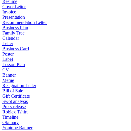
Resume
Cover Letter
Invoice
Presentation
Recommendation Letter
Business Plan
Family Tree
Calendar
Letter
Business Card
Poster
Label
Lesson Plan
CV
Banner
Meme
Resignation Letter
Bill of Sale
Gift Certificate
Swot analysis
Press release
Roblex Tshirt
Timeline
Obituary
Youtube Banner