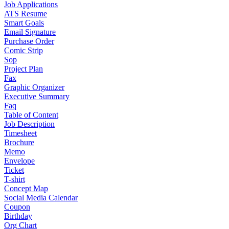
Job Applications
ATS Resume
Smart Goals
Email Signature
Purchase Order
Comic Strip
Sop
Project Plan
Fax
Graphic Organizer
Executive Summary
Faq
Table of Content
Job Description
Timesheet
Brochure
Memo
Envelope
Ticket
T-shirt
Concept Map
Social Media Calendar
Coupon
Birthday
Org Chart