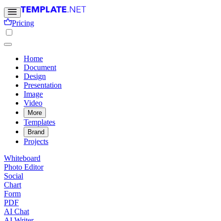
Pricing
Home
Document
Design
Presentation
Image
Video
More
Templates
Brand
Projects
Whiteboard
Photo Editor
Social
Chart
Form
PDF
AI Chat
AI Writer