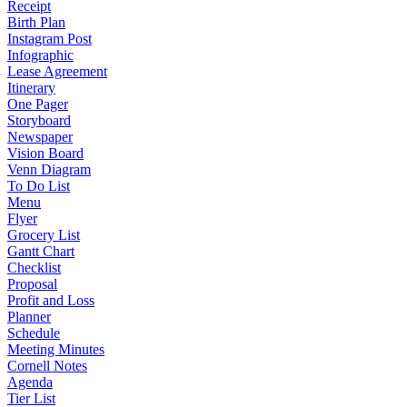
Receipt
Birth Plan
Instagram Post
Infographic
Lease Agreement
Itinerary
One Pager
Storyboard
Newspaper
Vision Board
Venn Diagram
To Do List
Menu
Flyer
Grocery List
Gantt Chart
Checklist
Proposal
Profit and Loss
Planner
Schedule
Meeting Minutes
Cornell Notes
Agenda
Tier List