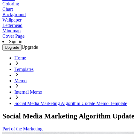
Coloring
Chart
Background
Wallpaper
Letterhead
Mindmap
Cover Page
Sign in
Upgrade
Upgrade
Home
Templates
Memo
Internal Memo
Social Media Marketing Algorithm Update Memo Template
Social Media Marketing Algorithm Upda
Part of the Marketing