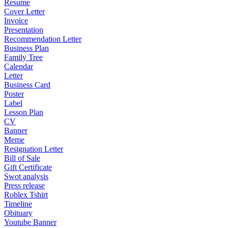
Resume
Cover Letter
Invoice
Presentation
Recommendation Letter
Business Plan
Family Tree
Calendar
Letter
Business Card
Poster
Label
Lesson Plan
CV
Banner
Meme
Resignation Letter
Bill of Sale
Gift Certificate
Swot analysis
Press release
Roblex Tshirt
Timeline
Obituary
Youtube Banner