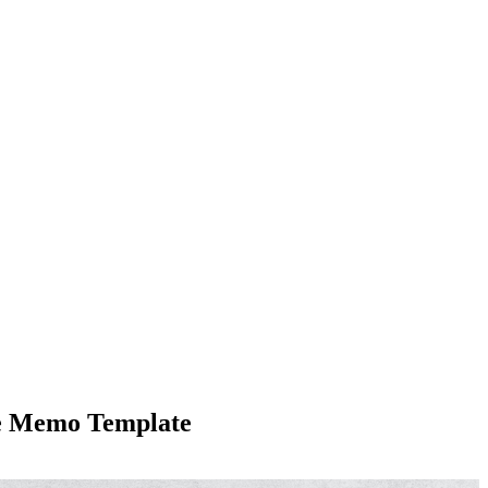
te Memo Template