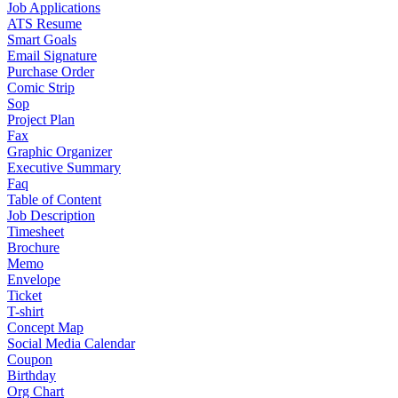
Job Applications
ATS Resume
Smart Goals
Email Signature
Purchase Order
Comic Strip
Sop
Project Plan
Fax
Graphic Organizer
Executive Summary
Faq
Table of Content
Job Description
Timesheet
Brochure
Memo
Envelope
Ticket
T-shirt
Concept Map
Social Media Calendar
Coupon
Birthday
Org Chart