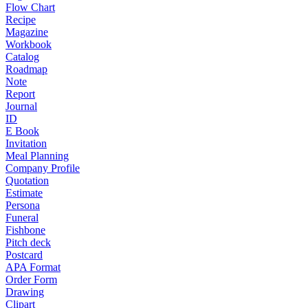
Flow Chart
Recipe
Magazine
Workbook
Catalog
Roadmap
Note
Report
Journal
ID
E Book
Invitation
Meal Planning
Company Profile
Quotation
Estimate
Persona
Funeral
Fishbone
Pitch deck
Postcard
APA Format
Order Form
Drawing
Clipart