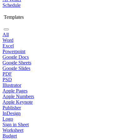
Schedule
Templates
All
Word
Excel
Powerpoint
Google Docs
Google Sheets
Google Slides
PDF
PSD
Illustrator
Apple Pages
Apple Numbers
Apple Keynote
Publisher
InDesign
Logo
Sign in Sheet
Worksheet
Budget