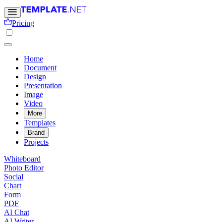
Pricing
Home
Document
Design
Presentation
Image
Video
More
Templates
Brand
Projects
Whiteboard
Photo Editor
Social
Chart
Form
PDF
AI Chat
AI Writer