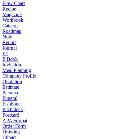
Flow Chart
Recipe
Magazine
Workbook
Catalog
Roadmap
Note
Report
Journal
ID
E Book
Invitation
Meal Planning
Company Profile
Quotation
Estimate
Persona
Funeral
Fishbone
Pitch deck
Postcard
APA Format
Order Form
Drawing
Clipart