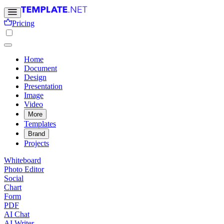
Pricing
Home
Document
Design
Presentation
Image
Video
More
Templates
Brand
Projects
Whiteboard
Photo Editor
Social
Chart
Form
PDF
AI Chat
AI Writer