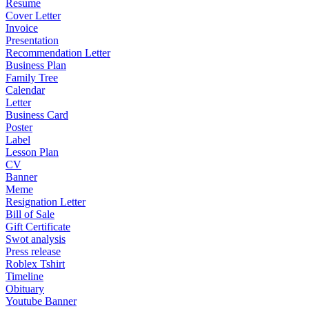
Resume
Cover Letter
Invoice
Presentation
Recommendation Letter
Business Plan
Family Tree
Calendar
Letter
Business Card
Poster
Label
Lesson Plan
CV
Banner
Meme
Resignation Letter
Bill of Sale
Gift Certificate
Swot analysis
Press release
Roblex Tshirt
Timeline
Obituary
Youtube Banner