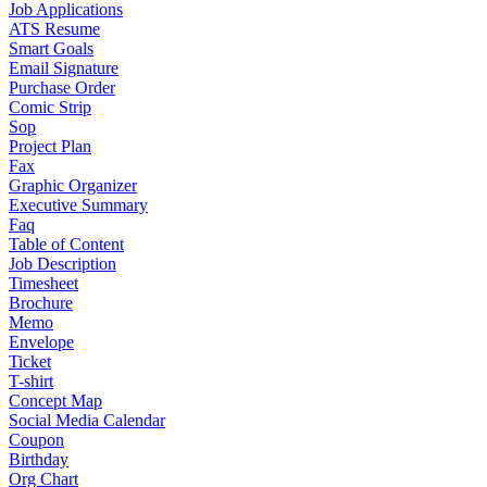
Job Applications
ATS Resume
Smart Goals
Email Signature
Purchase Order
Comic Strip
Sop
Project Plan
Fax
Graphic Organizer
Executive Summary
Faq
Table of Content
Job Description
Timesheet
Brochure
Memo
Envelope
Ticket
T-shirt
Concept Map
Social Media Calendar
Coupon
Birthday
Org Chart