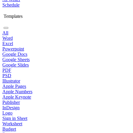
Schedule
Templates
All
Word
Excel
Powerpoint
Google Docs
Google Sheets
Google Slides
PDF
PSD
Illustrator
Apple Pages
Apple Numbers
Apple Keynote
Publisher
InDesign
Logo
Sign in Sheet
Worksheet
Budget