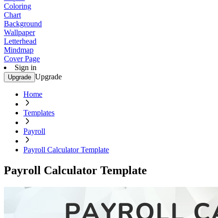
Coloring
Chart
Background
Wallpaper
Letterhead
Mindmap
Cover Page
Sign in
Upgrade
Upgrade
Home
Templates
Payroll
Payroll Calculator Template
Payroll Calculator Template