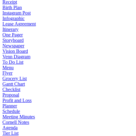
Receipt
Birth Plan
Instagram Post
Infographic
Lease Agreement
Itinerary
One Pager
Storyboard
Newspaper
Vision Board
Venn Diagram
To Do List
Menu
Flyer
Grocery List
Gantt Chart
Checklist
Proposal
Profit and Loss
Planner
Schedule
Meeting Minutes
Cornell Notes
Agenda
Tier List