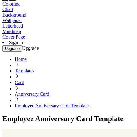
Coloring
Chart
Background
Wallpaper
Letterhead
Mindmap
Cover Page
Sign in
Upgrade
Upgrade
Home
Templates
Card
Anniversary Card
Employee Anniversary Card Template
Employee Anniversary Card Template