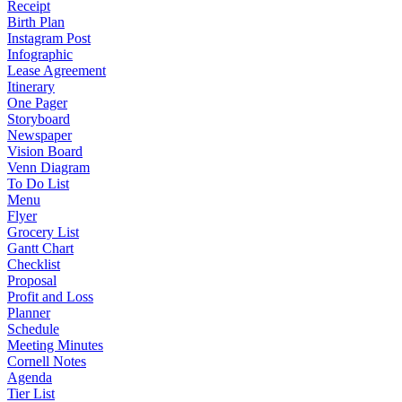
Receipt
Birth Plan
Instagram Post
Infographic
Lease Agreement
Itinerary
One Pager
Storyboard
Newspaper
Vision Board
Venn Diagram
To Do List
Menu
Flyer
Grocery List
Gantt Chart
Checklist
Proposal
Profit and Loss
Planner
Schedule
Meeting Minutes
Cornell Notes
Agenda
Tier List