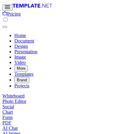
Pricing
Home
Document
Design
Presentation
Image
Video
More
Templates
Brand
Projects
Whiteboard
Photo Editor
Social
Chart
Form
PDF
AI Chat
AI Writer