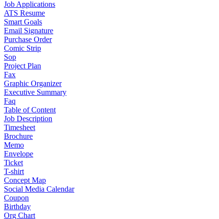
Job Applications
ATS Resume
Smart Goals
Email Signature
Purchase Order
Comic Strip
Sop
Project Plan
Fax
Graphic Organizer
Executive Summary
Faq
Table of Content
Job Description
Timesheet
Brochure
Memo
Envelope
Ticket
T-shirt
Concept Map
Social Media Calendar
Coupon
Birthday
Org Chart