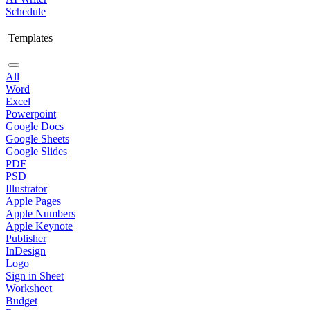
Schedule
Templates
All
Word
Excel
Powerpoint
Google Docs
Google Sheets
Google Slides
PDF
PSD
Illustrator
Apple Pages
Apple Numbers
Apple Keynote
Publisher
InDesign
Logo
Sign in Sheet
Worksheet
Budget