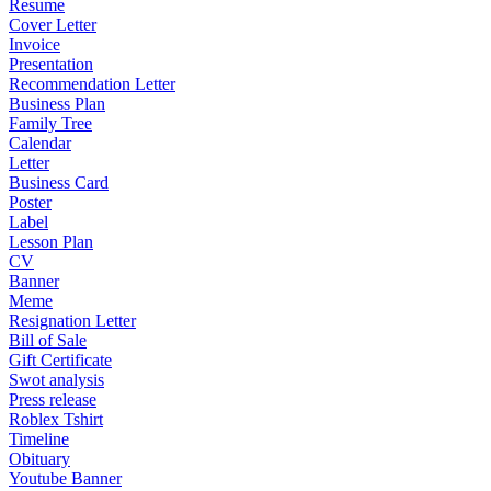
Resume
Cover Letter
Invoice
Presentation
Recommendation Letter
Business Plan
Family Tree
Calendar
Letter
Business Card
Poster
Label
Lesson Plan
CV
Banner
Meme
Resignation Letter
Bill of Sale
Gift Certificate
Swot analysis
Press release
Roblex Tshirt
Timeline
Obituary
Youtube Banner