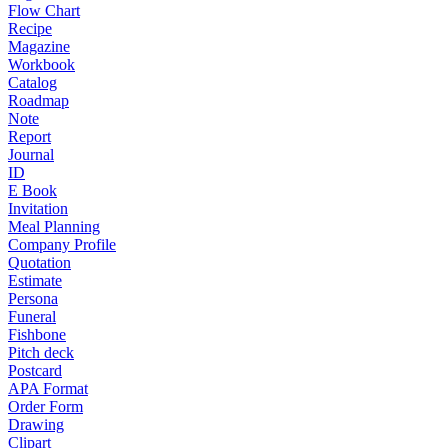
Flow Chart
Recipe
Magazine
Workbook
Catalog
Roadmap
Note
Report
Journal
ID
E Book
Invitation
Meal Planning
Company Profile
Quotation
Estimate
Persona
Funeral
Fishbone
Pitch deck
Postcard
APA Format
Order Form
Drawing
Clipart