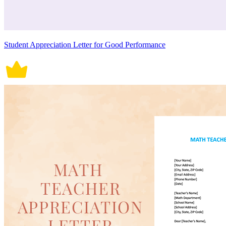
Student Appreciation Letter for Good Performance