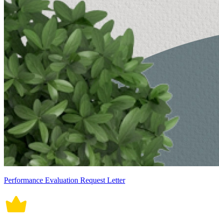
Performance Evaluation Request Letter