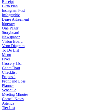
Receipt
Birth Plan
Instagram Post
Infographic
Lease Agreement
Itinerary
One Pager
Storyboard
Newspaper
Vision Board
Venn Diagram
To Do List
Menu
Flyer
Grocery List
Gantt Chart
Checklist
Proposal
Profit and Loss
Planner
Schedule
Meeting Minutes
Cornell Notes
Agenda
Tier List