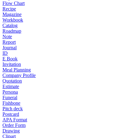
Flow Chart
Recipe
Magazine
Workbook
Catalog
Roadmap
Note
Report
Journal
ID
E Book
Invitation
Meal Planning
Company Profile
Quotation
Estimate
Persona
Funeral
Fishbone
Pitch deck
Postcard
APA Format
Order Form
Drawing
Clipart