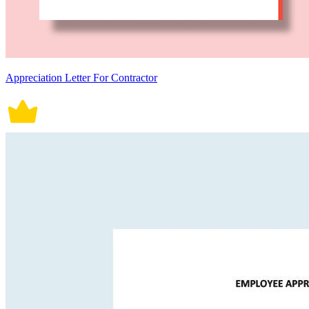
Appreciation Letter For Contractor