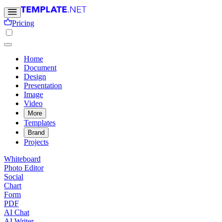
Pricing
Home
Document
Design
Presentation
Image
Video
More
Templates
Brand
Projects
Whiteboard
Photo Editor
Social
Chart
Form
PDF
AI Chat
AI Writer