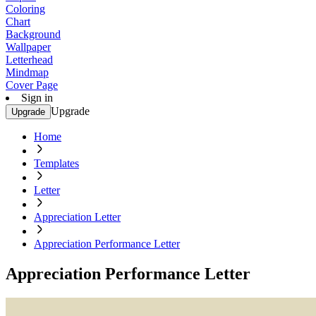
Coloring
Chart
Background
Wallpaper
Letterhead
Mindmap
Cover Page
Sign in
Upgrade
Upgrade
Home
Templates
Letter
Appreciation Letter
Appreciation Performance Letter
Appreciation Performance Letter