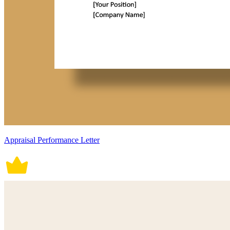
Appraisal Performance Letter