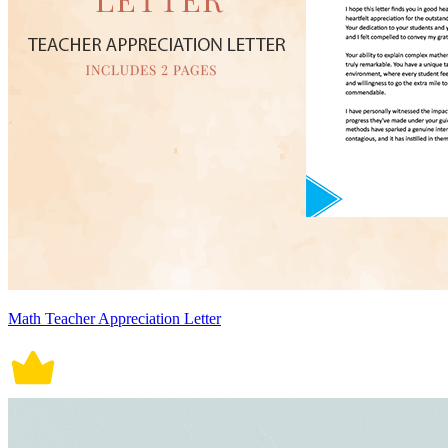
Math Teacher Appreciation Letter