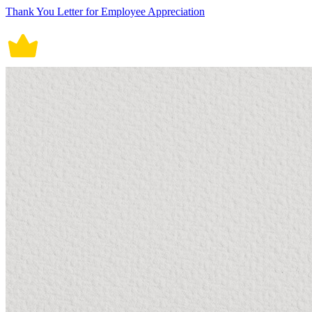
Thank You Letter for Employee Appreciation