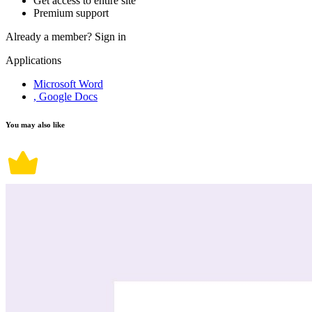
Get access to entire site
Premium support
Already a member?
Sign in
Applications
Microsoft Word
, Google Docs
You may also like