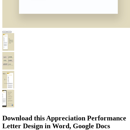
Download this Appreciation Performance
Letter Design in Word, Google Docs