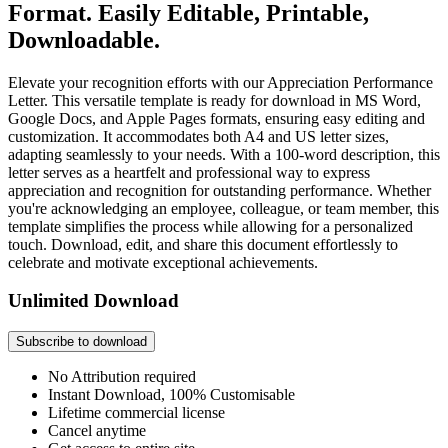
Format. Easily Editable, Printable,
Downloadable.
Elevate your recognition efforts with our Appreciation Performance
Letter. This versatile template is ready for download in MS Word,
Google Docs, and Apple Pages formats, ensuring easy editing and
customization. It accommodates both A4 and US letter sizes,
adapting seamlessly to your needs. With a 100-word description, this
letter serves as a heartfelt and professional way to express
appreciation and recognition for outstanding performance. Whether
you're acknowledging an employee, colleague, or team member, this
template simplifies the process while allowing for a personalized
touch. Download, edit, and share this document effortlessly to
celebrate and motivate exceptional achievements.
Unlimited Download
Subscribe to download
No Attribution required
Instant Download, 100% Customisable
Lifetime commercial license
Cancel anytime