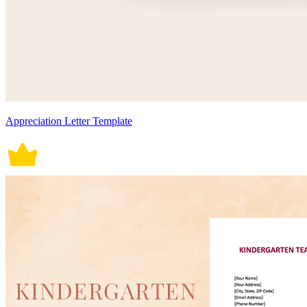
Appreciation Letter Template