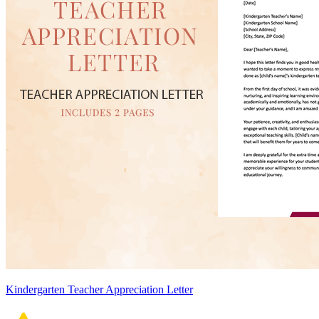
Kindergarten Teacher Appreciation Letter