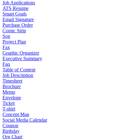
Job Applications
ATS Resume
Smart Goals
Email Signature
Purchase Order
Comic Strip
Sop
Project Plan
Fax
Graphic Organizer
Executive Summary
Faq
Table of Content
Job Description
Timesheet
Brochure
Memo
Envelope
Ticket
T-shirt
Concept Map
Social Media Calendar
Coupon
Birthday
Org Chart