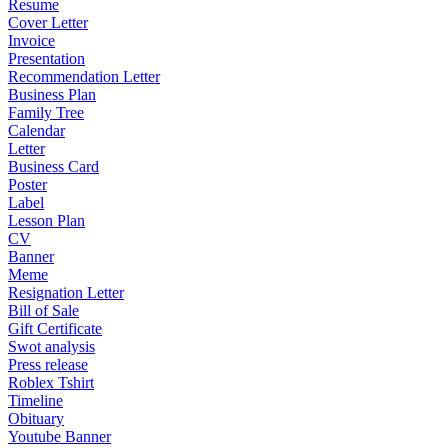
Resume
Cover Letter
Invoice
Presentation
Recommendation Letter
Business Plan
Family Tree
Calendar
Letter
Business Card
Poster
Label
Lesson Plan
CV
Banner
Meme
Resignation Letter
Bill of Sale
Gift Certificate
Swot analysis
Press release
Roblex Tshirt
Timeline
Obituary
Youtube Banner