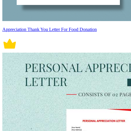
Appreciation Thank You Letter For Food Donation