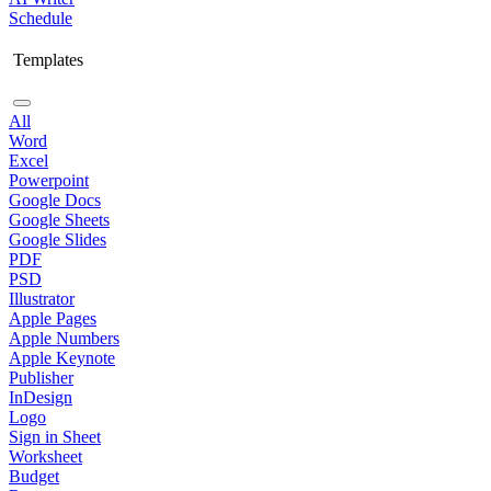
Schedule
Templates
All
Word
Excel
Powerpoint
Google Docs
Google Sheets
Google Slides
PDF
PSD
Illustrator
Apple Pages
Apple Numbers
Apple Keynote
Publisher
InDesign
Logo
Sign in Sheet
Worksheet
Budget