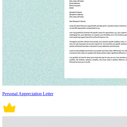
Personal Appreciation Letter