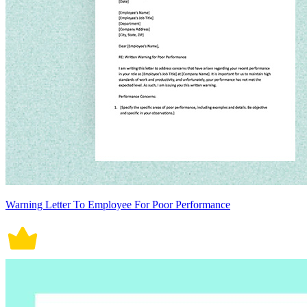
Warning Letter To Employee For Poor Performance