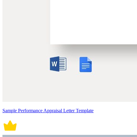
Sample Performance Appraisal Letter Template