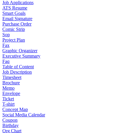
Job Applications
ATS Resume
Smart Goals
Email Signature
Purchase Order
Comic Strip
Sop
Project Plan
Fax
Graphic Organizer
Executive Summary
Faq
Table of Content
Job Description
Timesheet
Brochure
Memo
Envelope
Ticket
T-shirt
Concept Map
Social Media Calendar
Coupon
Birthday
Org Chart