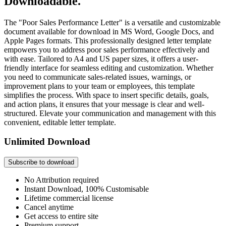
Downloadable.
The "Poor Sales Performance Letter" is a versatile and customizable
document available for download in MS Word, Google Docs, and
Apple Pages formats. This professionally designed letter template
empowers you to address poor sales performance effectively and
with ease. Tailored to A4 and US paper sizes, it offers a user-
friendly interface for seamless editing and customization. Whether
you need to communicate sales-related issues, warnings, or
improvement plans to your team or employees, this template
simplifies the process. With space to insert specific details, goals,
and action plans, it ensures that your message is clear and well-
structured. Elevate your communication and management with this
convenient, editable letter template.
Unlimited Download
Subscribe to download
No Attribution required
Instant Download, 100% Customisable
Lifetime commercial license
Cancel anytime
Get access to entire site
Premium support