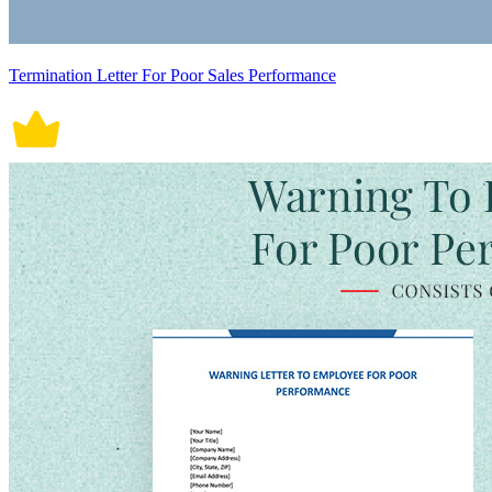
Termination Letter For Poor Sales Performance