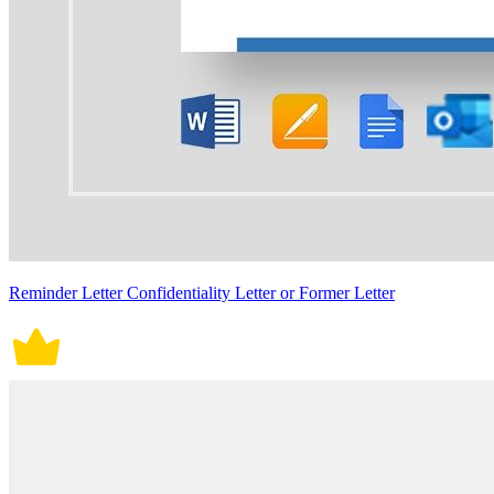
Reminder Letter Confidentiality Letter or Former Letter