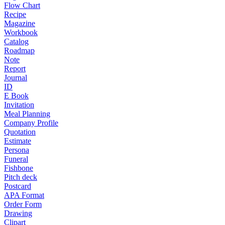
Flow Chart
Recipe
Magazine
Workbook
Catalog
Roadmap
Note
Report
Journal
ID
E Book
Invitation
Meal Planning
Company Profile
Quotation
Estimate
Persona
Funeral
Fishbone
Pitch deck
Postcard
APA Format
Order Form
Drawing
Clipart