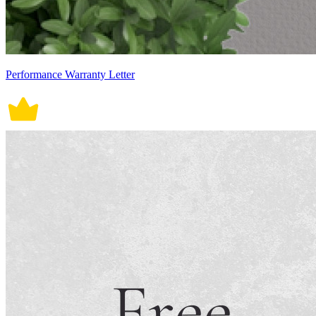
Performance Warranty Letter