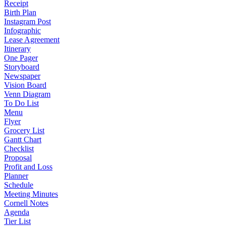
Receipt
Birth Plan
Instagram Post
Infographic
Lease Agreement
Itinerary
One Pager
Storyboard
Newspaper
Vision Board
Venn Diagram
To Do List
Menu
Flyer
Grocery List
Gantt Chart
Checklist
Proposal
Profit and Loss
Planner
Schedule
Meeting Minutes
Cornell Notes
Agenda
Tier List