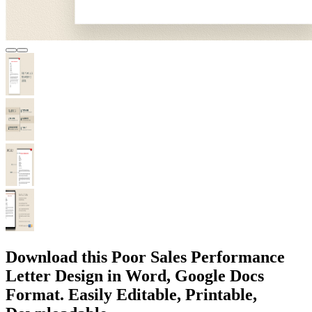
Download this Poor Sales Performance
Letter Design in Word, Google Docs
Format. Easily Editable, Printable,