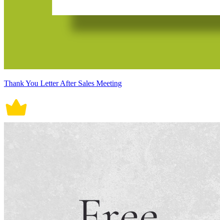
Thank You Letter After Sales Meeting