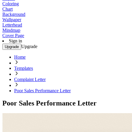
Coloring
Chart
Background
Wallpaper
Letterhead
Mindmap
Cover Page
Sign in
Upgrade
Upgrade
Home
Templates
Complaint Letter
Poor Sales Performance Letter
Poor Sales Performance Letter