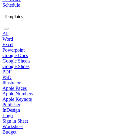
Schedule
Templates
All
Word
Excel
Powerpoint
Google Docs
Google Sheets
Google Slides
PDF
PSD
Illustrator
Apple Pages
Apple Numbers
Apple Keynote
Publisher
InDesign
Logo
Sign in Sheet
Worksheet
Budget