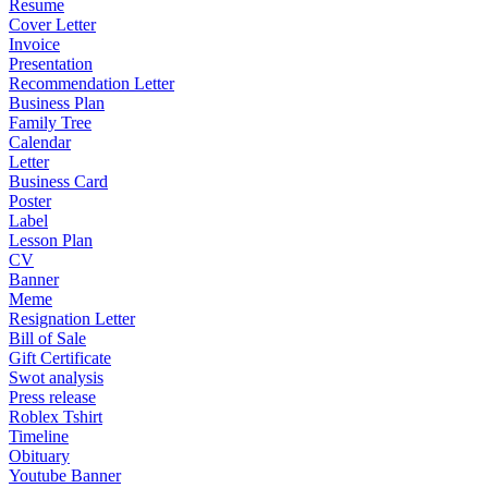
Resume
Cover Letter
Invoice
Presentation
Recommendation Letter
Business Plan
Family Tree
Calendar
Letter
Business Card
Poster
Label
Lesson Plan
CV
Banner
Meme
Resignation Letter
Bill of Sale
Gift Certificate
Swot analysis
Press release
Roblex Tshirt
Timeline
Obituary
Youtube Banner