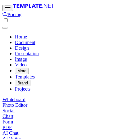
Pricing
Home
Document
Design
Presentation
Image
Video
More
Templates
Brand
Projects
Whiteboard
Photo Editor
Social
Chart
Form
PDF
AI Chat
AI Writer