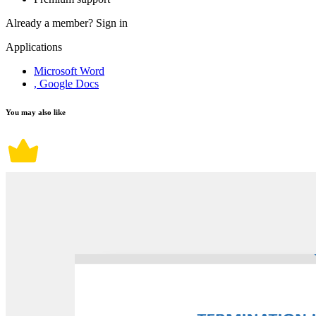
Already a member?
Sign in
Applications
Microsoft Word
, Google Docs
You may also like