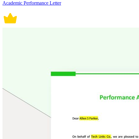
Academic Performance Letter