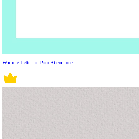
Warning Letter for Poor Attendance