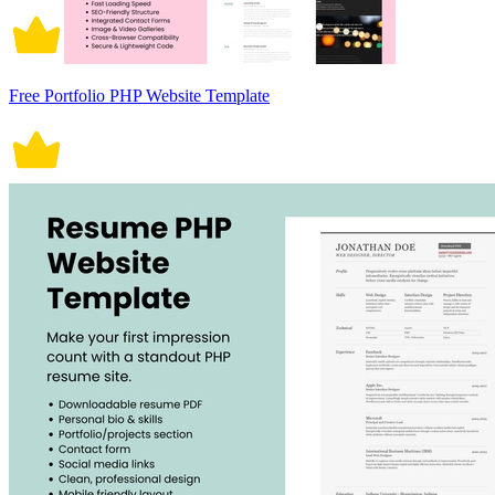
Free Portfolio PHP Website Template