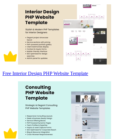
Free Interior Design PHP Website Template