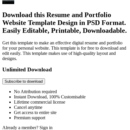
Download this Resume and Portfolio
Website Template Design in PSD Format.
Easily Editable, Printable, Downloadable.
Get this template to make an effective digital resume and portfolio
for your personal website. This template is for free to download and
edit easily. This template makes use of high-quality layout and
designs.
Unlimited Download
Subscribe to download
No Attribution required
Instant Download, 100% Customisable
Lifetime commercial license
Cancel anytime
Get access to entire site
Premium support
Already a member?
Sign in