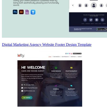
Digital Marketing Agency Website Footer Design Template