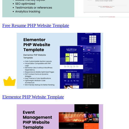
Free Resume PHP Website Template
Elementor PHP Website Template