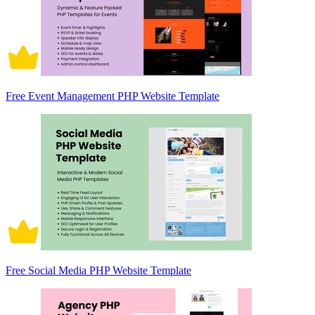
Free Event Management PHP Website Template
Free Social Media PHP Website Template