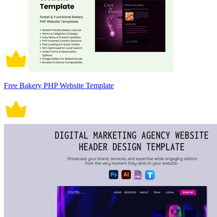
Free Bakery PHP Website Template