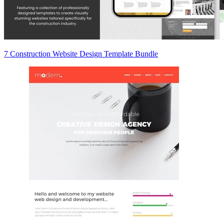
7 Construction Website Design Template Bundle