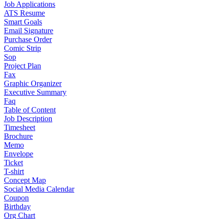
Job Applications
ATS Resume
Smart Goals
Email Signature
Purchase Order
Comic Strip
Sop
Project Plan
Fax
Graphic Organizer
Executive Summary
Faq
Table of Content
Job Description
Timesheet
Brochure
Memo
Envelope
Ticket
T-shirt
Concept Map
Social Media Calendar
Coupon
Birthday
Org Chart