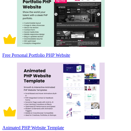
Free Personal Portfolio PHP Website
Animated PHP Website Template