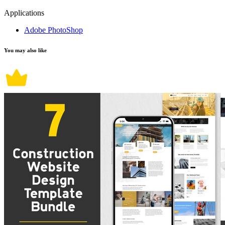
Applications
Adobe PhotoShop
You may also like