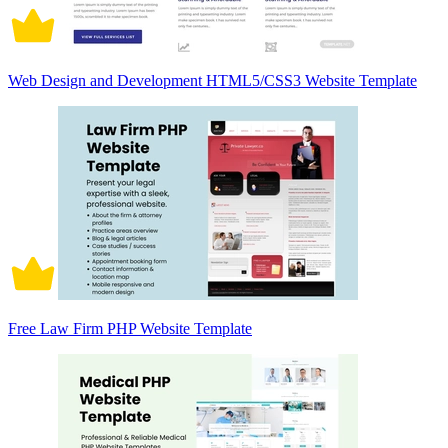
Web Design and Development HTML5/CSS3 Website Template
Free Law Firm PHP Website Template