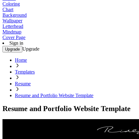
Coloring
Chart
Background
Wallpaper
Letterhead
Mindmap
Cover Page
Sign in
Upgrade
Upgrade
Home
Templates
Resume
Resume and Portfolio Website Template
Resume and Portfolio Website Template