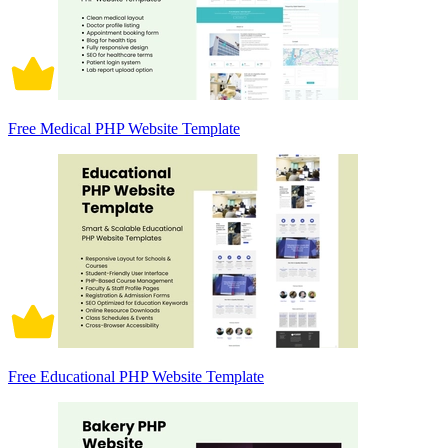
Free Medical PHP Website Template
Free Educational PHP Website Template