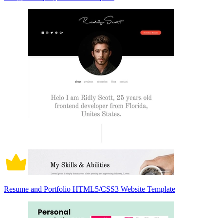
Resume and Portfolio HTML5/CSS3 Website Template