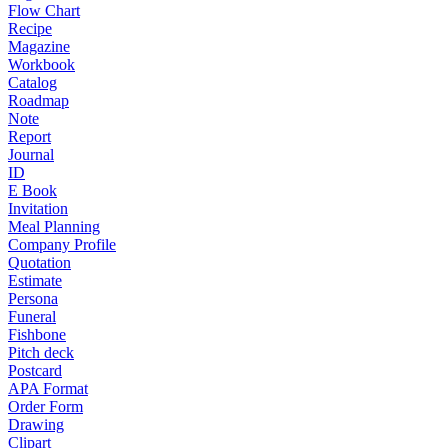
Flow Chart
Recipe
Magazine
Workbook
Catalog
Roadmap
Note
Report
Journal
ID
E Book
Invitation
Meal Planning
Company Profile
Quotation
Estimate
Persona
Funeral
Fishbone
Pitch deck
Postcard
APA Format
Order Form
Drawing
Clipart