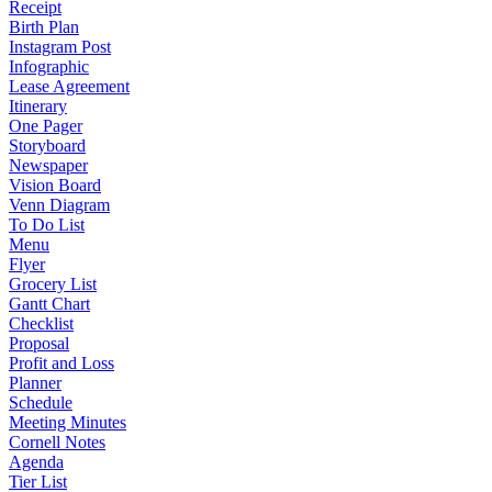
Receipt
Birth Plan
Instagram Post
Infographic
Lease Agreement
Itinerary
One Pager
Storyboard
Newspaper
Vision Board
Venn Diagram
To Do List
Menu
Flyer
Grocery List
Gantt Chart
Checklist
Proposal
Profit and Loss
Planner
Schedule
Meeting Minutes
Cornell Notes
Agenda
Tier List