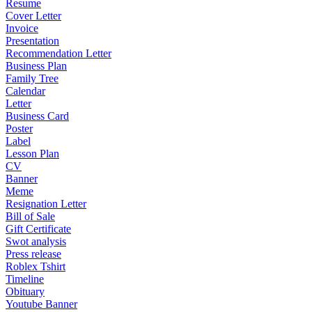
Resume
Cover Letter
Invoice
Presentation
Recommendation Letter
Business Plan
Family Tree
Calendar
Letter
Business Card
Poster
Label
Lesson Plan
CV
Banner
Meme
Resignation Letter
Bill of Sale
Gift Certificate
Swot analysis
Press release
Roblex Tshirt
Timeline
Obituary
Youtube Banner