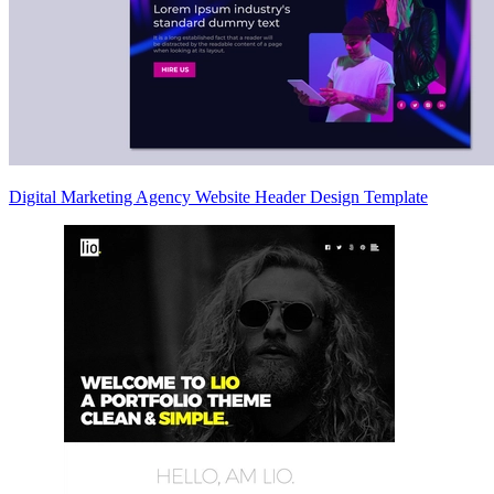
Digital Marketing Agency Website Header Design Template