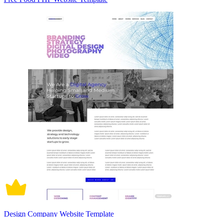
Design Company Website Template