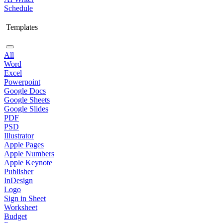
Schedule
Templates
All
Word
Excel
Powerpoint
Google Docs
Google Sheets
Google Slides
PDF
PSD
Illustrator
Apple Pages
Apple Numbers
Apple Keynote
Publisher
InDesign
Logo
Sign in Sheet
Worksheet
Budget