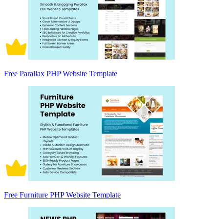
Free Parallax PHP Website Template
Free Furniture PHP Website Template