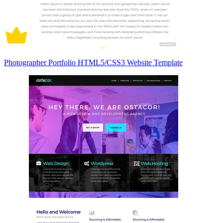
Photographer Portfolio HTML5/CSS3 Website Template