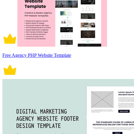
Free Agency PHP Website Template