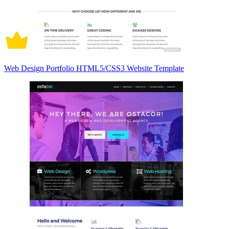
Web Design Portfolio HTML5/CSS3 Website Template