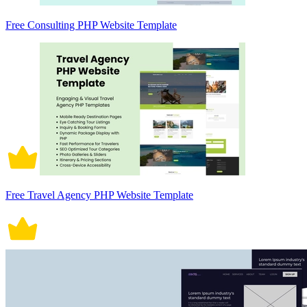
Free Consulting PHP Website Template
Free Travel Agency PHP Website Template