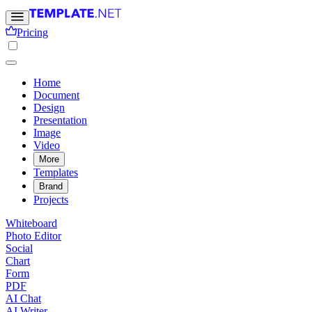
Pricing
Home
Document
Design
Presentation
Image
Video
More
Templates
Brand
Projects
Whiteboard
Photo Editor
Social
Chart
Form
PDF
AI Chat
AI Writer