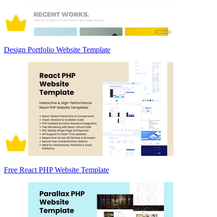
Design Portfolio Website Template
Free React PHP Website Template