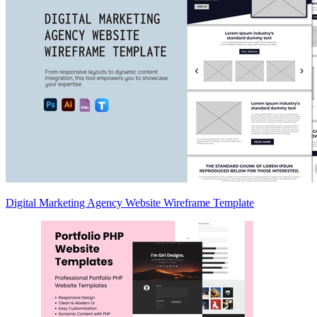
Digital Marketing Agency Website Wireframe Template