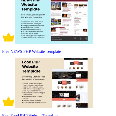
Free NEWS PHP Website Template
Free Food PHP Website Template