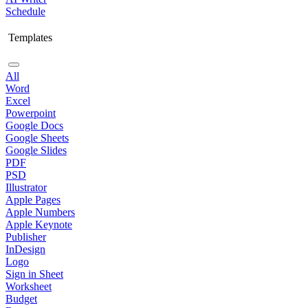
Schedule
Templates
All
Word
Excel
Powerpoint
Google Docs
Google Sheets
Google Slides
PDF
PSD
Illustrator
Apple Pages
Apple Numbers
Apple Keynote
Publisher
InDesign
Logo
Sign in Sheet
Worksheet
Budget