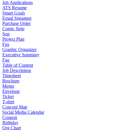
Job Applications
ATS Resume
Smart Goals
Email Signature
Purchase Order
Comic Strip
Sop
Project Plan
Fax
Graphic Organizer
Executive Summary
Faq
Table of Content
Job Description
Timesheet
Brochure
Memo
Envelope
Ticket
T-shirt
Concept Map
Social Media Calendar
Coupon
Birthday
Org Chart