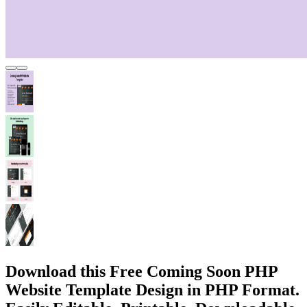
Download this Free Coming Soon PHP
Website Template Design in PHP Format.