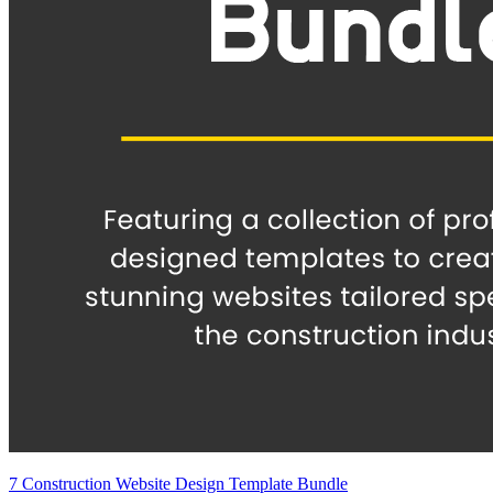
7 Construction Website Design Template Bundle