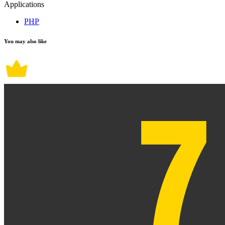
Applications
PHP
You may also like