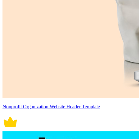
Nonprofit Organization Website Header Template