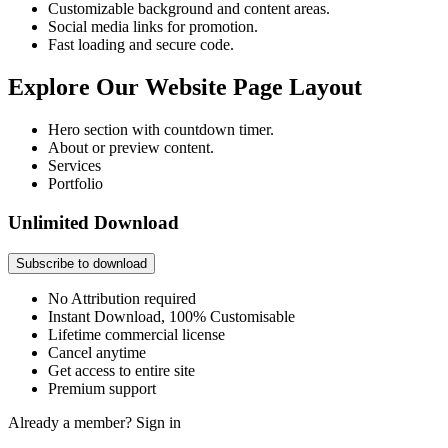
Customizable background and content areas.
Social media links for promotion.
Fast loading and secure code.
Explore Our Website Page Layout
Hero section with countdown timer.
About or preview content.
Services
Portfolio
Unlimited Download
Subscribe to download
No Attribution required
Instant Download, 100% Customisable
Lifetime commercial license
Cancel anytime
Get access to entire site
Premium support
Already a member?
Sign in