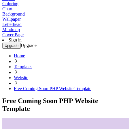
Coloring
Chart
Background
Wallpaper
Letterhead
Mindmap
Cover Page
Sign in
Upgrade
Upgrade
Home
Templates
Website
Free Coming Soon PHP Website Template
Free Coming Soon PHP Website
Template