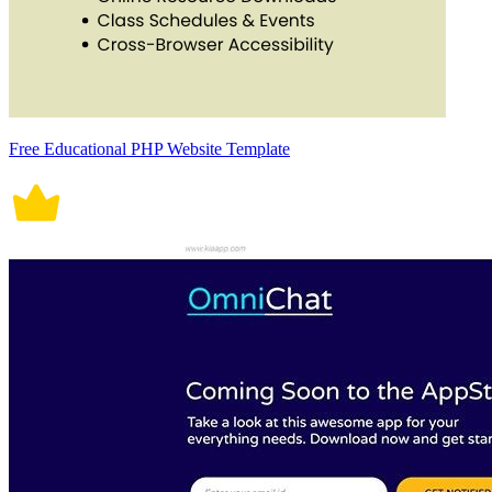
Free Educational PHP Website Template