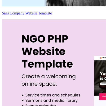
Saas Company Website Template