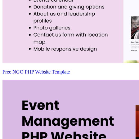
Free NGO PHP Website Template