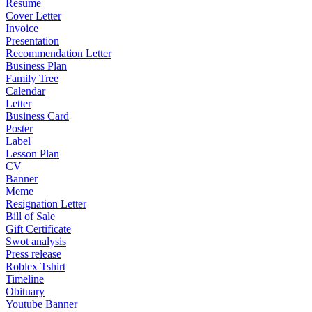
Resume
Cover Letter
Invoice
Presentation
Recommendation Letter
Business Plan
Family Tree
Calendar
Letter
Business Card
Poster
Label
Lesson Plan
CV
Banner
Meme
Resignation Letter
Bill of Sale
Gift Certificate
Swot analysis
Press release
Roblex Tshirt
Timeline
Obituary
Youtube Banner