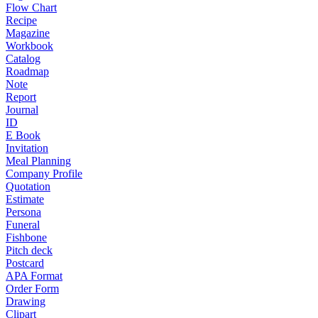
Flow Chart
Recipe
Magazine
Workbook
Catalog
Roadmap
Note
Report
Journal
ID
E Book
Invitation
Meal Planning
Company Profile
Quotation
Estimate
Persona
Funeral
Fishbone
Pitch deck
Postcard
APA Format
Order Form
Drawing
Clipart