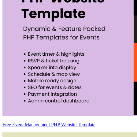
Free Event Management PHP Website Template