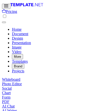
Pricing
Home
Document
Design
Presentation
Image
Video
More
Templates
Brand
Projects
Whiteboard
Photo Editor
Social
Chart
Form
PDF
AI Chat
AI Writer