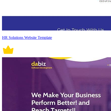
HR Solutions Website Template