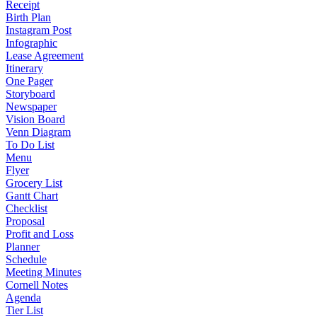
Receipt
Birth Plan
Instagram Post
Infographic
Lease Agreement
Itinerary
One Pager
Storyboard
Newspaper
Vision Board
Venn Diagram
To Do List
Menu
Flyer
Grocery List
Gantt Chart
Checklist
Proposal
Profit and Loss
Planner
Schedule
Meeting Minutes
Cornell Notes
Agenda
Tier List