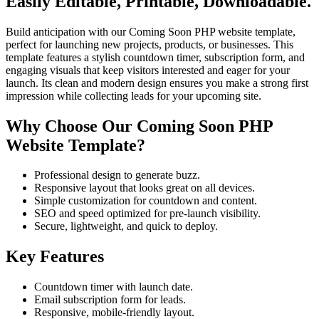
Easily Editable, Printable, Downloadable.
Build anticipation with our Coming Soon PHP website template,
perfect for launching new projects, products, or businesses. This
template features a stylish countdown timer, subscription form, and
engaging visuals that keep visitors interested and eager for your
launch. Its clean and modern design ensures you make a strong first
impression while collecting leads for your upcoming site.
Why Choose Our Coming Soon PHP
Website Template?
Professional design to generate buzz.
Responsive layout that looks great on all devices.
Simple customization for countdown and content.
SEO and speed optimized for pre-launch visibility.
Secure, lightweight, and quick to deploy.
Key Features
Countdown timer with launch date.
Email subscription form for leads.
Responsive, mobile-friendly layout.