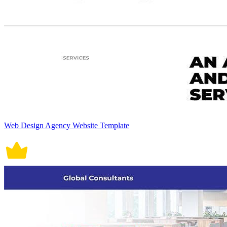
Web Design Agency Website Template