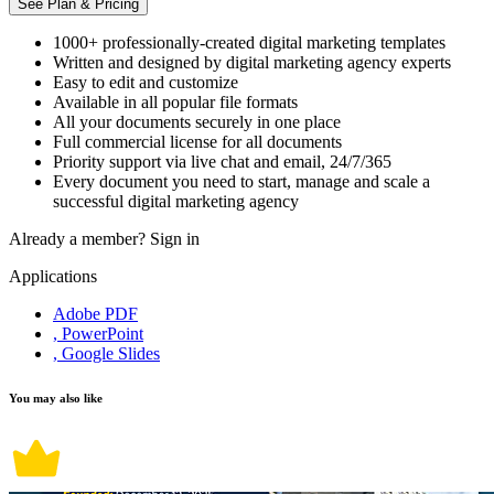
See Plan & Pricing
1000+ professionally-created digital marketing templates
Written and designed by digital marketing agency experts
Easy to edit and customize
Available in all popular file formats
All your documents securely in one place
Full commercial license for all documents
Priority support via live chat and email, 24/7/365
Every document you need to start, manage and scale a
successful digital marketing agency
Already a member?
Sign in
Applications
Adobe PDF
, PowerPoint
, Google Slides
You may also like