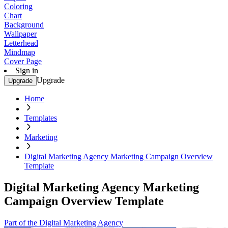
Coloring
Chart
Background
Wallpaper
Letterhead
Mindmap
Cover Page
Sign in
Upgrade
Upgrade
Home
Templates
Marketing
Digital Marketing Agency Marketing Campaign Overview
Template
Digital Marketing Agency Marketing
Campaign Overview Template
Part of the Digital Marketing Agency