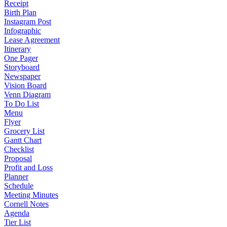
Receipt
Birth Plan
Instagram Post
Infographic
Lease Agreement
Itinerary
One Pager
Storyboard
Newspaper
Vision Board
Venn Diagram
To Do List
Menu
Flyer
Grocery List
Gantt Chart
Checklist
Proposal
Profit and Loss
Planner
Schedule
Meeting Minutes
Cornell Notes
Agenda
Tier List