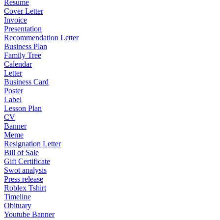
Resume
Cover Letter
Invoice
Presentation
Recommendation Letter
Business Plan
Family Tree
Calendar
Letter
Business Card
Poster
Label
Lesson Plan
CV
Banner
Meme
Resignation Letter
Bill of Sale
Gift Certificate
Swot analysis
Press release
Roblex Tshirt
Timeline
Obituary
Youtube Banner