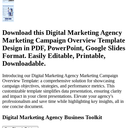
Download this Digital Marketing Agency
Marketing Campaign Overview Template
Design in PDF, PowerPoint, Google Slides
Format. Easily Editable, Printable,
Downloadable.
Introducing our Digital Marketing Agency Marketing Campaign
Overview Template: a comprehensive solution for showcasing
campaign objectives, strategies, and performance metrics. This
customizable template simplifies data presentation, ensuring clarity
and impact in your client presentations. Elevate your agency's
professionalism and save time while highlighting key insights, all in
one concise document.
Digital Marketing Agency Business Toolkit