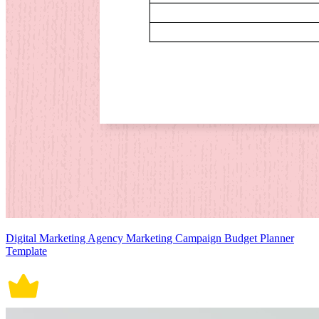
Digital Marketing Agency Marketing Campaign Budget Planner
Template