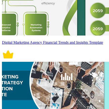
Digital Marketing Agency Financial Trends and Insights Template