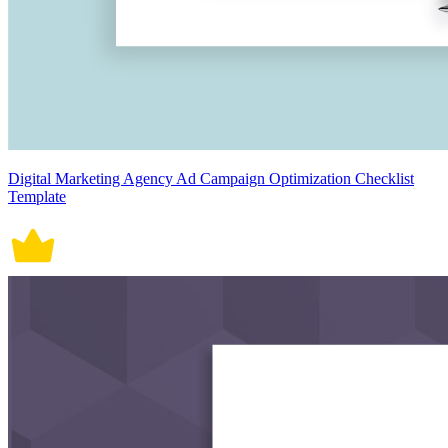
Digital Marketing Agency Ad Campaign Optimization Checklist
Template