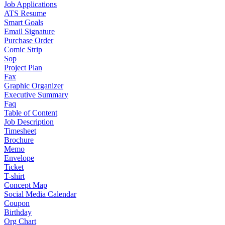
Job Applications
ATS Resume
Smart Goals
Email Signature
Purchase Order
Comic Strip
Sop
Project Plan
Fax
Graphic Organizer
Executive Summary
Faq
Table of Content
Job Description
Timesheet
Brochure
Memo
Envelope
Ticket
T-shirt
Concept Map
Social Media Calendar
Coupon
Birthday
Org Chart