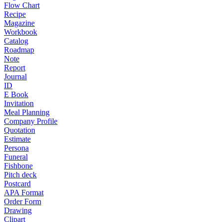
Flow Chart
Recipe
Magazine
Workbook
Catalog
Roadmap
Note
Report
Journal
ID
E Book
Invitation
Meal Planning
Company Profile
Quotation
Estimate
Persona
Funeral
Fishbone
Pitch deck
Postcard
APA Format
Order Form
Drawing
Clipart