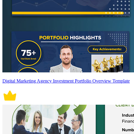
Digital Marketing Agency Investment Portfolio Overview Template