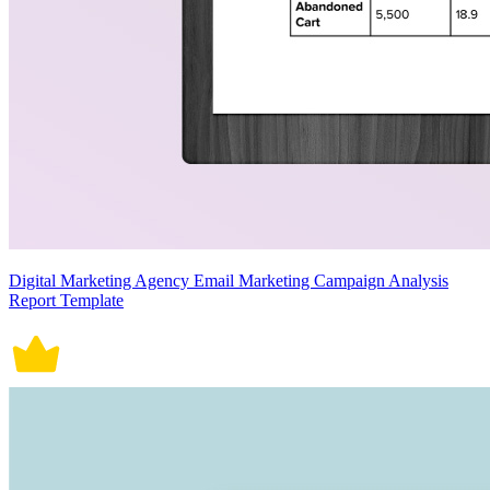
Digital Marketing Agency Email Marketing Campaign Analysis
Report Template