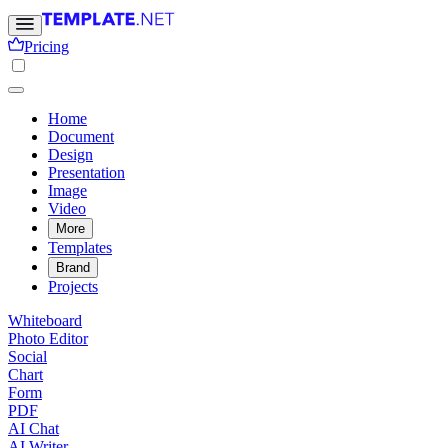
Pricing
Home
Document
Design
Presentation
Image
Video
More
Templates
Brand
Projects
Whiteboard
Photo Editor
Social
Chart
Form
PDF
AI Chat
AI Writer