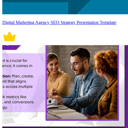
Digital Marketing Agency SEO Strategy Presentation Template