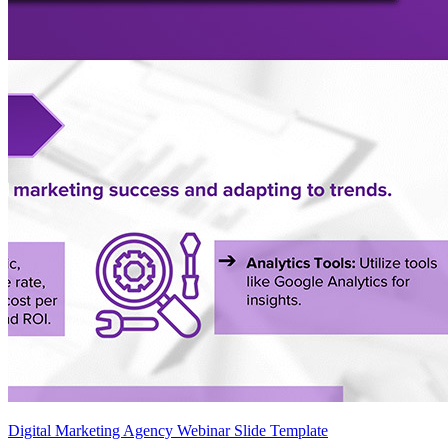
Digital Marketing Agency Webinar Slide Template