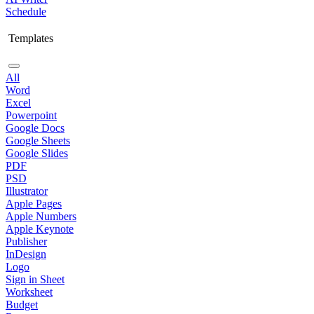
Schedule
Templates
All
Word
Excel
Powerpoint
Google Docs
Google Sheets
Google Slides
PDF
PSD
Illustrator
Apple Pages
Apple Numbers
Apple Keynote
Publisher
InDesign
Logo
Sign in Sheet
Worksheet
Budget