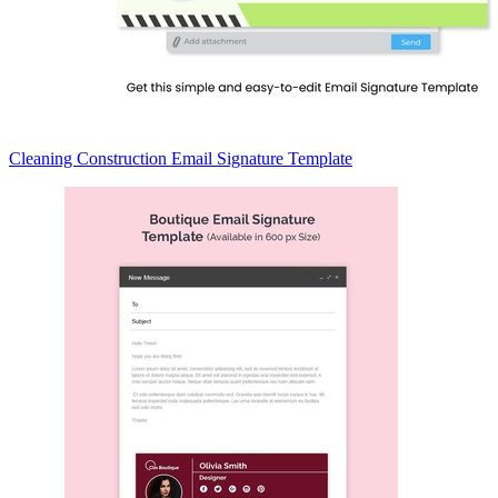
Cleaning Construction Email Signature Template