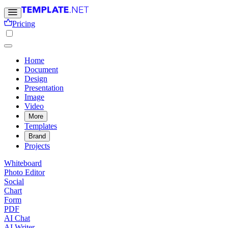
Pricing
Home
Document
Design
Presentation
Image
Video
More
Templates
Brand
Projects
Whiteboard
Photo Editor
Social
Chart
Form
PDF
AI Chat
AI Writer