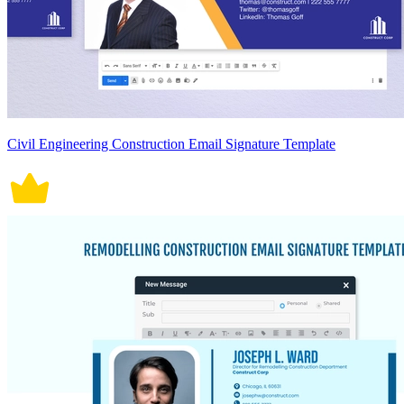
Civil Engineering Construction Email Signature Template