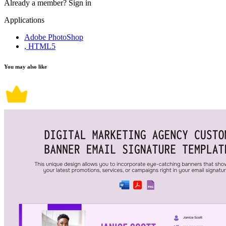
Already a member?
Sign in
Applications
Adobe PhotoShop
, HTML5
You may also like