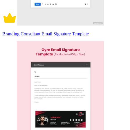
Branding Consultant Email Signature Template