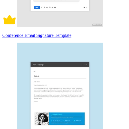
Conference Email Signature Template