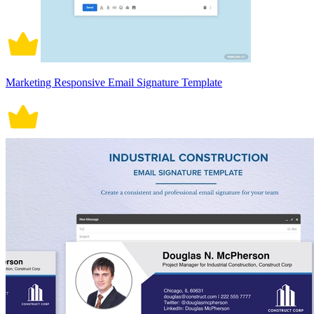
Marketing Responsive Email Signature Template