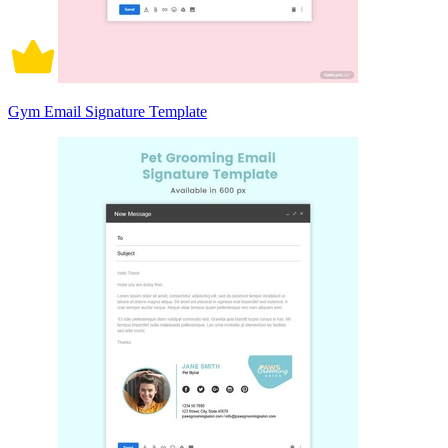
Gym Email Signature Template