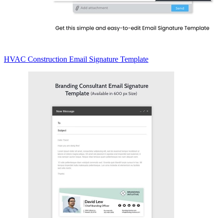
HVAC Construction Email Signature Template