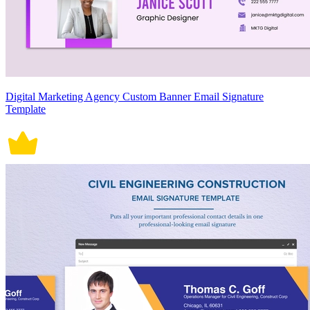
Digital Marketing Agency Custom Banner Email Signature
Template