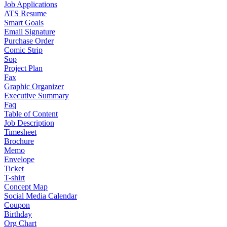
Job Applications
ATS Resume
Smart Goals
Email Signature
Purchase Order
Comic Strip
Sop
Project Plan
Fax
Graphic Organizer
Executive Summary
Faq
Table of Content
Job Description
Timesheet
Brochure
Memo
Envelope
Ticket
T-shirt
Concept Map
Social Media Calendar
Coupon
Birthday
Org Chart