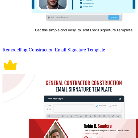
Remodelling Construction Email Signature Template