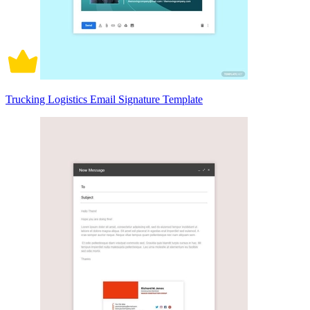
Trucking Logistics Email Signature Template