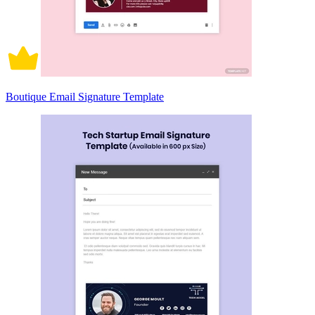
Boutique Email Signature Template