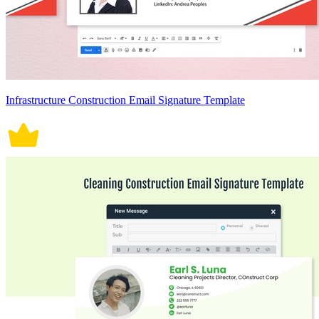
Infrastructure Construction Email Signature Template