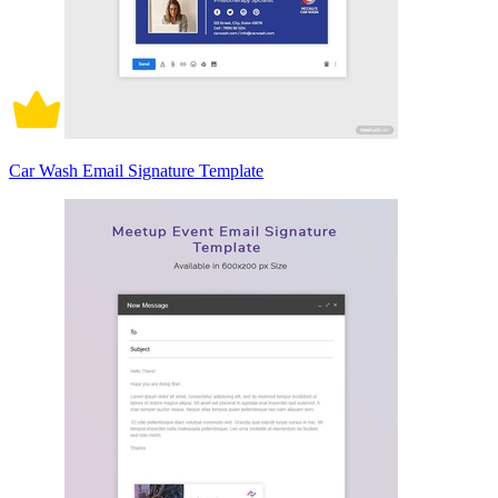
Car Wash Email Signature Template