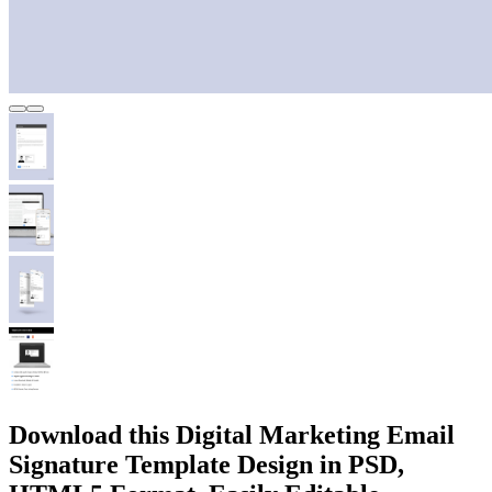
Download this Digital Marketing Email
Signature Template Design in PSD,