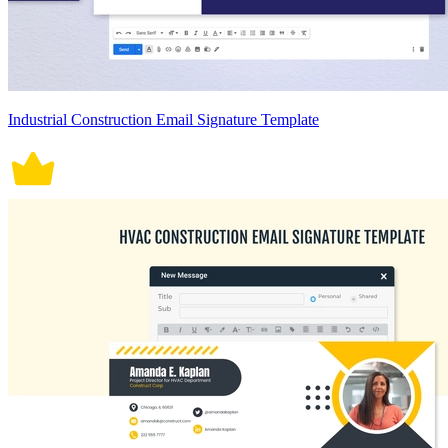
Industrial Construction Email Signature Template