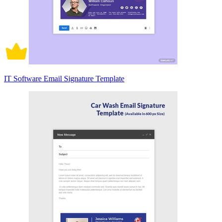
IT Software Email Signature Template