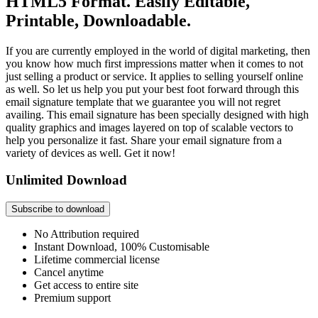
HTML5 Format. Easily Editable,
Printable, Downloadable.
If you are currently employed in the world of digital marketing, then
you know how much first impressions matter when it comes to not
just selling a product or service. It applies to selling yourself online
as well. So let us help you put your best foot forward through this
email signature template that we guarantee you will not regret
availing. This email signature has been specially designed with high
quality graphics and images layered on top of scalable vectors to
help you personalize it fast. Share your email signature from a
variety of devices as well. Get it now!
Unlimited Download
Subscribe to download
No Attribution required
Instant Download, 100% Customisable
Lifetime commercial license
Cancel anytime
Get access to entire site
Premium support