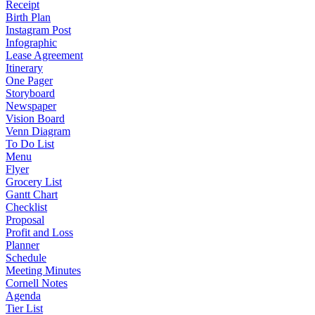
Receipt
Birth Plan
Instagram Post
Infographic
Lease Agreement
Itinerary
One Pager
Storyboard
Newspaper
Vision Board
Venn Diagram
To Do List
Menu
Flyer
Grocery List
Gantt Chart
Checklist
Proposal
Profit and Loss
Planner
Schedule
Meeting Minutes
Cornell Notes
Agenda
Tier List