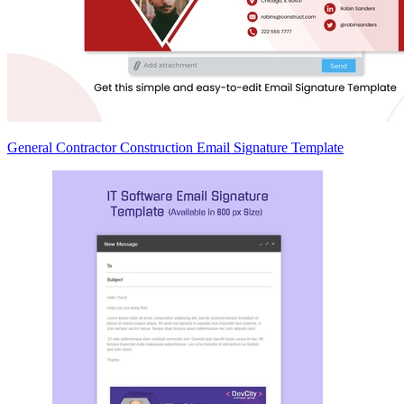
General Contractor Construction Email Signature Template