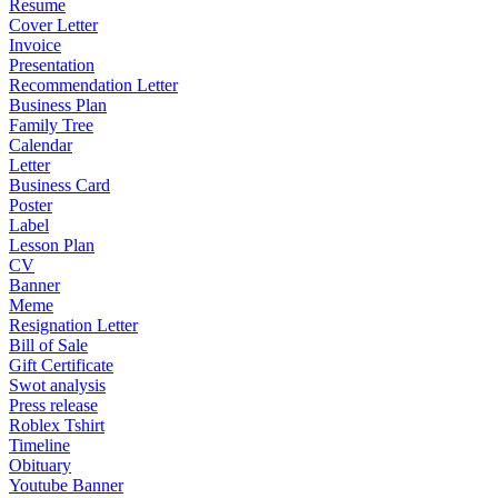
Resume
Cover Letter
Invoice
Presentation
Recommendation Letter
Business Plan
Family Tree
Calendar
Letter
Business Card
Poster
Label
Lesson Plan
CV
Banner
Meme
Resignation Letter
Bill of Sale
Gift Certificate
Swot analysis
Press release
Roblex Tshirt
Timeline
Obituary
Youtube Banner