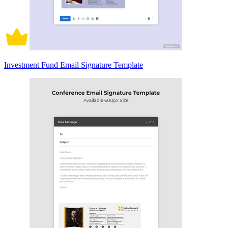
Investment Fund Email Signature Template