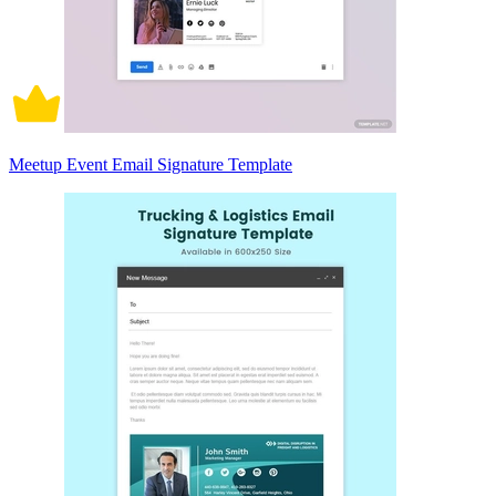
Meetup Event Email Signature Template