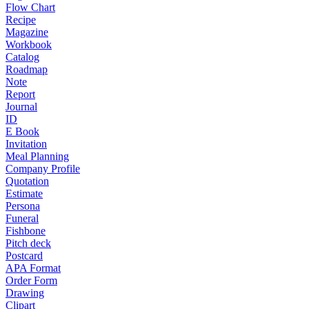
Flow Chart
Recipe
Magazine
Workbook
Catalog
Roadmap
Note
Report
Journal
ID
E Book
Invitation
Meal Planning
Company Profile
Quotation
Estimate
Persona
Funeral
Fishbone
Pitch deck
Postcard
APA Format
Order Form
Drawing
Clipart