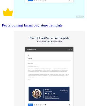
Pet Grooming Email Signature Template