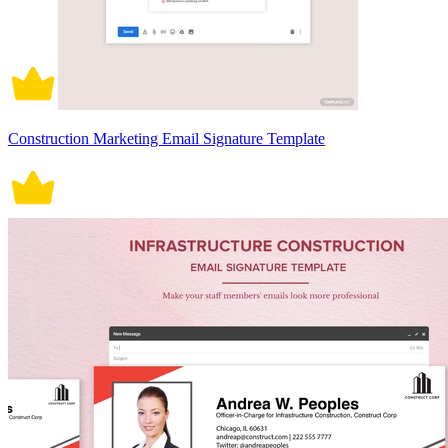
Construction Marketing Email Signature Template