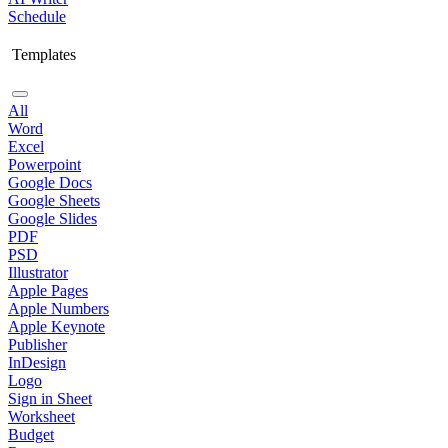
Schedule
Templates
All
Word
Excel
Powerpoint
Google Docs
Google Sheets
Google Slides
PDF
PSD
Illustrator
Apple Pages
Apple Numbers
Apple Keynote
Publisher
InDesign
Logo
Sign in Sheet
Worksheet
Budget