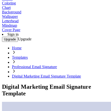
Coloring
Chart
Background
Wallpaper
Letterhead
Mindmap
Cover Page
Sign in
Upgrade
Upgrade
Home
Templates
Professional Email Signature
Digital Marketing Email Signature Template
Digital Marketing Email Signature
Template