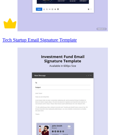
Tech Startup Email Signature Template