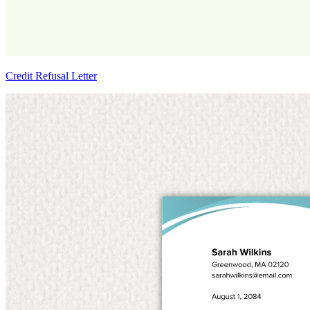
Credit Refusal Letter