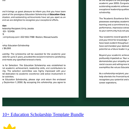
10+ Education Scholarship Template Bundle