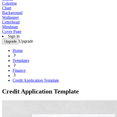
Coloring
Chart
Background
Wallpaper
Letterhead
Mindmap
Cover Page
Sign in
Upgrade
Upgrade
Home
Templates
Finance
Credit Application Template
Credit Application Template