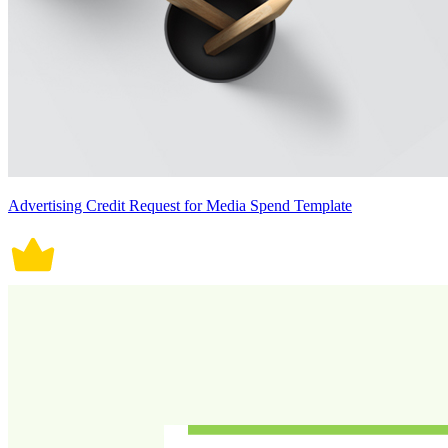
Advertising Credit Request for Media Spend Template