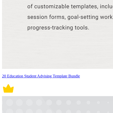
20 Education Student Advising Template Bundle