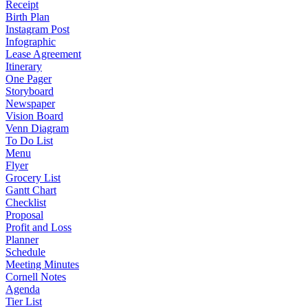
Receipt
Birth Plan
Instagram Post
Infographic
Lease Agreement
Itinerary
One Pager
Storyboard
Newspaper
Vision Board
Venn Diagram
To Do List
Menu
Flyer
Grocery List
Gantt Chart
Checklist
Proposal
Profit and Loss
Planner
Schedule
Meeting Minutes
Cornell Notes
Agenda
Tier List