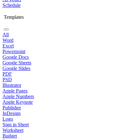
Schedule
Templates
All
Word
Excel
Powerpoint
Google Docs
Google Sheets
Google Slides
PDF
PSD
Illustrator
Apple Pages
Apple Numbers
Apple Keynote
Publisher
InDesign
Logo
Sign in Sheet
Worksheet
Budget