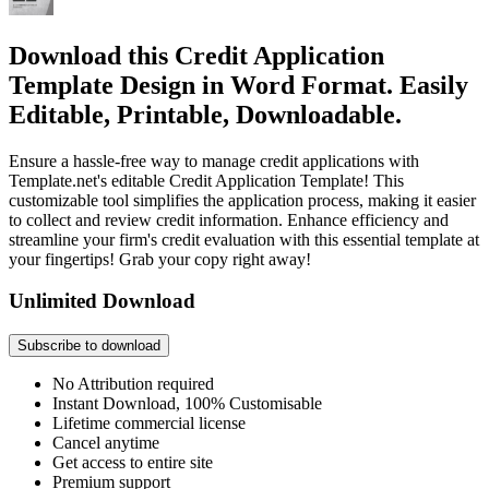
Download this Credit Application
Template Design in Word Format. Easily
Editable, Printable, Downloadable.
Ensure a hassle-free way to manage credit applications with
Template.net's editable Credit Application Template! This
customizable tool simplifies the application process, making it easier
to collect and review credit information. Enhance efficiency and
streamline your firm's credit evaluation with this essential template at
your fingertips! Grab your copy right away!
Unlimited Download
Subscribe to download
No Attribution required
Instant Download, 100% Customisable
Lifetime commercial license
Cancel anytime
Get access to entire site
Premium support