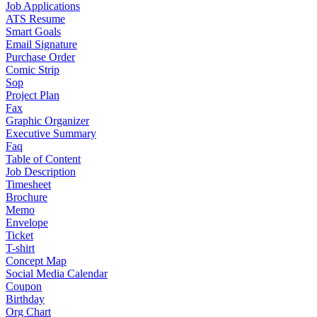
Job Applications
ATS Resume
Smart Goals
Email Signature
Purchase Order
Comic Strip
Sop
Project Plan
Fax
Graphic Organizer
Executive Summary
Faq
Table of Content
Job Description
Timesheet
Brochure
Memo
Envelope
Ticket
T-shirt
Concept Map
Social Media Calendar
Coupon
Birthday
Org Chart