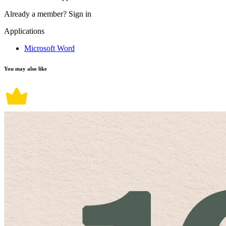
Already a member?
Sign in
Applications
Microsoft Word
You may also like