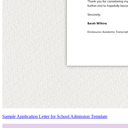
Sample Application Letter for School Admission Template