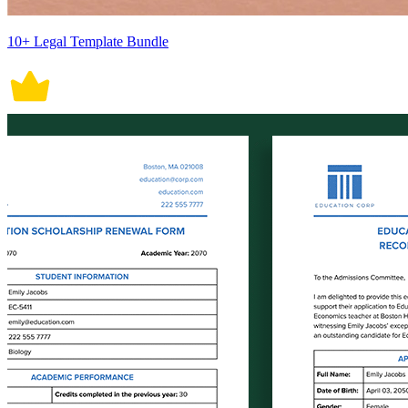
10+ Legal Template Bundle