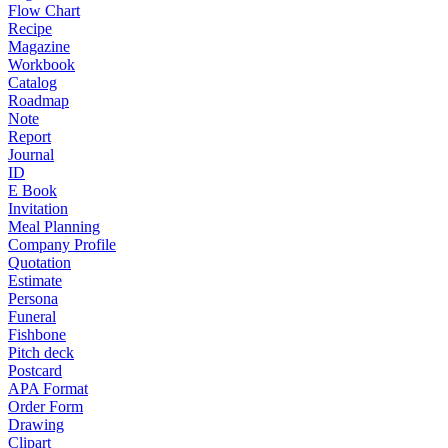
Flow Chart
Recipe
Magazine
Workbook
Catalog
Roadmap
Note
Report
Journal
ID
E Book
Invitation
Meal Planning
Company Profile
Quotation
Estimate
Persona
Funeral
Fishbone
Pitch deck
Postcard
APA Format
Order Form
Drawing
Clipart