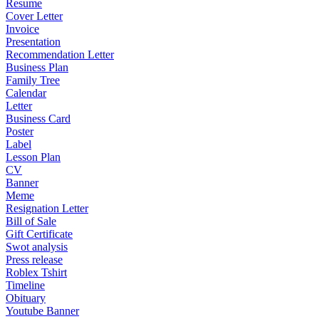
Resume
Cover Letter
Invoice
Presentation
Recommendation Letter
Business Plan
Family Tree
Calendar
Letter
Business Card
Poster
Label
Lesson Plan
CV
Banner
Meme
Resignation Letter
Bill of Sale
Gift Certificate
Swot analysis
Press release
Roblex Tshirt
Timeline
Obituary
Youtube Banner