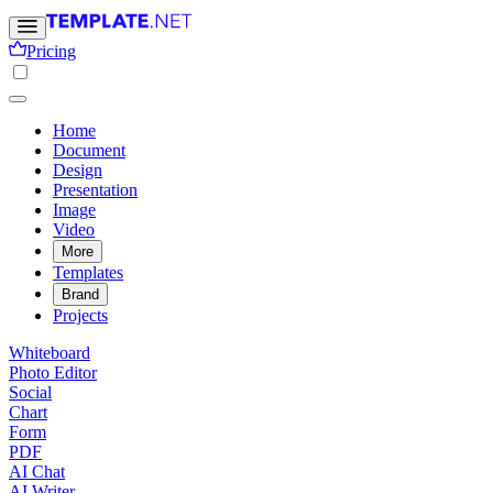
Pricing
Home
Document
Design
Presentation
Image
Video
More
Templates
Brand
Projects
Whiteboard
Photo Editor
Social
Chart
Form
PDF
AI Chat
AI Writer