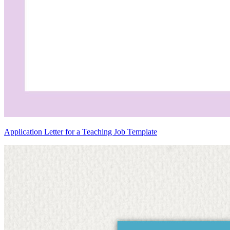
Application Letter for a Teaching Job Template