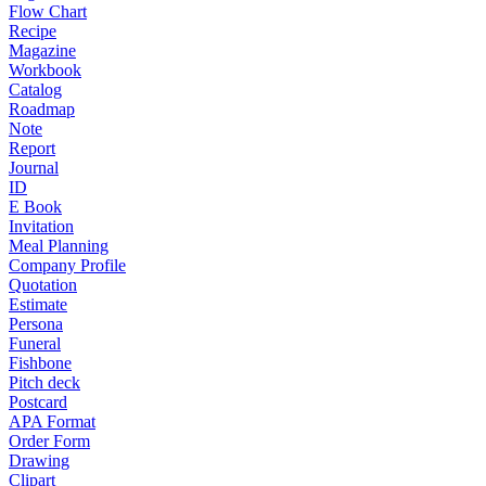
Flow Chart
Recipe
Magazine
Workbook
Catalog
Roadmap
Note
Report
Journal
ID
E Book
Invitation
Meal Planning
Company Profile
Quotation
Estimate
Persona
Funeral
Fishbone
Pitch deck
Postcard
APA Format
Order Form
Drawing
Clipart