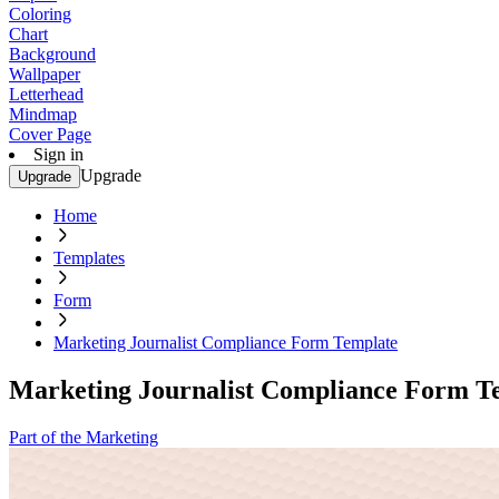
Coloring
Chart
Background
Wallpaper
Letterhead
Mindmap
Cover Page
Sign in
Upgrade
Upgrade
Home
Templates
Form
Marketing Journalist Compliance Form Template
Marketing Journalist Compliance Form T
Part of the Marketing