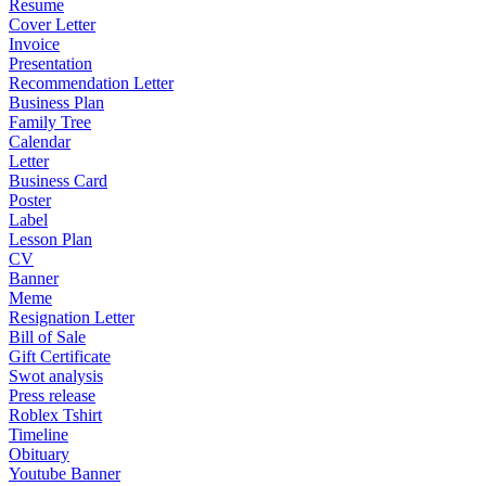
Resume
Cover Letter
Invoice
Presentation
Recommendation Letter
Business Plan
Family Tree
Calendar
Letter
Business Card
Poster
Label
Lesson Plan
CV
Banner
Meme
Resignation Letter
Bill of Sale
Gift Certificate
Swot analysis
Press release
Roblex Tshirt
Timeline
Obituary
Youtube Banner