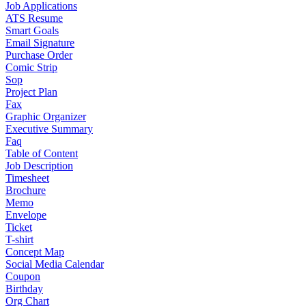
Job Applications
ATS Resume
Smart Goals
Email Signature
Purchase Order
Comic Strip
Sop
Project Plan
Fax
Graphic Organizer
Executive Summary
Faq
Table of Content
Job Description
Timesheet
Brochure
Memo
Envelope
Ticket
T-shirt
Concept Map
Social Media Calendar
Coupon
Birthday
Org Chart