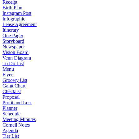
Receipt
Birth Plan
Instagram Post
Infographic
Lease Agreement
Itinerary
One Pager
Storyboard
Newspaper
Vision Board
Venn Diagram
To Do List
Menu
Flyer
Grocery List
Gantt Chart
Checklist
Proposal
Profit and Loss
Planner
Schedule
Meeting Minutes
Cornell Notes
Agenda
Tier List