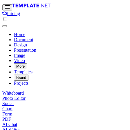
Pricing
Home
Document
Design
Presentation
Image
Video
More
Templates
Brand
Projects
Whiteboard
Photo Editor
Social
Chart
Form
PDF
AI Chat
AI Writer