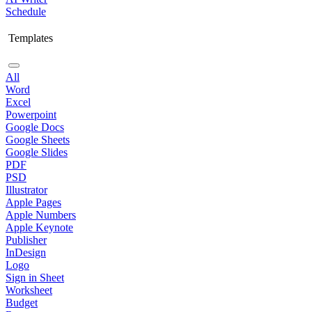
Schedule
Templates
All
Word
Excel
Powerpoint
Google Docs
Google Sheets
Google Slides
PDF
PSD
Illustrator
Apple Pages
Apple Numbers
Apple Keynote
Publisher
InDesign
Logo
Sign in Sheet
Worksheet
Budget