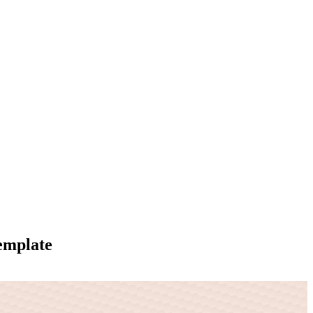
emplate