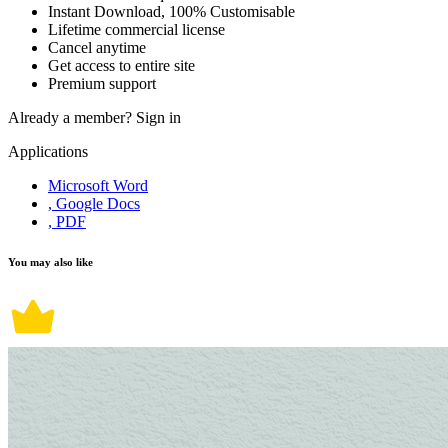
Instant Download, 100% Customisable
Lifetime commercial license
Cancel anytime
Get access to entire site
Premium support
Already a member?
Sign in
Applications
Microsoft Word
, Google Docs
, PDF
You may also like