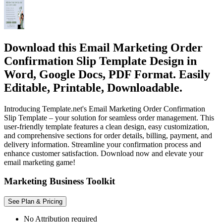
Download this Email Marketing Order
Confirmation Slip Template Design in
Word, Google Docs, PDF Format. Easily
Editable, Printable, Downloadable.
Introducing Template.net's Email Marketing Order Confirmation
Slip Template – your solution for seamless order management. This
user-friendly template features a clean design, easy customization,
and comprehensive sections for order details, billing, payment, and
delivery information. Streamline your confirmation process and
enhance customer satisfaction. Download now and elevate your
email marketing game!
Marketing Business Toolkit
See Plan & Pricing
No Attribution required