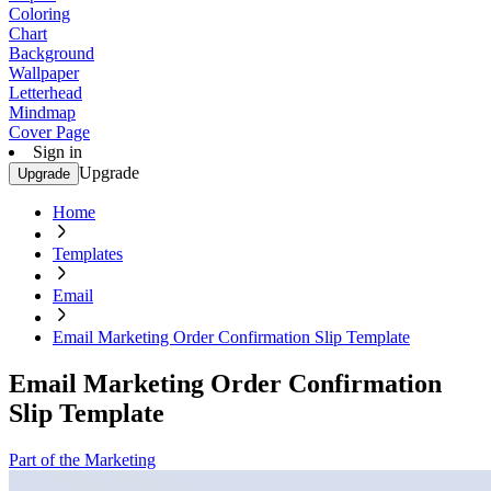
Coloring
Chart
Background
Wallpaper
Letterhead
Mindmap
Cover Page
Sign in
Upgrade
Upgrade
Home
Templates
Email
Email Marketing Order Confirmation Slip Template
Email Marketing Order Confirmation
Slip Template
Part of the Marketing