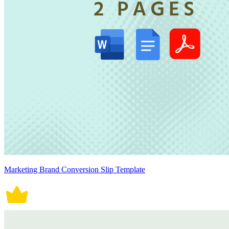
Marketing Brand Conversion Slip Template