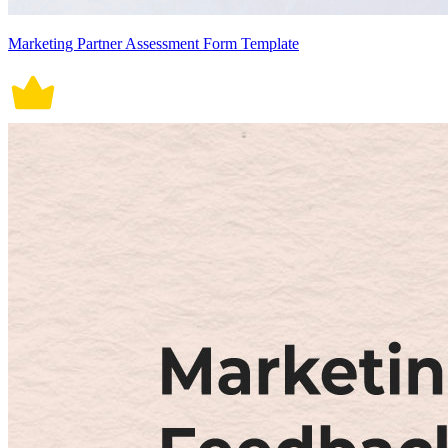
Marketing Partner Assessment Form Template