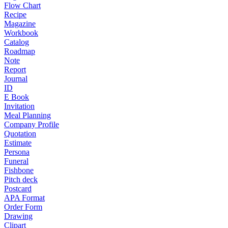
Flow Chart
Recipe
Magazine
Workbook
Catalog
Roadmap
Note
Report
Journal
ID
E Book
Invitation
Meal Planning
Company Profile
Quotation
Estimate
Persona
Funeral
Fishbone
Pitch deck
Postcard
APA Format
Order Form
Drawing
Clipart