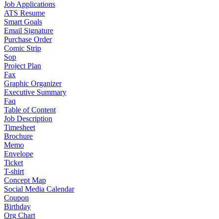
Job Applications
ATS Resume
Smart Goals
Email Signature
Purchase Order
Comic Strip
Sop
Project Plan
Fax
Graphic Organizer
Executive Summary
Faq
Table of Content
Job Description
Timesheet
Brochure
Memo
Envelope
Ticket
T-shirt
Concept Map
Social Media Calendar
Coupon
Birthday
Org Chart