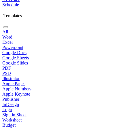
Schedule
Templates
All
Word
Excel
Powerpoint
Google Docs
Google Sheets
Google Slides
PDF
PSD
Illustrator
Apple Pages
Apple Numbers
Apple Keynote
Publisher
InDesign
Logo
Sign in Sheet
Worksheet
Budget