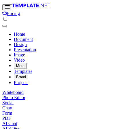
Pricing
Home
Document
Design
Presentation
Image
Video
More
Templates
Brand
Projects
Whiteboard
Photo Editor
Social
Chart
Form
PDF
AI Chat
AI Writer