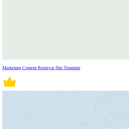
Marketing Content Retrieval Slip Template