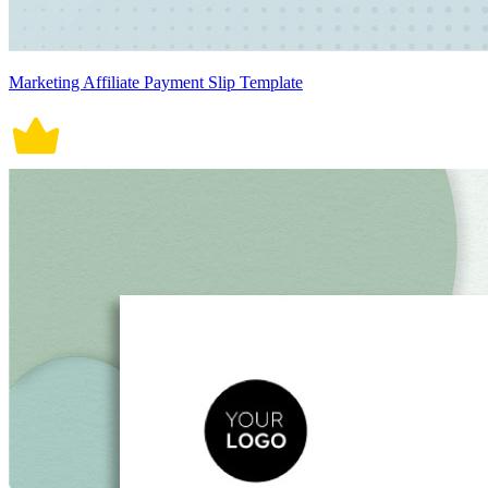
Marketing Affiliate Payment Slip Template