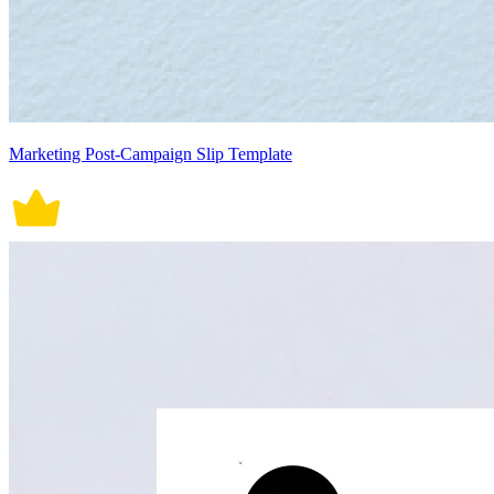
Marketing Post-Campaign Slip Template