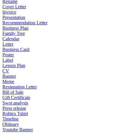
Resume
Cover Letter
Invoice
Presentation
Recommendation Letter
Business Plan
Family Tree
Calendar
Letter
Business Card
Poster
Label
Lesson Plan
CV
Banner
Meme
Resignation Letter
Bill of Sale
Gift Certificate
Swot analysis
Press release
Roblex Tshirt
Timeline
Obituary
Youtube Banner