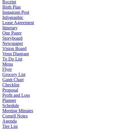
Receipt
Birth Plan
Instagram Post
Infographic
Lease Agreement
Itinerary
One Pager
Storyboard
Newspaper
Vision Board
Venn Diagram
To Do List
Menu
Flyer
Grocery List
Gantt Chart
Checklist
Proposal
Profit and Loss
Planner
Schedule
Meeting Minutes
Cornell Notes
Agenda
Tier List