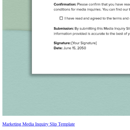
Marketing Media Inquiry Slip Template