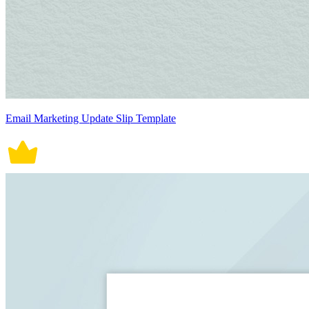
Email Marketing Update Slip Template