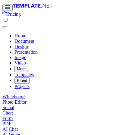
Pricing
Home
Document
Design
Presentation
Image
Video
More
Templates
Brand
Projects
Whiteboard
Photo Editor
Social
Chart
Form
PDF
AI Chat
AI Writer