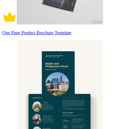
One Page Product Brochure Template