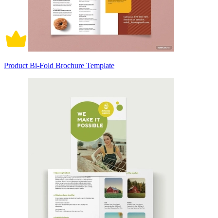
Product Bi-Fold Brochure Template