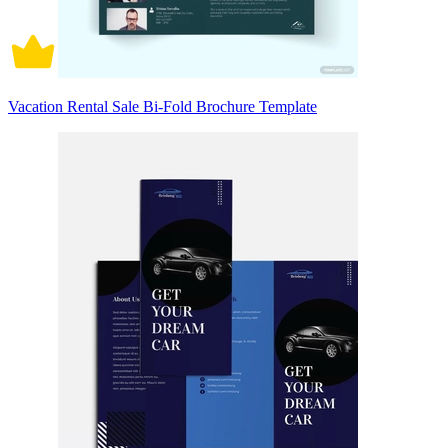
Vacation Rental Sale Bi-Fold Brochure Template