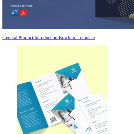
General Product Introduction Brochure Template