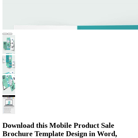
Download this Mobile Product Sale
Brochure Template Design in Word,