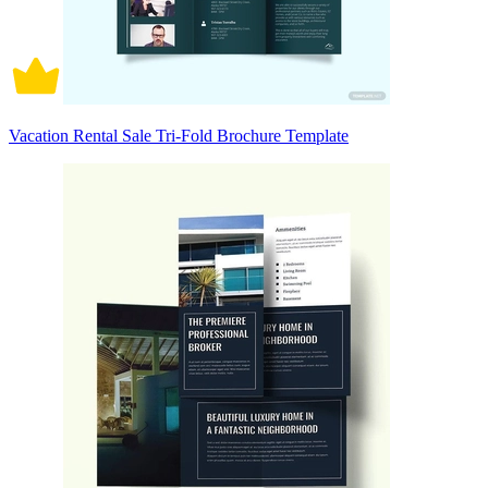
Vacation Rental Sale Tri-Fold Brochure Template