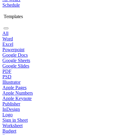
Schedule
Templates
All
Word
Excel
Powerpoint
Google Docs
Google Sheets
Google Slides
PDF
PSD
Illustrator
Apple Pages
Apple Numbers
Apple Keynote
Publisher
InDesign
Logo
Sign in Sheet
Worksheet
Budget