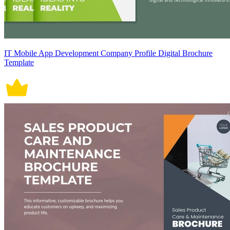
IT Mobile App Development Company Profile Digital Brochure
Template