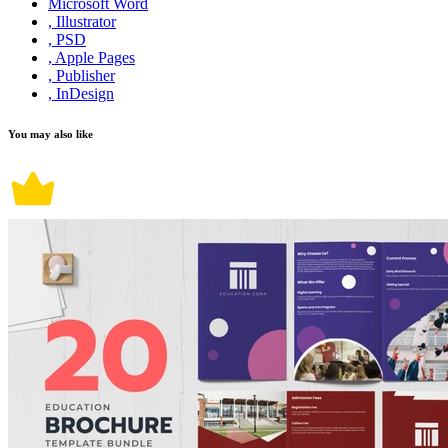
Microsoft Word
, Illustrator
, PSD
, Apple Pages
, Publisher
, InDesign
You may also like