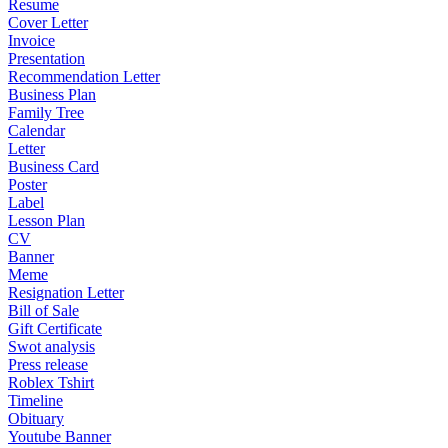
Resume
Cover Letter
Invoice
Presentation
Recommendation Letter
Business Plan
Family Tree
Calendar
Letter
Business Card
Poster
Label
Lesson Plan
CV
Banner
Meme
Resignation Letter
Bill of Sale
Gift Certificate
Swot analysis
Press release
Roblex Tshirt
Timeline
Obituary
Youtube Banner