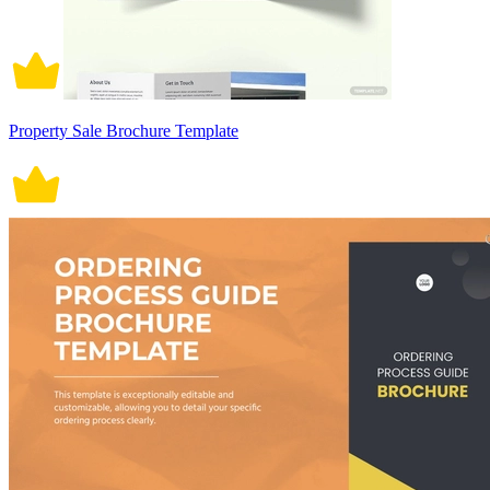
Property Sale Brochure Template