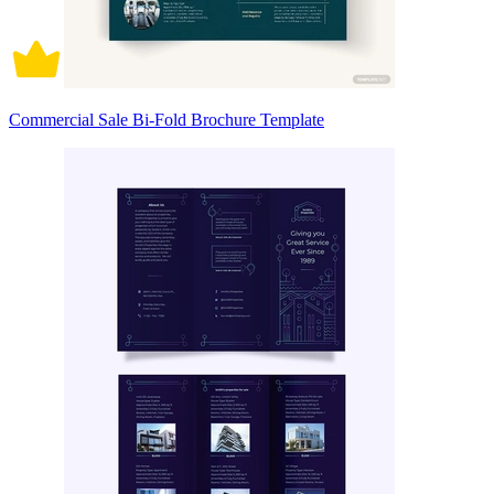
Commercial Sale Bi-Fold Brochure Template