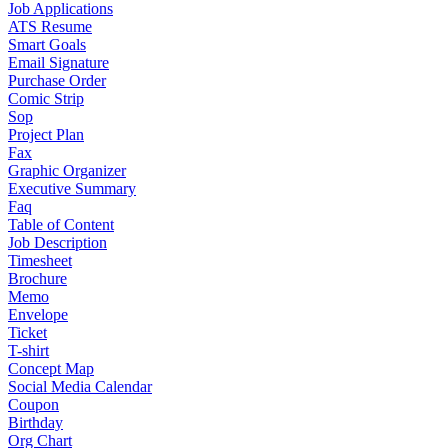
Job Applications
ATS Resume
Smart Goals
Email Signature
Purchase Order
Comic Strip
Sop
Project Plan
Fax
Graphic Organizer
Executive Summary
Faq
Table of Content
Job Description
Timesheet
Brochure
Memo
Envelope
Ticket
T-shirt
Concept Map
Social Media Calendar
Coupon
Birthday
Org Chart