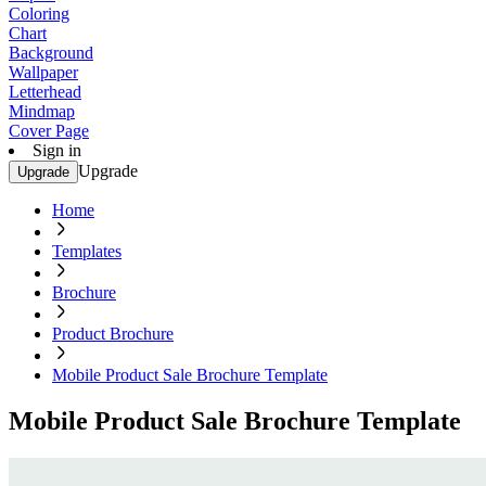
Coloring
Chart
Background
Wallpaper
Letterhead
Mindmap
Cover Page
Sign in
Upgrade
Upgrade
Home
Templates
Brochure
Product Brochure
Mobile Product Sale Brochure Template
Mobile Product Sale Brochure Template