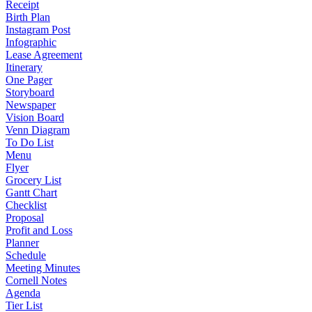
Receipt
Birth Plan
Instagram Post
Infographic
Lease Agreement
Itinerary
One Pager
Storyboard
Newspaper
Vision Board
Venn Diagram
To Do List
Menu
Flyer
Grocery List
Gantt Chart
Checklist
Proposal
Profit and Loss
Planner
Schedule
Meeting Minutes
Cornell Notes
Agenda
Tier List