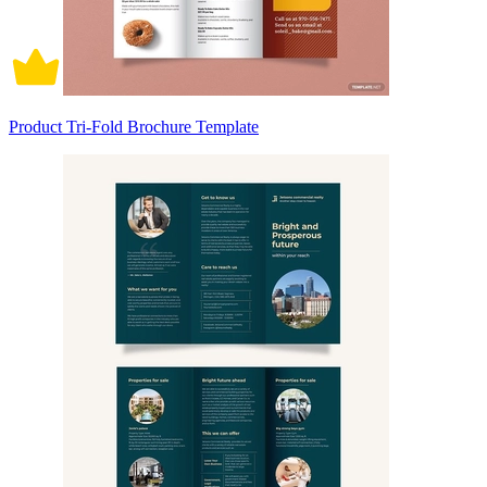
Product Tri-Fold Brochure Template