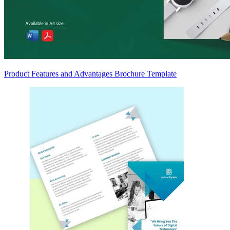
Product Features and Advantages Brochure Template