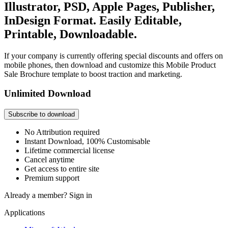
Illustrator, PSD, Apple Pages, Publisher,
InDesign Format. Easily Editable,
Printable, Downloadable.
If your company is currently offering special discounts and offers on
mobile phones, then download and customize this Mobile Product
Sale Brochure template to boost traction and marketing.
Unlimited Download
Subscribe to download
No Attribution required
Instant Download, 100% Customisable
Lifetime commercial license
Cancel anytime
Get access to entire site
Premium support
Already a member?
Sign in
Applications