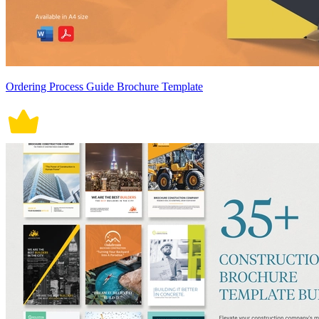
Ordering Process Guide Brochure Template