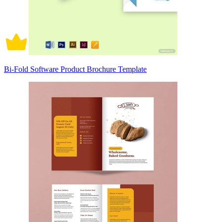
Bi-Fold Software Product Brochure Template