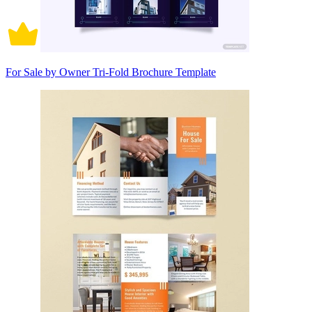
For Sale by Owner Tri-Fold Brochure Template