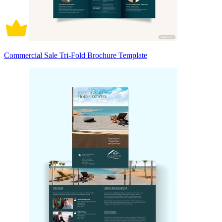
Commercial Sale Tri-Fold Brochure Template