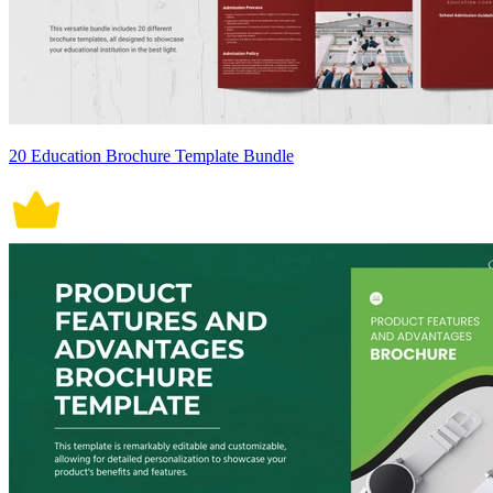
20 Education Brochure Template Bundle