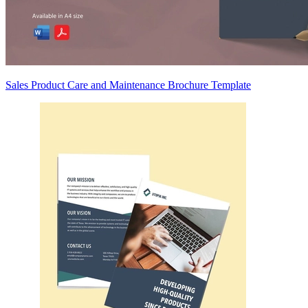
Sales Product Care and Maintenance Brochure Template