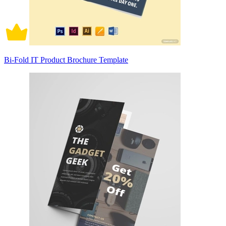
Bi-Fold IT Product Brochure Template