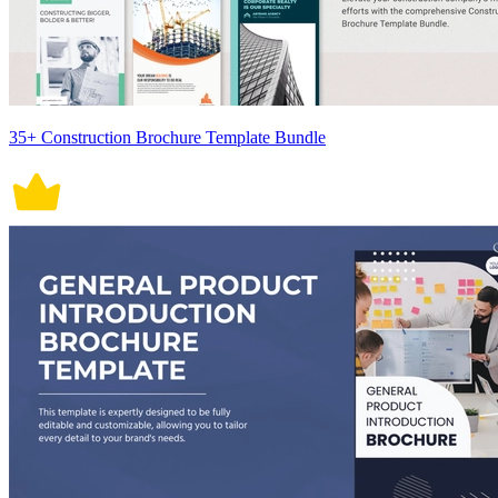
35+ Construction Brochure Template Bundle