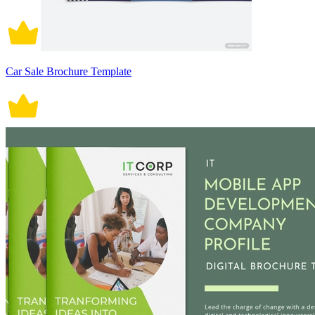
Car Sale Brochure Template