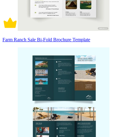
Farm Ranch Sale Bi-Fold Brochure Template