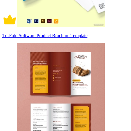
Tri-Fold Software Product Brochure Template