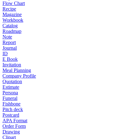
Flow Chart
Recipe
Magazine
Workbook
Catalog
Roadmap
Note
Report
Journal
ID
E Book
Invitation
Meal Planning
Company Profile
Quotation
Estimate
Persona
Funeral
Fishbone
Pitch deck
Postcard
APA Format
Order Form
Drawing
Clipart