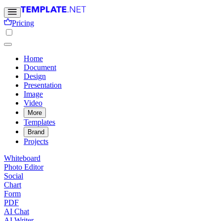
Pricing
Home
Document
Design
Presentation
Image
Video
More
Templates
Brand
Projects
Whiteboard
Photo Editor
Social
Chart
Form
PDF
AI Chat
AI Writer