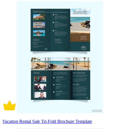
Vacation Rental Sale Tri-Fold Brochure Template