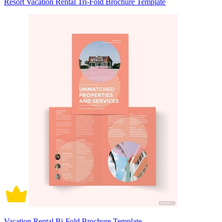
Resort Vacation Rental Tri-Fold Brochure Template
Vacation Rental Bi-Fold Brochure Template