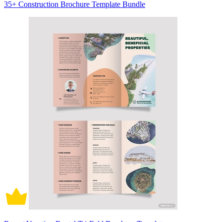
35+ Construction Brochure Template Bundle