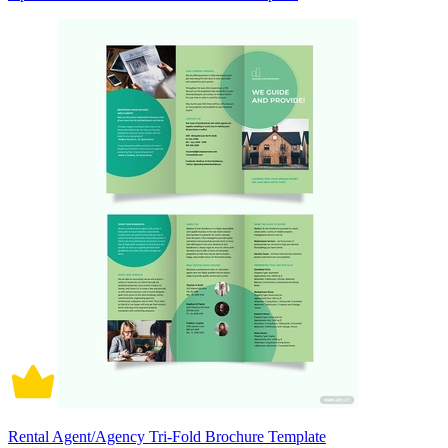
Rental Agent/Agency Tri-Fold Brochure Template