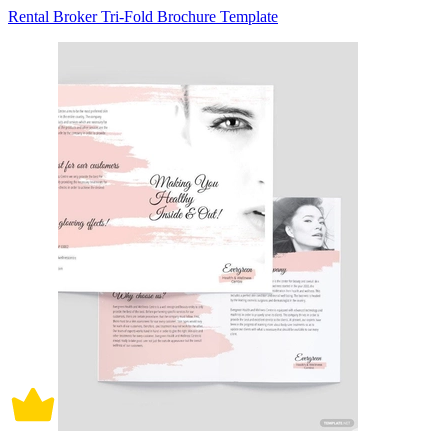
Rental Broker Tri-Fold Brochure Template