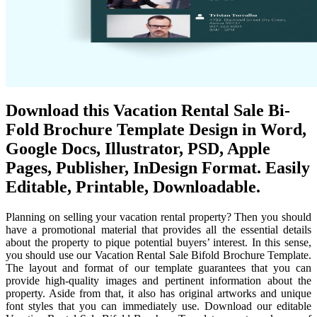
Download this Vacation Rental Sale Bi-
Fold Brochure Template Design in Word,
Google Docs, Illustrator, PSD, Apple
Pages, Publisher, InDesign Format. Easily
Editable, Printable, Downloadable.
Planning on selling your vacation rental property? Then you should
have a promotional material that provides all the essential details
about the property to pique potential buyers’ interest. In this sense,
you should use our Vacation Rental Sale Bifold Brochure Template.
The layout and format of our template guarantees that you can
provide high-quality images and pertinent information about the
property. Aside from that, it also has original artworks and unique
font styles that you can immediately use. Download our editable