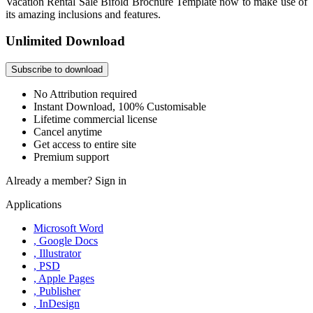
Vacation Rental Sale Bifold Brochure Template now to make use of
its amazing inclusions and features.
Unlimited Download
Subscribe to download
No Attribution required
Instant Download, 100% Customisable
Lifetime commercial license
Cancel anytime
Get access to entire site
Premium support
Already a member?
Sign in
Applications
Microsoft Word
, Google Docs
, Illustrator
, PSD
, Apple Pages
, Publisher
, InDesign