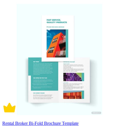
Rental Broker Bi-Fold Brochure Template