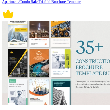
Apartment/Condo Sale Tri-fold Brochure Template