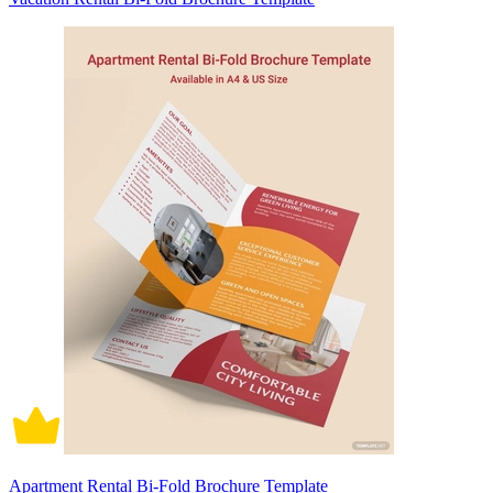
Apartment Rental Bi-Fold Brochure Template