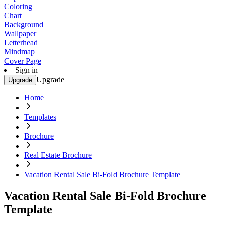
Coloring
Chart
Background
Wallpaper
Letterhead
Mindmap
Cover Page
Sign in
Upgrade
Upgrade
Home
Templates
Brochure
Real Estate Brochure
Vacation Rental Sale Bi-Fold Brochure Template
Vacation Rental Sale Bi-Fold Brochure
Template