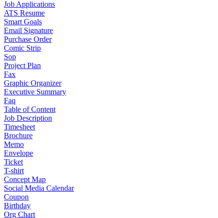
Job Applications
ATS Resume
Smart Goals
Email Signature
Purchase Order
Comic Strip
Sop
Project Plan
Fax
Graphic Organizer
Executive Summary
Faq
Table of Content
Job Description
Timesheet
Brochure
Memo
Envelope
Ticket
T-shirt
Concept Map
Social Media Calendar
Coupon
Birthday
Org Chart