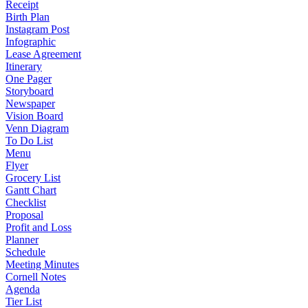
Receipt
Birth Plan
Instagram Post
Infographic
Lease Agreement
Itinerary
One Pager
Storyboard
Newspaper
Vision Board
Venn Diagram
To Do List
Menu
Flyer
Grocery List
Gantt Chart
Checklist
Proposal
Profit and Loss
Planner
Schedule
Meeting Minutes
Cornell Notes
Agenda
Tier List