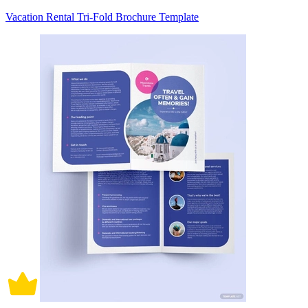
Vacation Rental Tri-Fold Brochure Template