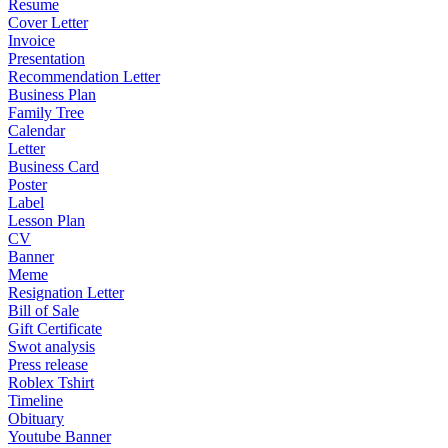
Resume
Cover Letter
Invoice
Presentation
Recommendation Letter
Business Plan
Family Tree
Calendar
Letter
Business Card
Poster
Label
Lesson Plan
CV
Banner
Meme
Resignation Letter
Bill of Sale
Gift Certificate
Swot analysis
Press release
Roblex Tshirt
Timeline
Obituary
Youtube Banner