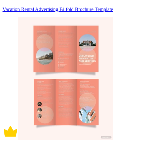
Vacation Rental Advertising Bi-fold Brochure Template