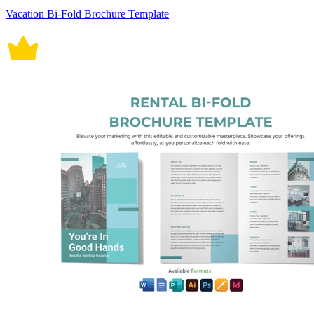
Vacation Bi-Fold Brochure Template