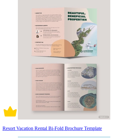
Resort Vacation Rental Bi-Fold Brochure Template