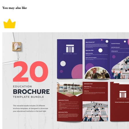
You may also like