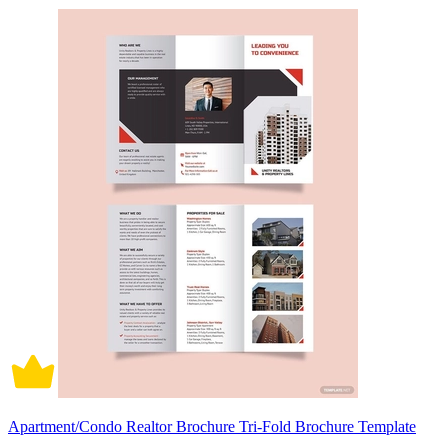
Apartment/Condo Realtor Brochure Tri-Fold Brochure Template