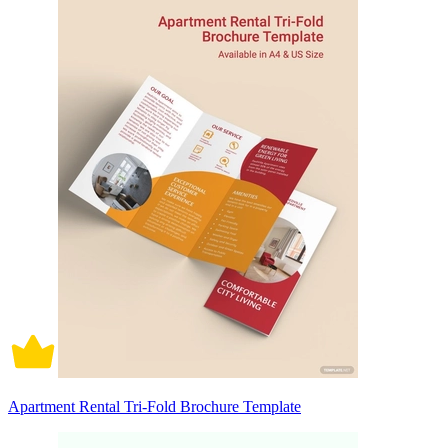
Apartment Rental Tri-Fold Brochure Template