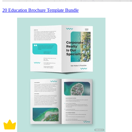
20 Education Brochure Template Bundle