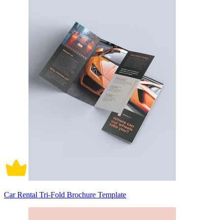
Car Rental Tri-Fold Brochure Template