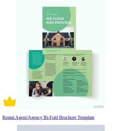
Rental Agent/Agency Bi-Fold Brochure Template