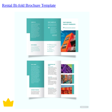
Rental Bi-fold Brochure Template