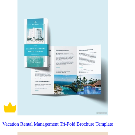
Vacation Rental Management Tri-Fold Brochure Template