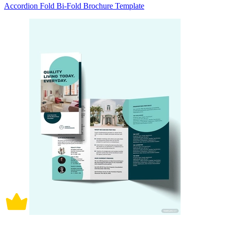
Accordion Fold Bi-Fold Brochure Template