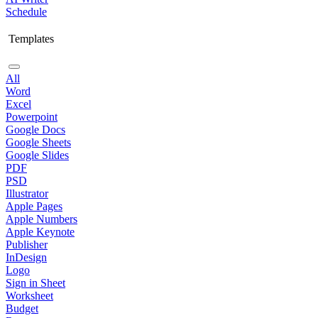
Schedule
Templates
All
Word
Excel
Powerpoint
Google Docs
Google Sheets
Google Slides
PDF
PSD
Illustrator
Apple Pages
Apple Numbers
Apple Keynote
Publisher
InDesign
Logo
Sign in Sheet
Worksheet
Budget