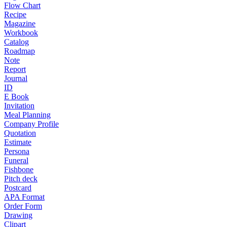
Flow Chart
Recipe
Magazine
Workbook
Catalog
Roadmap
Note
Report
Journal
ID
E Book
Invitation
Meal Planning
Company Profile
Quotation
Estimate
Persona
Funeral
Fishbone
Pitch deck
Postcard
APA Format
Order Form
Drawing
Clipart