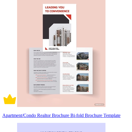
Apartment/Condo Realtor Brochure Bi-fold Brochure Template