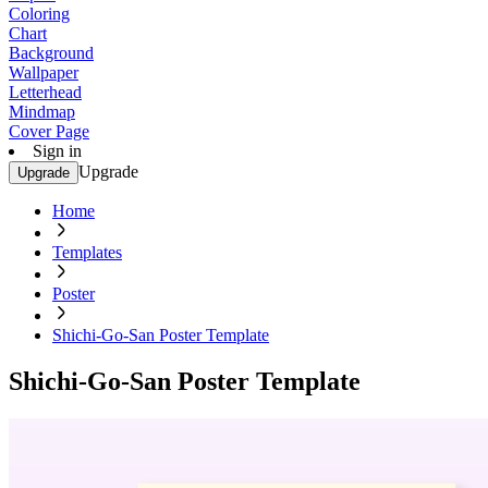
Coloring
Chart
Background
Wallpaper
Letterhead
Mindmap
Cover Page
Sign in
Upgrade
Upgrade
Home
Templates
Poster
Shichi-Go-San Poster Template
Shichi-Go-San Poster Template