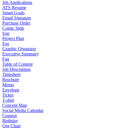
Job Applications
ATS Resume
Smart Goals
Email Signature
Purchase Order
Comic Strip
Sop
Project Plan
Fax
Graphic Organizer
Executive Summary
Faq
Table of Content
Job Description
Timesheet
Brochure
Memo
Envelope
Ticket
T-shirt
Concept Map
Social Media Calendar
Coupon
Birthday
Org Chart