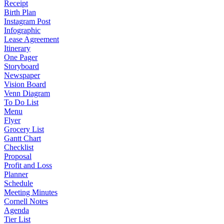
Receipt
Birth Plan
Instagram Post
Infographic
Lease Agreement
Itinerary
One Pager
Storyboard
Newspaper
Vision Board
Venn Diagram
To Do List
Menu
Flyer
Grocery List
Gantt Chart
Checklist
Proposal
Profit and Loss
Planner
Schedule
Meeting Minutes
Cornell Notes
Agenda
Tier List