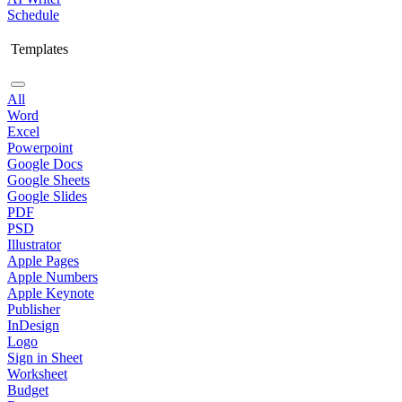
Schedule
Templates
All
Word
Excel
Powerpoint
Google Docs
Google Sheets
Google Slides
PDF
PSD
Illustrator
Apple Pages
Apple Numbers
Apple Keynote
Publisher
InDesign
Logo
Sign in Sheet
Worksheet
Budget