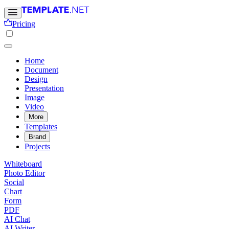
Pricing
Home
Document
Design
Presentation
Image
Video
More
Templates
Brand
Projects
Whiteboard
Photo Editor
Social
Chart
Form
PDF
AI Chat
AI Writer