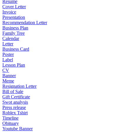
Resume
Cover Letter
Invoice
Presentation
Recommendation Letter
Business Plan
Family Tree
Calendar
Letter
Business Card
Poster
Label
Lesson Plan
CV
Banner
Meme
Resignation Letter
Bill of Sale
Gift Certificate
Swot analysis
Press release
Roblex Tshirt
Timeline
Obituary
Youtube Banner