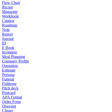
Flow Chart
Recipe
Magazine
Workbook
Catalog
Roadmap
Note
Report
Journal
ID
E Book
Invitation
Meal Planning
Company Profile
Quotation
Estimate
Persona
Funeral
Fishbone
Pitch deck
Postcard
APA Format
Order Form
Drawing
Clipart