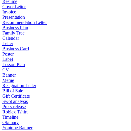
Resume
Cover Letter
Invoice
Presentation
Recommendation Letter
Business Plan
Family Tree
Calendar
Letter
Business Card
Poster
Label
Lesson Plan
CV
Banner
Meme
Resignation Letter
Bill of Sale
Gift Certificate
Swot analysis
Press release
Roblex Tshirt
Timeline
Obituary
Youtube Banner