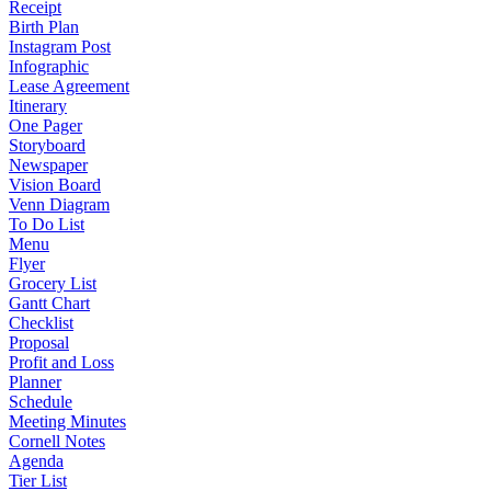
Receipt
Birth Plan
Instagram Post
Infographic
Lease Agreement
Itinerary
One Pager
Storyboard
Newspaper
Vision Board
Venn Diagram
To Do List
Menu
Flyer
Grocery List
Gantt Chart
Checklist
Proposal
Profit and Loss
Planner
Schedule
Meeting Minutes
Cornell Notes
Agenda
Tier List