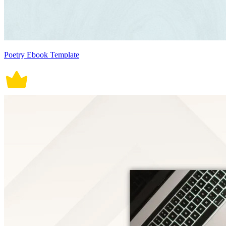
Poetry Ebook Template