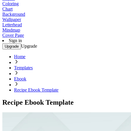
Coloring
Chart
Background
Wallpaper
Letterhead
Mindmap
Cover Page
Sign in
Upgrade
Upgrade
Home
Templates
Ebook
Recipe Ebook Template
Recipe Ebook Template