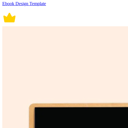
Ebook Design Template