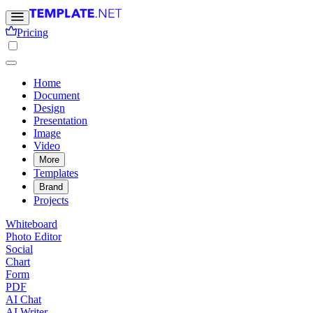
Pricing
Home
Document
Design
Presentation
Image
Video
More
Templates
Brand
Projects
Whiteboard
Photo Editor
Social
Chart
Form
PDF
AI Chat
AI Writer