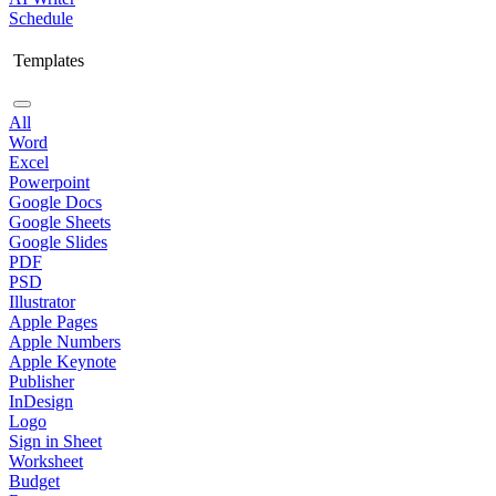
Schedule
Templates
All
Word
Excel
Powerpoint
Google Docs
Google Sheets
Google Slides
PDF
PSD
Illustrator
Apple Pages
Apple Numbers
Apple Keynote
Publisher
InDesign
Logo
Sign in Sheet
Worksheet
Budget