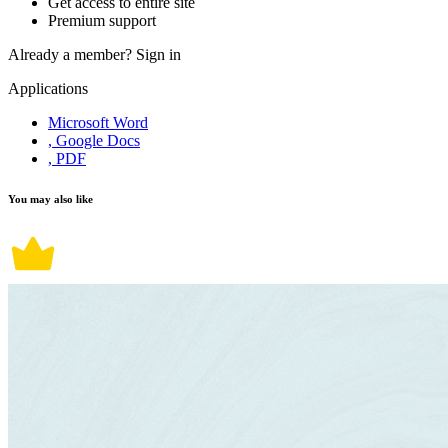
Get access to entire site
Premium support
Already a member?
Sign in
Applications
Microsoft Word
, Google Docs
, PDF
You may also like