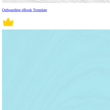
Onboarding eBook Template