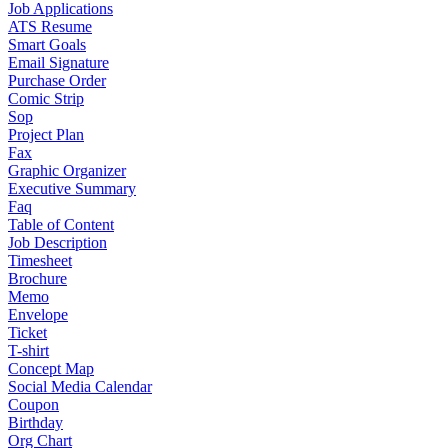
Job Applications
ATS Resume
Smart Goals
Email Signature
Purchase Order
Comic Strip
Sop
Project Plan
Fax
Graphic Organizer
Executive Summary
Faq
Table of Content
Job Description
Timesheet
Brochure
Memo
Envelope
Ticket
T-shirt
Concept Map
Social Media Calendar
Coupon
Birthday
Org Chart