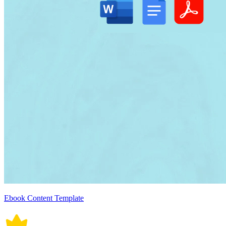
Ebook Content Template