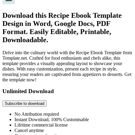
Download this Recipe Ebook Template
Design in Word, Google Docs, PDF
Format. Easily Editable, Printable,
Downloadable.
Delve into the culinary world with the Recipe Ebook Template from
Template.net. Crafted for food enthusiasts and chefs alike, this
template provides a visually appealing layout to showcase your
dishes. With easy customization, present each recipe in style,
ensuring your readers are captivated from appetizers to desserts. Get
the template now!
Unlimited Download
Subscribe to download
No Attribution required
Instant Download, 100% Customisable
Lifetime commercial license
Cancel anytime