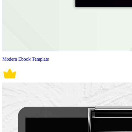
Modern Ebook Template