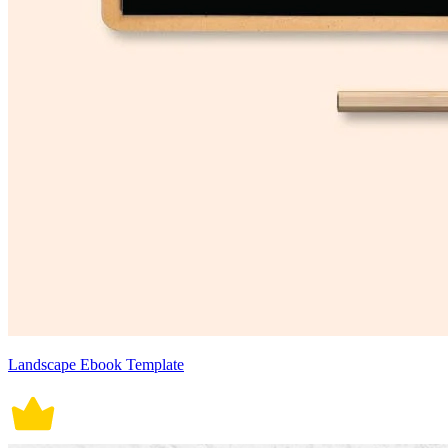
Landscape Ebook Template