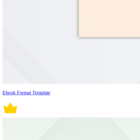
Ebook Format Template