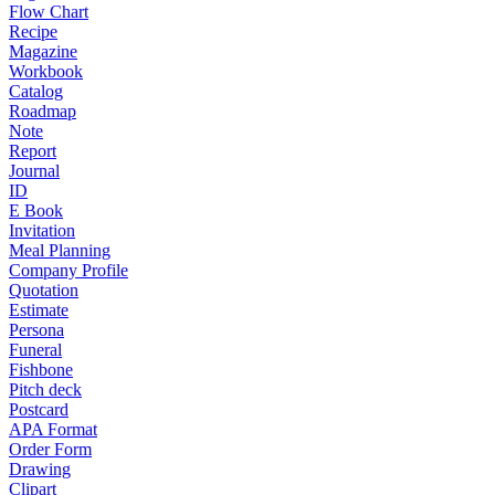
Flow Chart
Recipe
Magazine
Workbook
Catalog
Roadmap
Note
Report
Journal
ID
E Book
Invitation
Meal Planning
Company Profile
Quotation
Estimate
Persona
Funeral
Fishbone
Pitch deck
Postcard
APA Format
Order Form
Drawing
Clipart