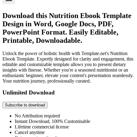
Download this Nutrition Ebook Template
Design in Word, Google Docs, PDF,
PowerPoint Format. Easily Editable,
Printable, Downloadable.
Unlock the power of holistic health with Template.net's Nutrition
Ebook Template. Expertly designed for clarity and engagement, this
editable and customizable template allows you to present dietary
insights with finesse. Whether you're a seasoned nutritionist or an
enthusiastic beginner, elevate your content's presentation seamlessly.
Your nutrition journey, professionally curated.
Unlimited Download
Subscribe to download
No Attribution required
Instant Download, 100% Customisable
Lifetime commercial license
Cancel anytime