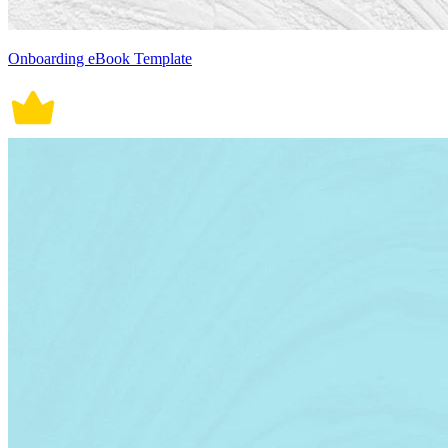
Onboarding eBook Template