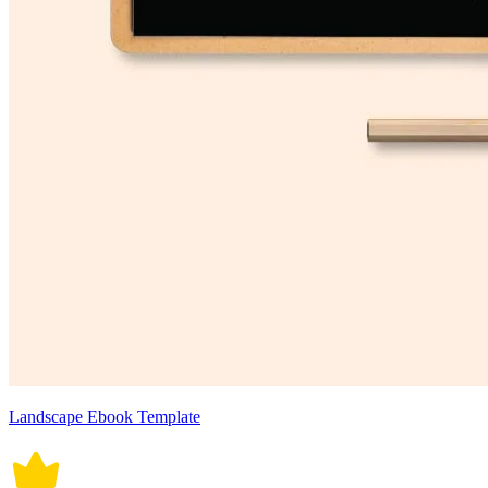
Landscape Ebook Template