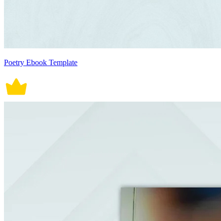
Poetry Ebook Template