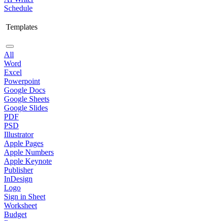
Schedule
Templates
All
Word
Excel
Powerpoint
Google Docs
Google Sheets
Google Slides
PDF
PSD
Illustrator
Apple Pages
Apple Numbers
Apple Keynote
Publisher
InDesign
Logo
Sign in Sheet
Worksheet
Budget