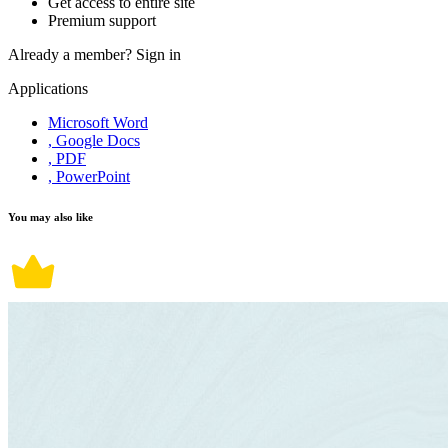
Get access to entire site
Premium support
Already a member?
Sign in
Applications
Microsoft Word
, Google Docs
, PDF
, PowerPoint
You may also like