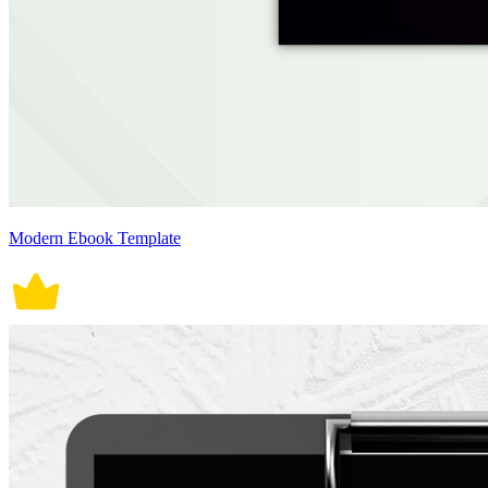
Modern Ebook Template