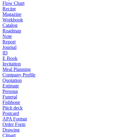
Flow Chart
Recipe
Magazine
Workbook
Catalog
Roadmap
Note
Report
Journal
ID
E Book
Invitation
Meal Planning
Company Profile
Quotation
Estimate
Persona
Funeral
Fishbone
Pitch deck
Postcard
APA Format
Order Form
Drawing
Clipart