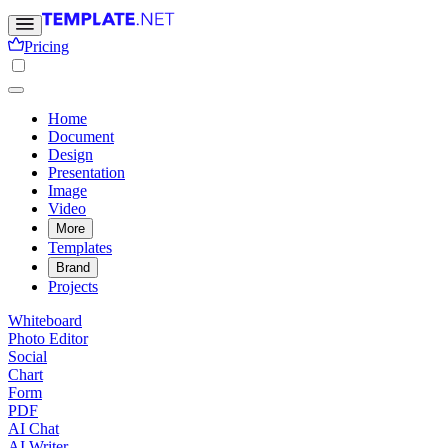
Pricing
Home
Document
Design
Presentation
Image
Video
More
Templates
Brand
Projects
Whiteboard
Photo Editor
Social
Chart
Form
PDF
AI Chat
AI Writer