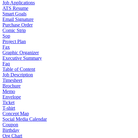
Job Applications
ATS Resume
Smart Goals
Email Signature
Purchase Order
Comic Strip
Sop
Project Plan
Fax
Graphic Organizer
Executive Summary
Faq
Table of Content
Job Description
Timesheet
Brochure
Memo
Envelope
Ticket
T-shirt
Concept Map
Social Media Calendar
Coupon
Birthday
Org Chart