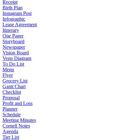
Receipt
Birth Plan
Instagram Post
Infographic
Lease Agreement
Itinerary
One Pager
Storyboard
Newspaper
Vision Board
Venn Diagram
To Do List
Menu
Flyer
Grocery List
Gantt Chart
Checklist
Proposal
Profit and Loss
Planner
Schedule
Meeting Minutes
Cornell Notes
Agenda
Tier List