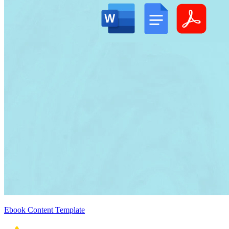
Ebook Content Template