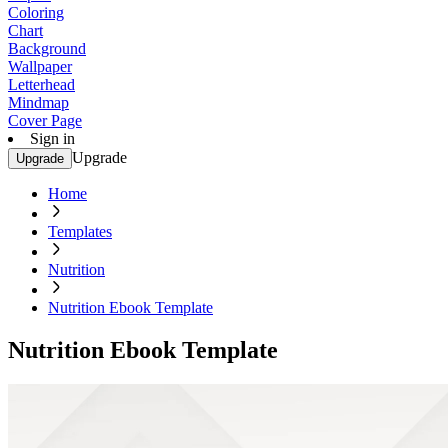
Coloring
Chart
Background
Wallpaper
Letterhead
Mindmap
Cover Page
Sign in
Upgrade
Upgrade
Home
Templates
Nutrition
Nutrition Ebook Template
Nutrition Ebook Template