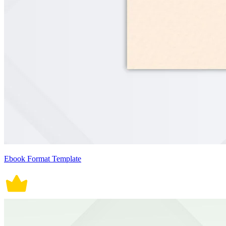
Ebook Format Template