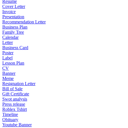
Resume
Cover Letter
Invoice
Presentation
Recommendation Letter
Business Plan
Family Tree
Calendar
Letter
Business Card
Poster
Label
Lesson Plan
CV
Banner
Meme
Resignation Letter
Bill of Sale
Gift Certificate
Swot analysis
Press release
Roblex Tshirt
Timeline
Obituary
Youtube Banner