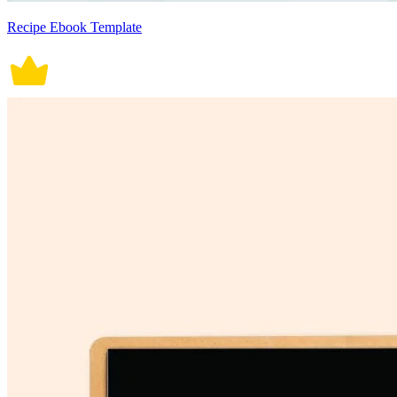
Recipe Ebook Template