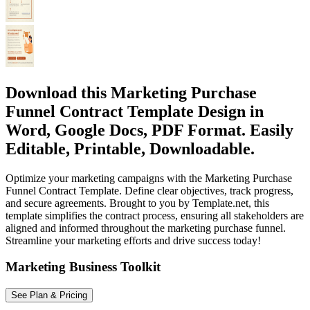
Download this Marketing Purchase
Funnel Contract Template Design in
Word, Google Docs, PDF Format. Easily
Editable, Printable, Downloadable.
Optimize your marketing campaigns with the Marketing Purchase
Funnel Contract Template. Define clear objectives, track progress,
and secure agreements. Brought to you by Template.net, this
template simplifies the contract process, ensuring all stakeholders are
aligned and informed throughout the marketing purchase funnel.
Streamline your marketing efforts and drive success today!
Marketing Business Toolkit
See Plan & Pricing