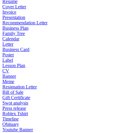
Resume
Cover Letter
Invoice
Presentation
Recommendation Letter
Business Plan
Family Tree
Calendar
Letter
Business Card
Poster
Label
Lesson Plan
CV
Banner
Meme
Resignation Letter
Bill of Sale
Gift Certificate
Swot analysis
Press release
Roblex Tshirt
Timeline
Obituary
Youtube Banner