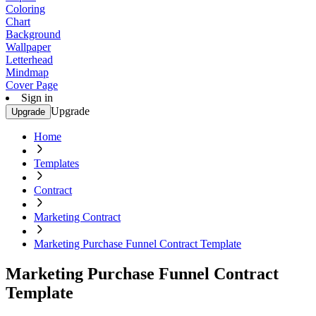
Coloring
Chart
Background
Wallpaper
Letterhead
Mindmap
Cover Page
Sign in
Upgrade
Upgrade
Home
Templates
Contract
Marketing Contract
Marketing Purchase Funnel Contract Template
Marketing Purchase Funnel Contract
Template