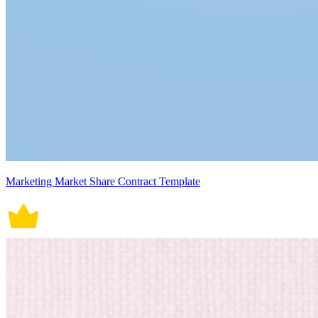
Marketing Market Share Contract Template