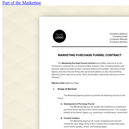
Part of the Marketing