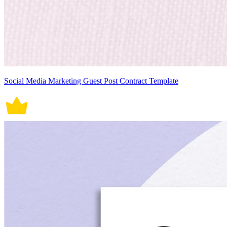
Social Media Marketing Guest Post Contract Template