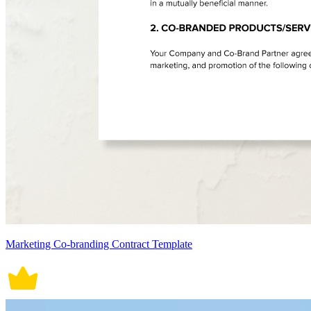
Marketing Co-branding Contract Template