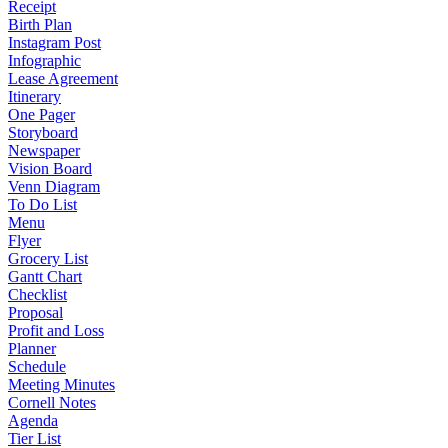
Receipt
Birth Plan
Instagram Post
Infographic
Lease Agreement
Itinerary
One Pager
Storyboard
Newspaper
Vision Board
Venn Diagram
To Do List
Menu
Flyer
Grocery List
Gantt Chart
Checklist
Proposal
Profit and Loss
Planner
Schedule
Meeting Minutes
Cornell Notes
Agenda
Tier List