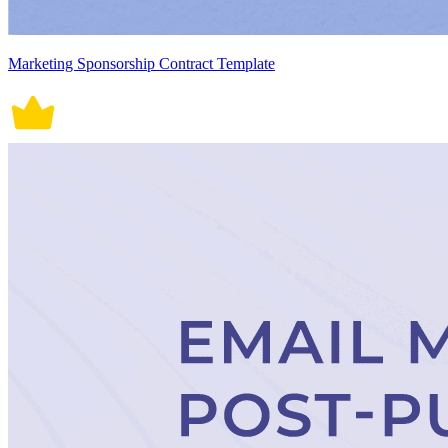
Marketing Sponsorship Contract Template