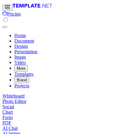
Pricing
Home
Document
Design
Presentation
Image
Video
More
Templates
Brand
Projects
Whiteboard
Photo Editor
Social
Chart
Form
PDF
AI Chat
AI Writer