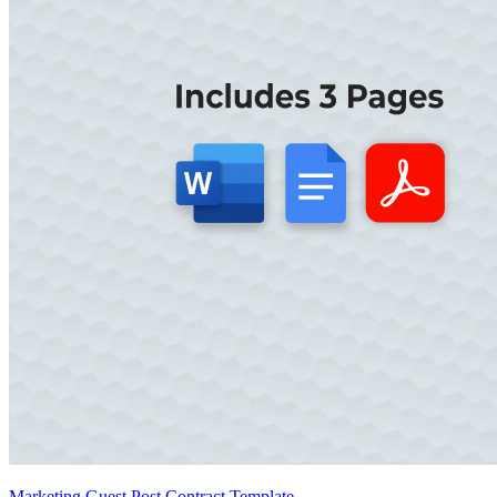
Marketing Guest Post Contract Template