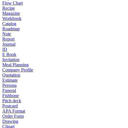
Flow Chart
Recipe
Magazine
Workbook
Catalog
Roadmap
Note
Report
Journal
ID
E Book
Invitation
Meal Planning
Company Profile
Quotation
Estimate
Persona
Funeral
Fishbone
Pitch deck
Postcard
APA Format
Order Form
Drawing
Clipart