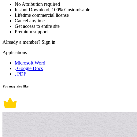
No Attribution required
Instant Download, 100% Customisable
Lifetime commercial license
Cancel anytime
Get access to entire site
Premium support
Already a member?
Sign in
Applications
Microsoft Word
, Google Docs
, PDF
You may also like