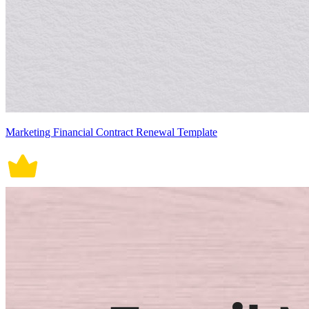
Marketing Financial Contract Renewal Template