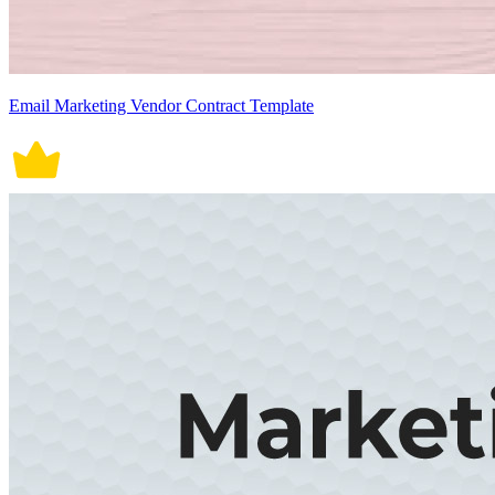
Email Marketing Vendor Contract Template