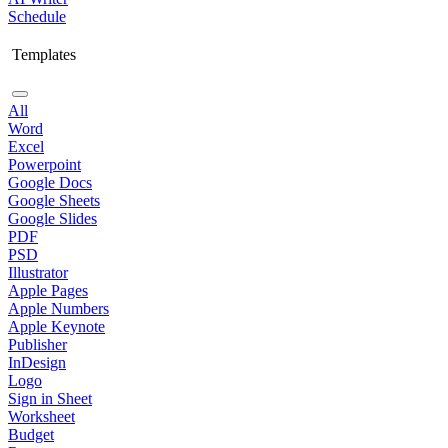
Schedule
Templates
All
Word
Excel
Powerpoint
Google Docs
Google Sheets
Google Slides
PDF
PSD
Illustrator
Apple Pages
Apple Numbers
Apple Keynote
Publisher
InDesign
Logo
Sign in Sheet
Worksheet
Budget