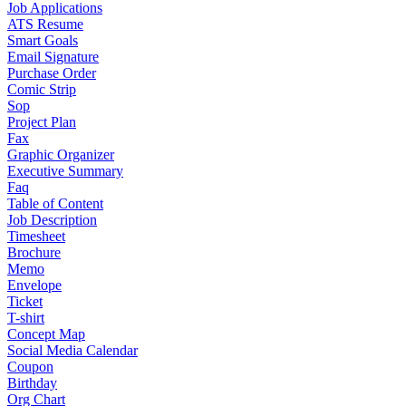
Job Applications
ATS Resume
Smart Goals
Email Signature
Purchase Order
Comic Strip
Sop
Project Plan
Fax
Graphic Organizer
Executive Summary
Faq
Table of Content
Job Description
Timesheet
Brochure
Memo
Envelope
Ticket
T-shirt
Concept Map
Social Media Calendar
Coupon
Birthday
Org Chart