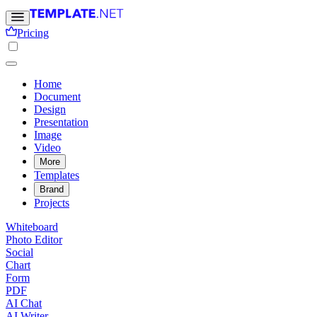
Pricing
Home
Document
Design
Presentation
Image
Video
More
Templates
Brand
Projects
Whiteboard
Photo Editor
Social
Chart
Form
PDF
AI Chat
AI Writer