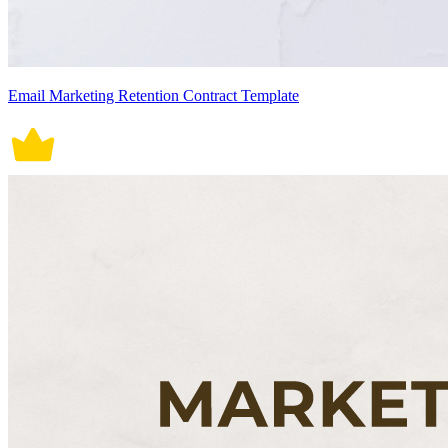
Email Marketing Retention Contract Template