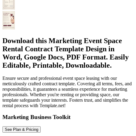
Download this Marketing Event Space
Rental Contract Template Design in
Word, Google Docs, PDF Format. Easily
Editable, Printable, Downloadable.
Ensure secure and professional event space leasing with our
meticulously crafted contract template. Covering all terms, fees, and
responsibilities, it guarantees a seamless experience for marketing
professionals. Whether you're renting or providing space, our
template safeguards your interests. Fosters trust, and simplifies the
rental process with Template.net!
Marketing Business Toolkit
See Plan & Pricing