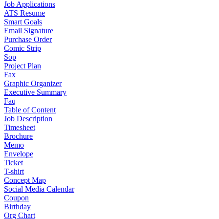
Job Applications
ATS Resume
Smart Goals
Email Signature
Purchase Order
Comic Strip
Sop
Project Plan
Fax
Graphic Organizer
Executive Summary
Faq
Table of Content
Job Description
Timesheet
Brochure
Memo
Envelope
Ticket
T-shirt
Concept Map
Social Media Calendar
Coupon
Birthday
Org Chart