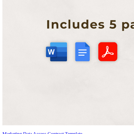
Marketing Data Access Contract Template