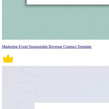
Marketing Event Sponsorship Revenue Contract Template