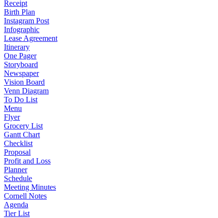
Receipt
Birth Plan
Instagram Post
Infographic
Lease Agreement
Itinerary
One Pager
Storyboard
Newspaper
Vision Board
Venn Diagram
To Do List
Menu
Flyer
Grocery List
Gantt Chart
Checklist
Proposal
Profit and Loss
Planner
Schedule
Meeting Minutes
Cornell Notes
Agenda
Tier List