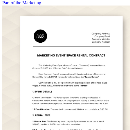
Part of the Marketing