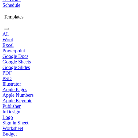
Schedule
Templates
All
Word
Excel
Powerpoint
Google Docs
Google Sheets
Google Slides
PDF
PSD
Illustrator
Apple Pages
Apple Numbers
Apple Keynote
Publisher
InDesign
Logo
Sign in Sheet
Worksheet
Budget