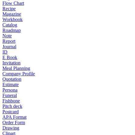
Flow Chart
Recipe
Magazine
Workbook
Catalog
Roadmap
Note
Report
Journal
ID
E Book
Invitation
Meal Planning
Company Profile
Quotation
Estimate
Persona
Funeral
Fishbone
Pitch deck
Postcard
APA Format
Order Form
Drawing
Clipart