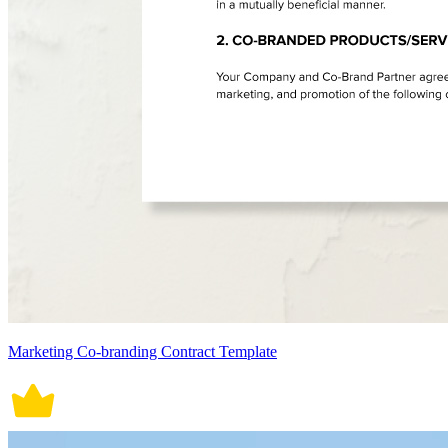
Marketing Co-branding Contract Template