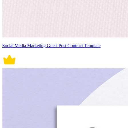
Social Media Marketing Guest Post Contract Template