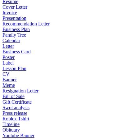
Resume
Cover Letter
Invoice
Presentation
Recommendation Letter
Business Plan
Family Tree
Calendar
Letter
Business Card
Poster
Label
Lesson Plan
CV
Banner
Meme
Resignation Letter
Bill of Sale
Gift Certificate
Swot analysis
Press release
Roblex Tshirt
Timeline
Obituary
Youtube Banner