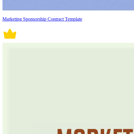
Marketing Sponsorship Contract Template