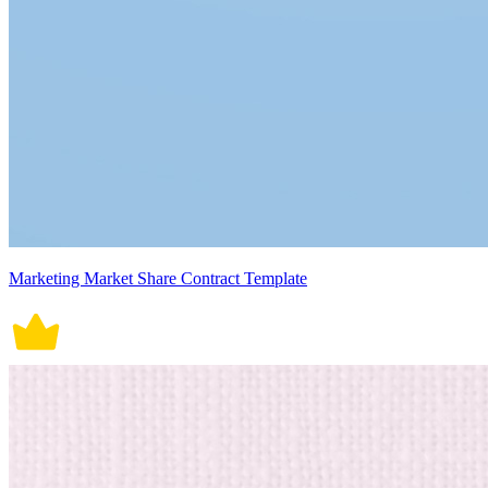
Marketing Market Share Contract Template