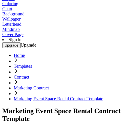
Coloring
Chart
Background
Wallpaper
Letterhead
Mindmap
Cover Page
Sign in
Upgrade
Upgrade
Home
Templates
Contract
Marketing Contract
Marketing Event Space Rental Contract Template
Marketing Event Space Rental Contract
Template