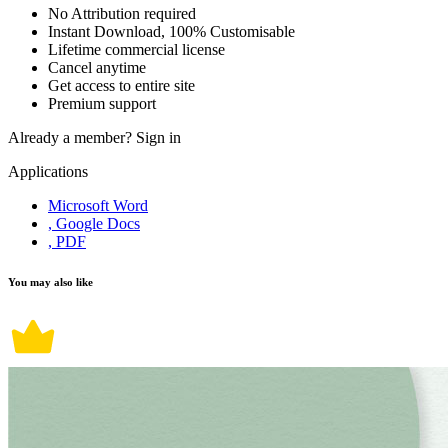
No Attribution required
Instant Download, 100% Customisable
Lifetime commercial license
Cancel anytime
Get access to entire site
Premium support
Already a member?
Sign in
Applications
Microsoft Word
, Google Docs
, PDF
You may also like