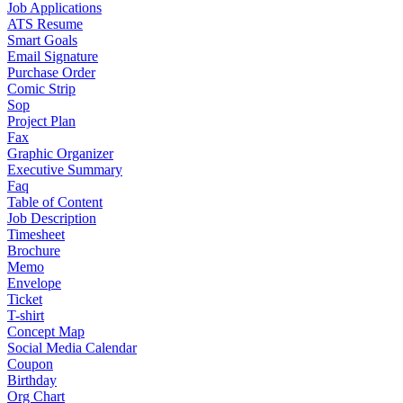
Job Applications
ATS Resume
Smart Goals
Email Signature
Purchase Order
Comic Strip
Sop
Project Plan
Fax
Graphic Organizer
Executive Summary
Faq
Table of Content
Job Description
Timesheet
Brochure
Memo
Envelope
Ticket
T-shirt
Concept Map
Social Media Calendar
Coupon
Birthday
Org Chart