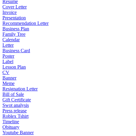
Resume
Cover Letter
Invoice
Presentation
Recommendation Letter
Business Plan
Family Tree
Calendar
Letter
Business Card
Poster
Label
Lesson Plan
CV
Banner
Meme
Resignation Letter
Bill of Sale
Gift Certificate
Swot analysis
Press release
Roblex Tshirt
Timeline
Obituary
Youtube Banner