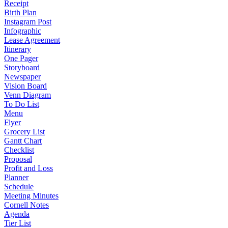
Receipt
Birth Plan
Instagram Post
Infographic
Lease Agreement
Itinerary
One Pager
Storyboard
Newspaper
Vision Board
Venn Diagram
To Do List
Menu
Flyer
Grocery List
Gantt Chart
Checklist
Proposal
Profit and Loss
Planner
Schedule
Meeting Minutes
Cornell Notes
Agenda
Tier List