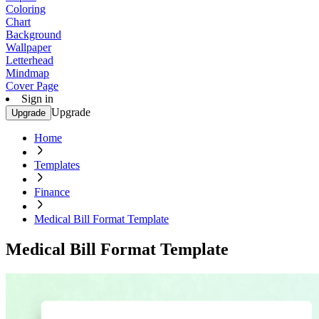
Coloring
Chart
Background
Wallpaper
Letterhead
Mindmap
Cover Page
Sign in
Upgrade
Upgrade
Home
Templates
Finance
Medical Bill Format Template
Medical Bill Format Template