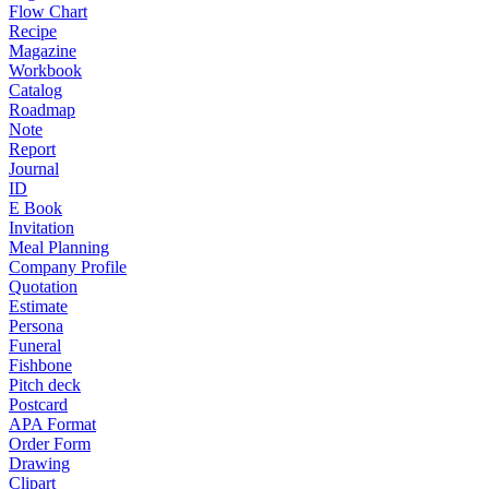
Flow Chart
Recipe
Magazine
Workbook
Catalog
Roadmap
Note
Report
Journal
ID
E Book
Invitation
Meal Planning
Company Profile
Quotation
Estimate
Persona
Funeral
Fishbone
Pitch deck
Postcard
APA Format
Order Form
Drawing
Clipart