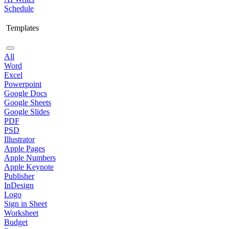
Schedule
Templates
All
Word
Excel
Powerpoint
Google Docs
Google Sheets
Google Slides
PDF
PSD
Illustrator
Apple Pages
Apple Numbers
Apple Keynote
Publisher
InDesign
Logo
Sign in Sheet
Worksheet
Budget