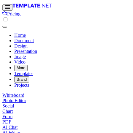
Pricing
Home
Document
Design
Presentation
Image
Video
More
Templates
Brand
Projects
Whiteboard
Photo Editor
Social
Chart
Form
PDF
AI Chat
AI Writer