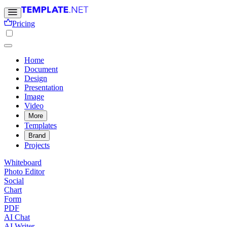
Pricing
Home
Document
Design
Presentation
Image
Video
More
Templates
Brand
Projects
Whiteboard
Photo Editor
Social
Chart
Form
PDF
AI Chat
AI Writer