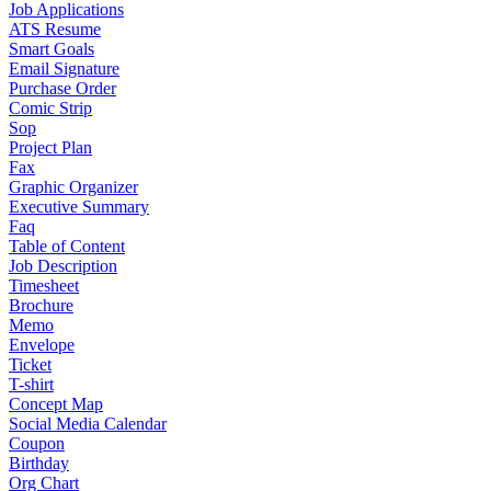
Job Applications
ATS Resume
Smart Goals
Email Signature
Purchase Order
Comic Strip
Sop
Project Plan
Fax
Graphic Organizer
Executive Summary
Faq
Table of Content
Job Description
Timesheet
Brochure
Memo
Envelope
Ticket
T-shirt
Concept Map
Social Media Calendar
Coupon
Birthday
Org Chart