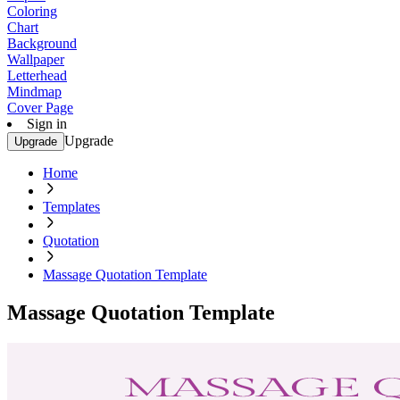
Coloring
Chart
Background
Wallpaper
Letterhead
Mindmap
Cover Page
Sign in
Upgrade
Upgrade
Home
Templates
Quotation
Massage Quotation Template
Massage Quotation Template