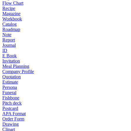
Flow Chart
Recipe
Magazine
Workbook
Catalog
Roadmap
Note
Report
Journal
ID
E Book
Invitation
Meal Planning
Company Profile
Quotation
Estimate
Persona
Funeral
Fishbone
Pitch deck
Postcard
APA Format
Order Form
Drawing
Clipart