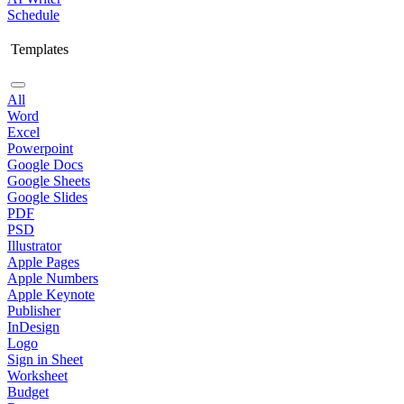
Schedule
Templates
All
Word
Excel
Powerpoint
Google Docs
Google Sheets
Google Slides
PDF
PSD
Illustrator
Apple Pages
Apple Numbers
Apple Keynote
Publisher
InDesign
Logo
Sign in Sheet
Worksheet
Budget