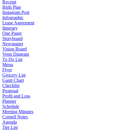
Receipt
Birth Plan
Instagram Post
Infographic
Lease Agreement
Itinerary
One Pager
Storyboard
Newspaper
Vision Board
Venn Diagram
To Do List
Menu
Flyer
Grocery List
Gantt Chart
Checklist
Proposal
Profit and Loss
Planner
Schedule
Meeting Minutes
Cornell Notes
Agenda
Tier List