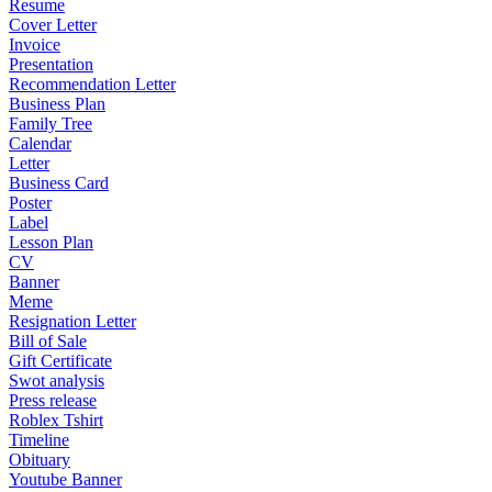
Resume
Cover Letter
Invoice
Presentation
Recommendation Letter
Business Plan
Family Tree
Calendar
Letter
Business Card
Poster
Label
Lesson Plan
CV
Banner
Meme
Resignation Letter
Bill of Sale
Gift Certificate
Swot analysis
Press release
Roblex Tshirt
Timeline
Obituary
Youtube Banner