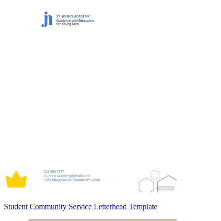
Student Community Service Letterhead Template