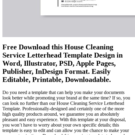
Free Download this House Cleaning
Service Letterhead Template Design in
Word, Illustrator, PSD, Apple Pages,
Publisher, InDesign Format. Easily
Editable, Printable, Downloadable.
Do you need a template that can help you make your documents
look better while promoting your brand at the same time? If so, you
can look no further than our House Cleaning Service Letterhead
Template. Professionally-designed and certainly one of the more
high quality products around, we guarantee you an absolutely
pleasant and easy experience. With this template at your disposal,
you won’t have to worry about your own specific details; this
template is easy to edit and can allow you the chance to make your