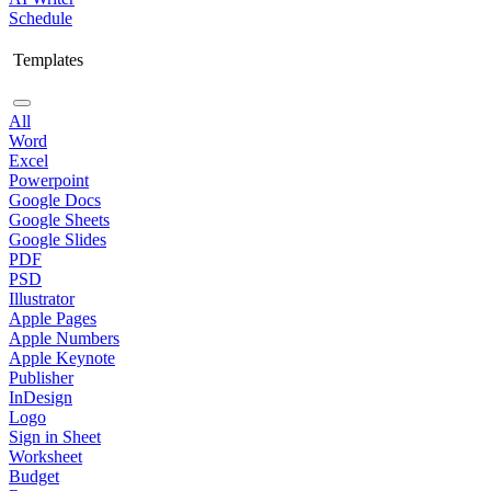
Schedule
Templates
All
Word
Excel
Powerpoint
Google Docs
Google Sheets
Google Slides
PDF
PSD
Illustrator
Apple Pages
Apple Numbers
Apple Keynote
Publisher
InDesign
Logo
Sign in Sheet
Worksheet
Budget