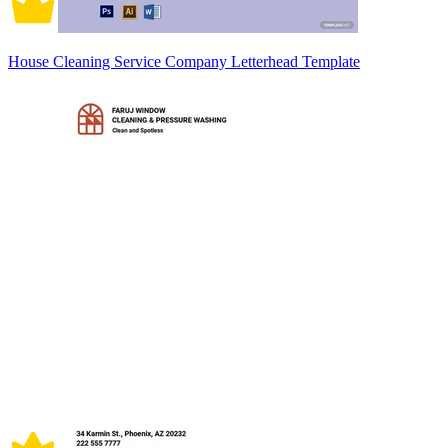
House Cleaning Service Company Letterhead Template