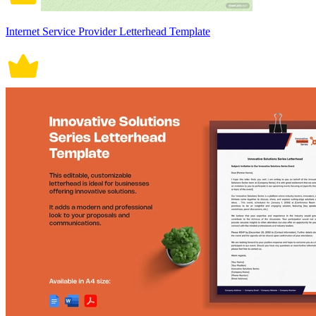
Internet Service Provider Letterhead Template