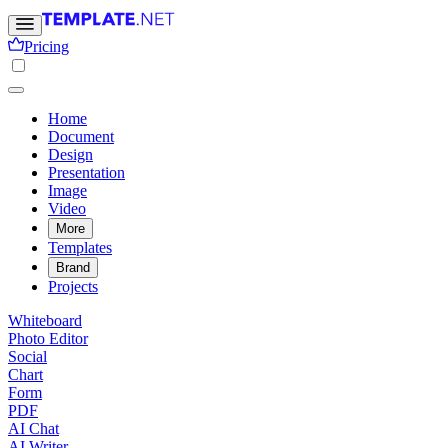
Pricing
Home
Document
Design
Presentation
Image
Video
More
Templates
Brand
Projects
Whiteboard
Photo Editor
Social
Chart
Form
PDF
AI Chat
AI Writer