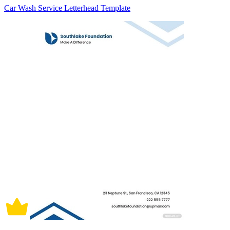
Car Wash Service Letterhead Template