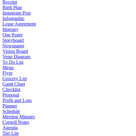
Receipt
Birth Plan
Instagram Post
Infographic
Lease Agreement
Itinerary
One Pager
Storyboard
Newspaper
Vision Board
Venn Diagram
To Do List
Menu
Flyer
Grocery List
Gantt Chart
Checklist
Proposal
Profit and Loss
Planner
Schedule
Meeting Minutes
Cornell Notes
Agenda
Tier List