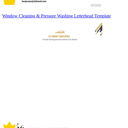
Window Cleaning & Pressure Washing Letterhead Template