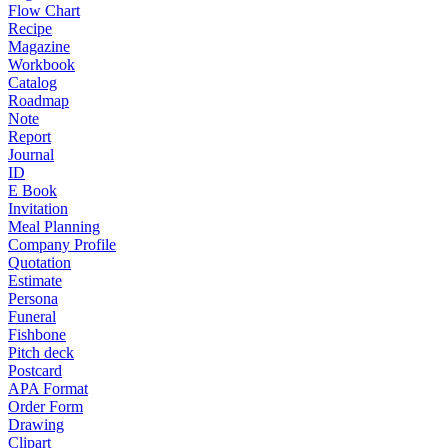
Flow Chart
Recipe
Magazine
Workbook
Catalog
Roadmap
Note
Report
Journal
ID
E Book
Invitation
Meal Planning
Company Profile
Quotation
Estimate
Persona
Funeral
Fishbone
Pitch deck
Postcard
APA Format
Order Form
Drawing
Clipart