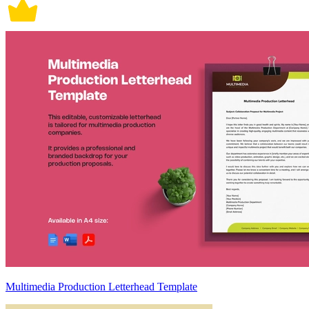
Multimedia Production Letterhead Template