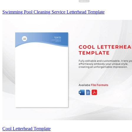
Swimming Pool Cleaning Service Letterhead Template
Cool Letterhead Template