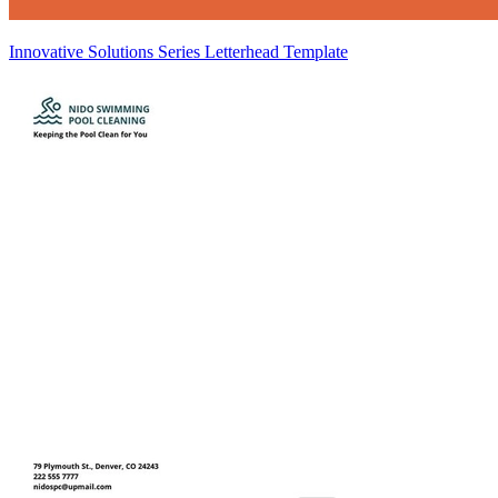
Innovative Solutions Series Letterhead Template