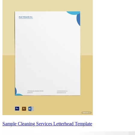
Sample Cleaning Services Letterhead Template