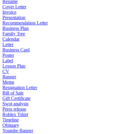
Resume
Cover Letter
Invoice
Presentation
Recommendation Letter
Business Plan
Family Tree
Calendar
Letter
Business Card
Poster
Label
Lesson Plan
CV
Banner
Meme
Resignation Letter
Bill of Sale
Gift Certificate
Swot analysis
Press release
Roblex Tshirt
Timeline
Obituary
Youtube Banner