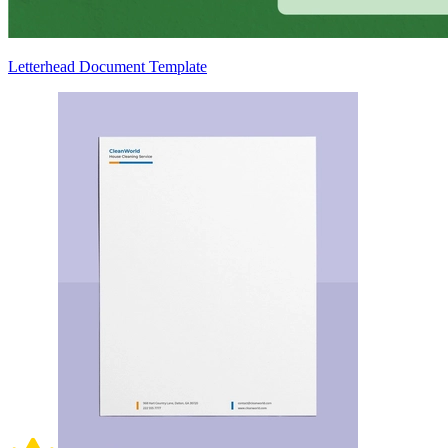
Letterhead Document Template