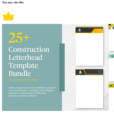
You may also like