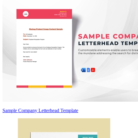
Sample Company Letterhead Template