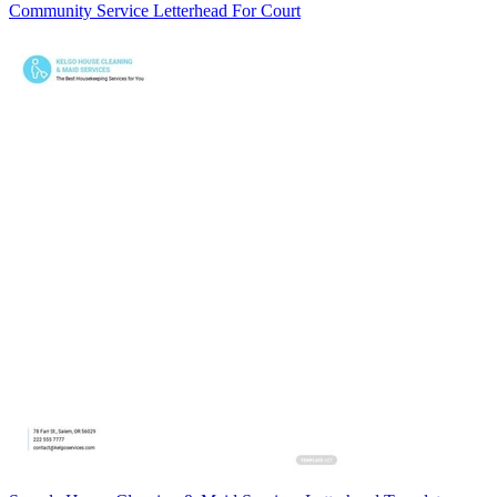
Community Service Letterhead For Court