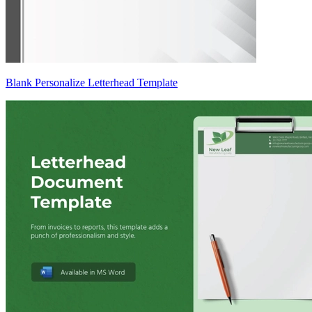
Blank Personalize Letterhead Template