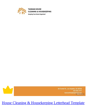
House Cleaning & Housekeeping Letterhead Template