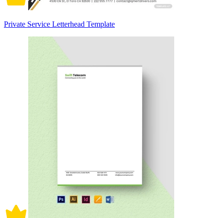
Private Service Letterhead Template