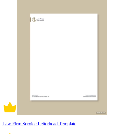
Law Firm Service Letterhead Template