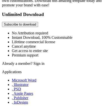
own customizations. Download this amazing template today and
promote your brand with ease!
Unlimited Download
Subscribe to download
No Attribution required
Instant Download, 100% Customisable
Lifetime commercial license
Cancel anytime
Get access to entire site
Premium support
Already a member?
Sign in
Applications
Microsoft Word
, Illustrator
, PSD
, Apple Pages
, Publisher
, InDesign