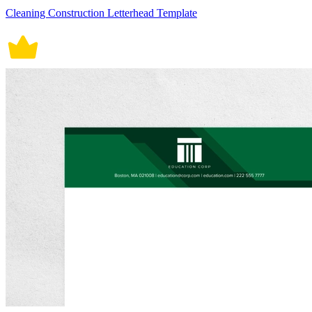
Cleaning Construction Letterhead Template