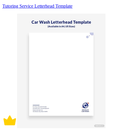
Tutoring Service Letterhead Template