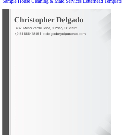
Sample House Cleaning & Maid Services Letterhead Template