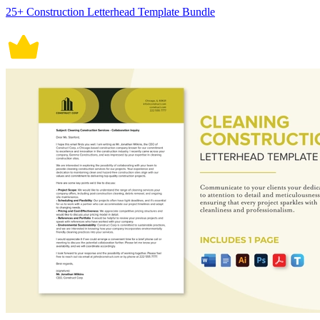
25+ Construction Letterhead Template Bundle