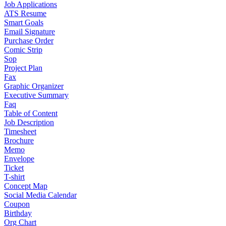
Job Applications
ATS Resume
Smart Goals
Email Signature
Purchase Order
Comic Strip
Sop
Project Plan
Fax
Graphic Organizer
Executive Summary
Faq
Table of Content
Job Description
Timesheet
Brochure
Memo
Envelope
Ticket
T-shirt
Concept Map
Social Media Calendar
Coupon
Birthday
Org Chart