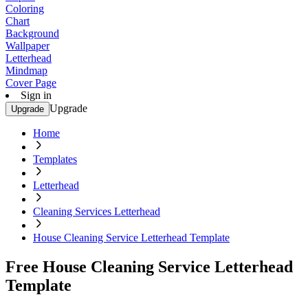
Coloring
Chart
Background
Wallpaper
Letterhead
Mindmap
Cover Page
Sign in
Upgrade
Upgrade
Home
Templates
Letterhead
Cleaning Services Letterhead
House Cleaning Service Letterhead Template
Free House Cleaning Service Letterhead
Template