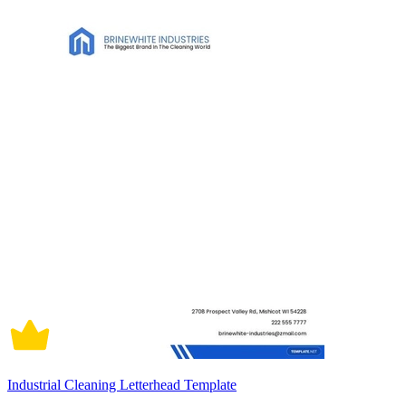
Industrial Cleaning Letterhead Template