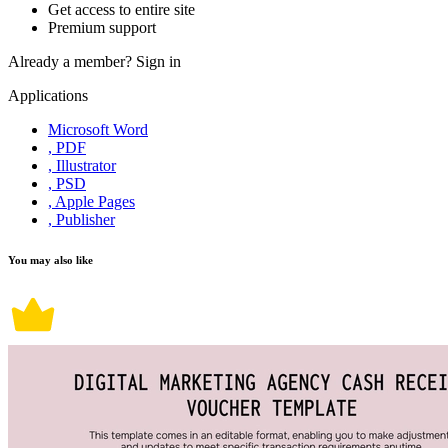
Get access to entire site
Premium support
Already a member?
Sign in
Applications
Microsoft Word
, PDF
, Illustrator
, PSD
, Apple Pages
, Publisher
You may also like