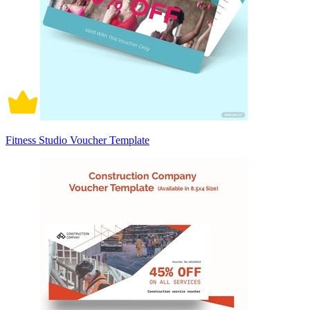
Fitness Studio Voucher Template