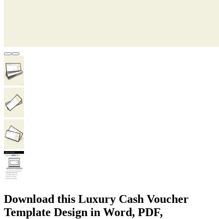
Download this Luxury Cash Voucher
Template Design in Word, PDF,