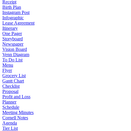
Receipt
Birth Plan
Instagram Post
Infographic
Lease Agreement
Itinerary
One Pager
Storyboard
Newspaper
Vision Board
Venn Diagram
To Do List
Menu
Flyer
Grocery List
Gantt Chart
Checklist
Proposal
Profit and Loss
Planner
Schedule
Meeting Minutes
Cornell Notes
Agenda
Tier List