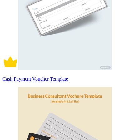
Cash Payment Voucher Template