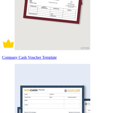
Company Cash Voucher Template