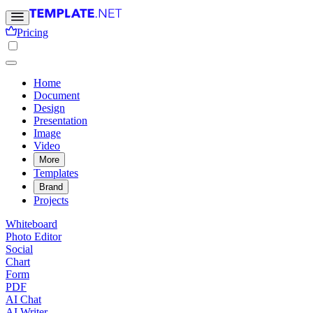
Pricing
Home
Document
Design
Presentation
Image
Video
More
Templates
Brand
Projects
Whiteboard
Photo Editor
Social
Chart
Form
PDF
AI Chat
AI Writer