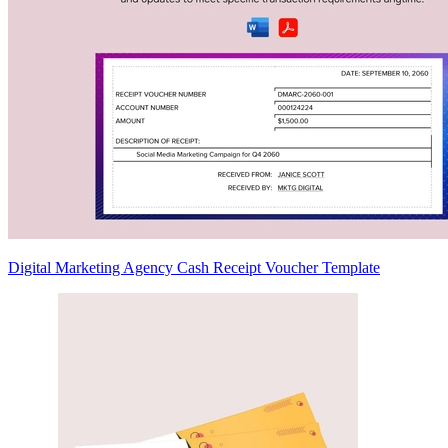
Digital Marketing Agency Cash Receipt Voucher Template