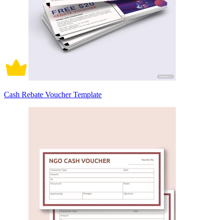
Cash Rebate Voucher Template