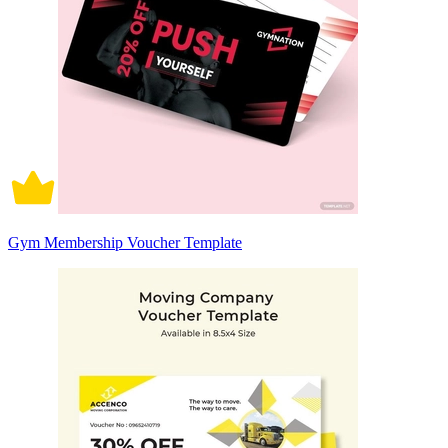
Gym Membership Voucher Template