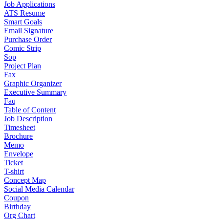
Job Applications
ATS Resume
Smart Goals
Email Signature
Purchase Order
Comic Strip
Sop
Project Plan
Fax
Graphic Organizer
Executive Summary
Faq
Table of Content
Job Description
Timesheet
Brochure
Memo
Envelope
Ticket
T-shirt
Concept Map
Social Media Calendar
Coupon
Birthday
Org Chart