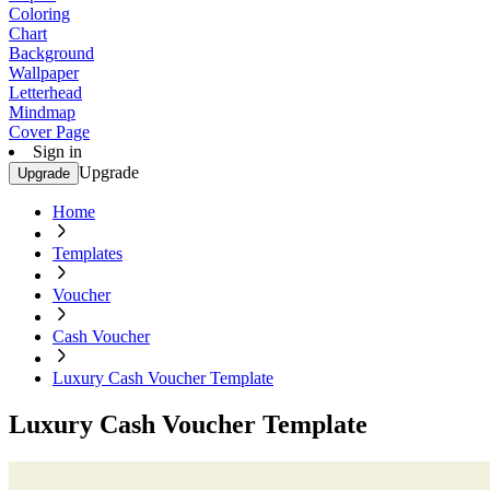
Coloring
Chart
Background
Wallpaper
Letterhead
Mindmap
Cover Page
Sign in
Upgrade
Upgrade
Home
Templates
Voucher
Cash Voucher
Luxury Cash Voucher Template
Luxury Cash Voucher Template