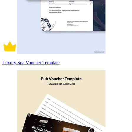
Luxury Spa Voucher Template