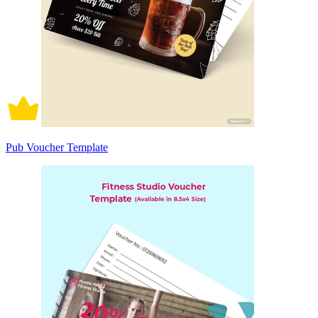
Pub Voucher Template