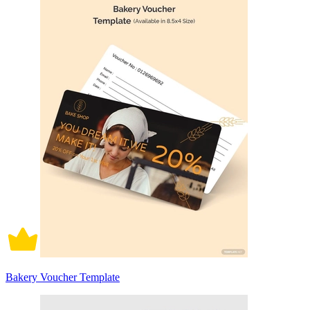
Bakery Voucher Template