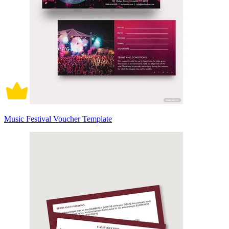
Music Festival Voucher Template