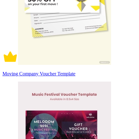
Moving Company Voucher Template