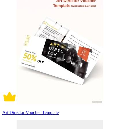
Art Director Voucher Template