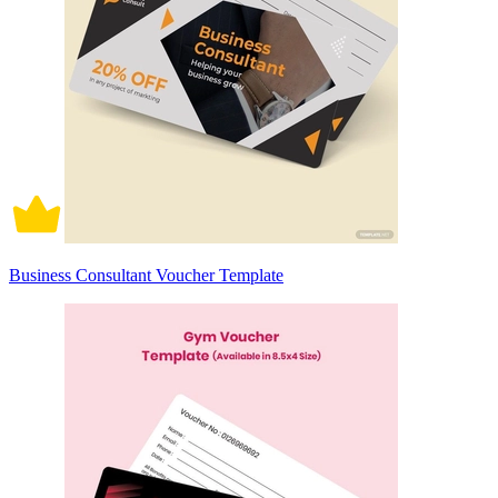
Business Consultant Voucher Template