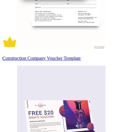
Construction Company Voucher Template