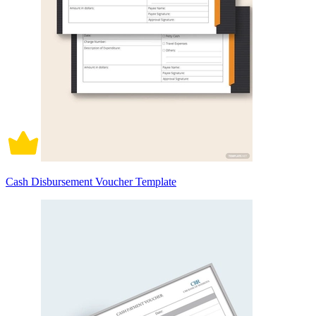
Cash Disbursement Voucher Template