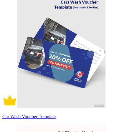
Car Wash Voucher Template