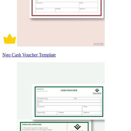
Ngo Cash Voucher Template