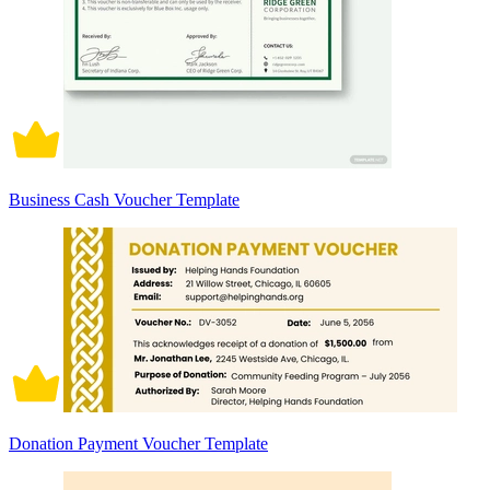
Business Cash Voucher Template
Donation Payment Voucher Template