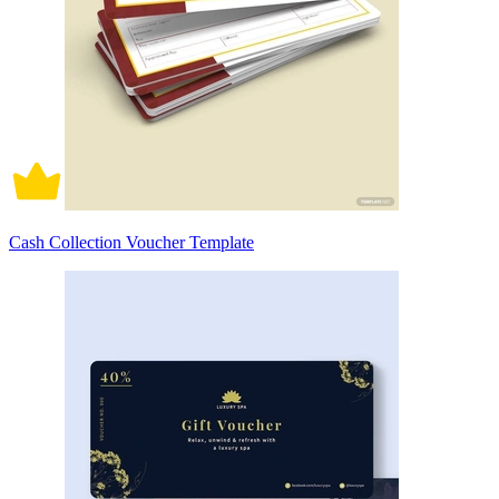
Cash Collection Voucher Template