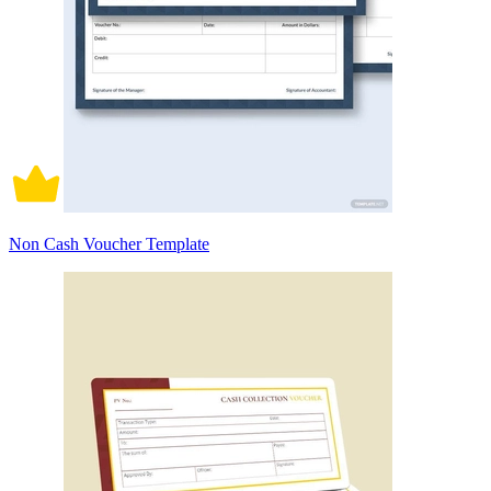
Non Cash Voucher Template