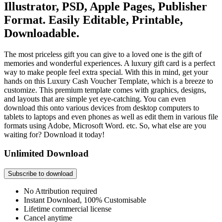
Illustrator, PSD, Apple Pages, Publisher
Format. Easily Editable, Printable,
Downloadable.
The most priceless gift you can give to a loved one is the gift of
memories and wonderful experiences. A luxury gift card is a perfect
way to make people feel extra special. With this in mind, get your
hands on this Luxury Cash Voucher Template, which is a breeze to
customize. This premium template comes with graphics, designs,
and layouts that are simple yet eye-catching. You can even
download this onto various devices from desktop computers to
tablets to laptops and even phones as well as edit them in various file
formats using Adobe, Microsoft Word. etc. So, what else are you
waiting for? Download it today!
Unlimited Download
Subscribe to download
No Attribution required
Instant Download, 100% Customisable
Lifetime commercial license
Cancel anytime