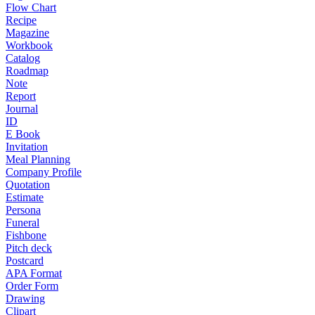
Flow Chart
Recipe
Magazine
Workbook
Catalog
Roadmap
Note
Report
Journal
ID
E Book
Invitation
Meal Planning
Company Profile
Quotation
Estimate
Persona
Funeral
Fishbone
Pitch deck
Postcard
APA Format
Order Form
Drawing
Clipart