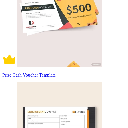
Prize Cash Voucher Template