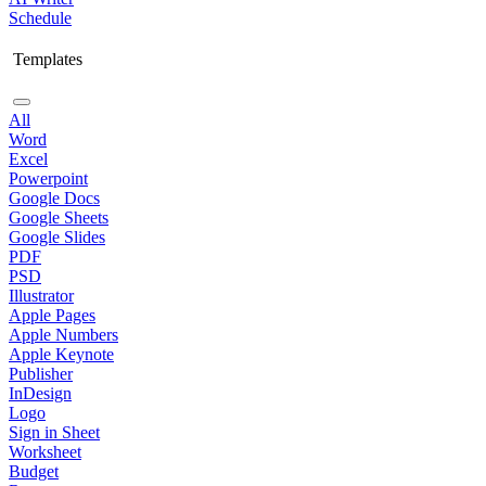
Schedule
Templates
All
Word
Excel
Powerpoint
Google Docs
Google Sheets
Google Slides
PDF
PSD
Illustrator
Apple Pages
Apple Numbers
Apple Keynote
Publisher
InDesign
Logo
Sign in Sheet
Worksheet
Budget