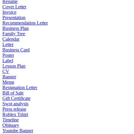
Resume
Cover Letter
Invoice
Presentation
Recommendation Letter
Business Plan
Family Tree
Calendar
Letter
Business Card
Poster
Label
Lesson Plan
CV
Banner
Meme
Resignation Letter
Bill of Sale
Gift Certificate
Swot analysis
Press release
Roblex Tshirt
Timeline
Obituary
Youtube Banner