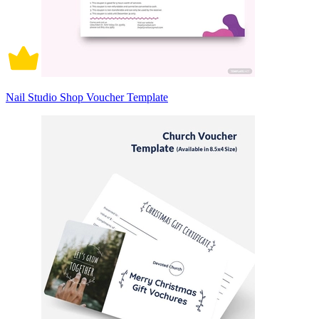
Nail Studio Shop Voucher Template