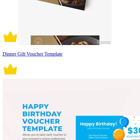
Dinner Gift Voucher Template