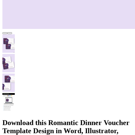
Download this Romantic Dinner Voucher
Template Design in Word, Illustrator,