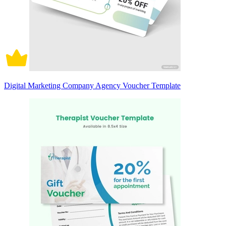
Digital Marketing Company Agency Voucher Template