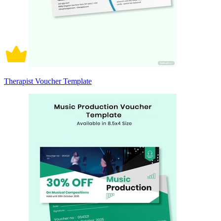
Therapist Voucher Template