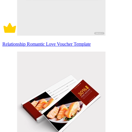
Relationship Romantic Love Voucher Template