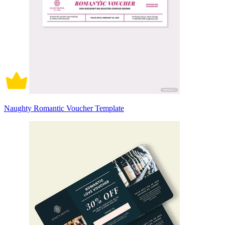
Naughty Romantic Voucher Template