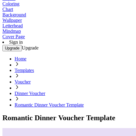
Coloring
Chart
Background
Wallpaper
Letterhead
Mindmap
Cover Page
Sign in
Upgrade
Upgrade
Home
Templates
Voucher
Dinner Voucher
Romantic Dinner Voucher Template
Romantic Dinner Voucher Template