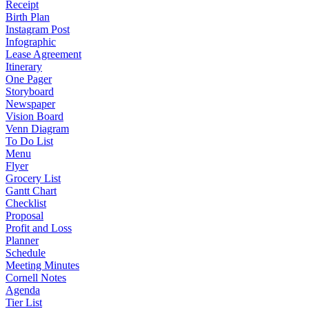
Receipt
Birth Plan
Instagram Post
Infographic
Lease Agreement
Itinerary
One Pager
Storyboard
Newspaper
Vision Board
Venn Diagram
To Do List
Menu
Flyer
Grocery List
Gantt Chart
Checklist
Proposal
Profit and Loss
Planner
Schedule
Meeting Minutes
Cornell Notes
Agenda
Tier List