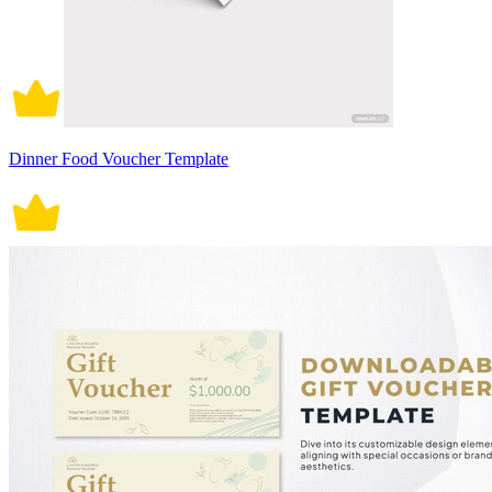
Dinner Food Voucher Template