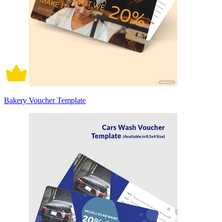
Bakery Voucher Template