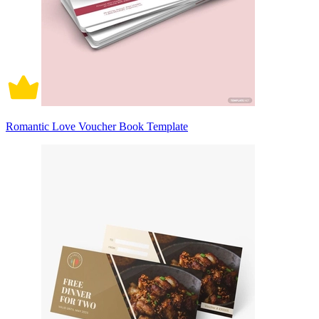
Romantic Love Voucher Book Template