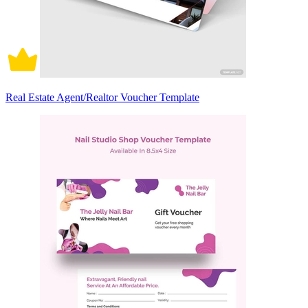
Real Estate Agent/Realtor Voucher Template