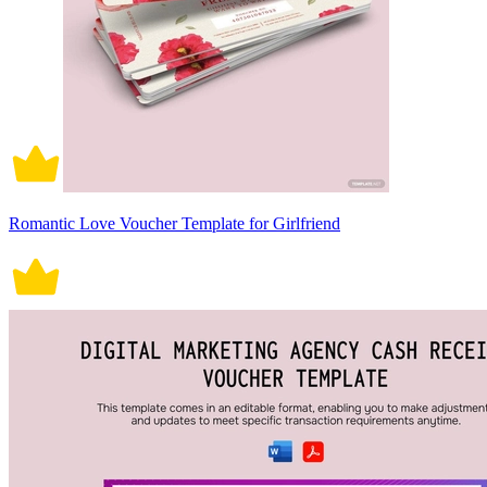
Romantic Love Voucher Template for Girlfriend