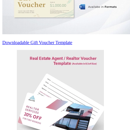
Downloadable Gift Voucher Template