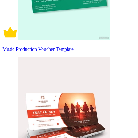
Music Production Voucher Template