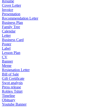
Resume
Cover Letter
Invoice
Presentation
Recommendation Letter
Business Plan
Family Tree
Calendar
Letter
Business Card
Poster
Label
Lesson Plan
CV
Banner
Meme
Resignation Letter
Bill of Sale
Gift Certificate
Swot analysis
Press release
Roblex Tshirt
Timeline
Obituary
Youtube Banner