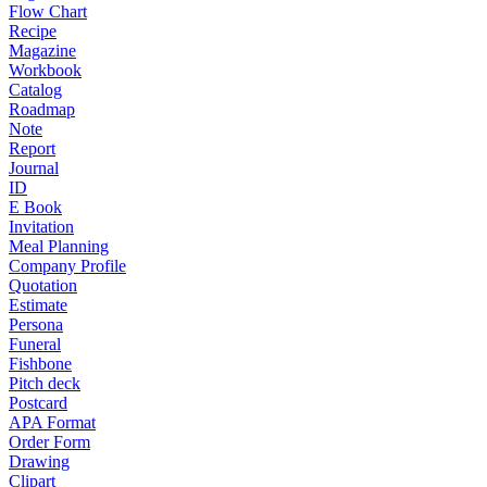
Flow Chart
Recipe
Magazine
Workbook
Catalog
Roadmap
Note
Report
Journal
ID
E Book
Invitation
Meal Planning
Company Profile
Quotation
Estimate
Persona
Funeral
Fishbone
Pitch deck
Postcard
APA Format
Order Form
Drawing
Clipart