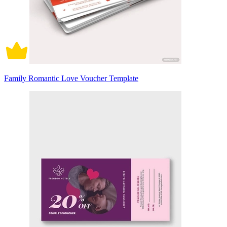
Family Romantic Love Voucher Template