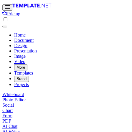
Pricing
Home
Document
Design
Presentation
Image
Video
More
Templates
Brand
Projects
Whiteboard
Photo Editor
Social
Chart
Form
PDF
AI Chat
AI Writer