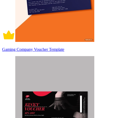
Gaming Company Voucher Template