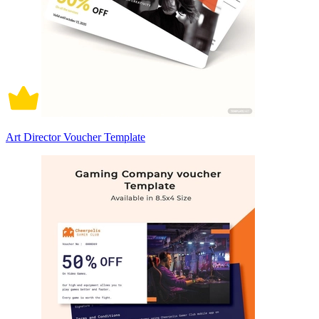
Art Director Voucher Template