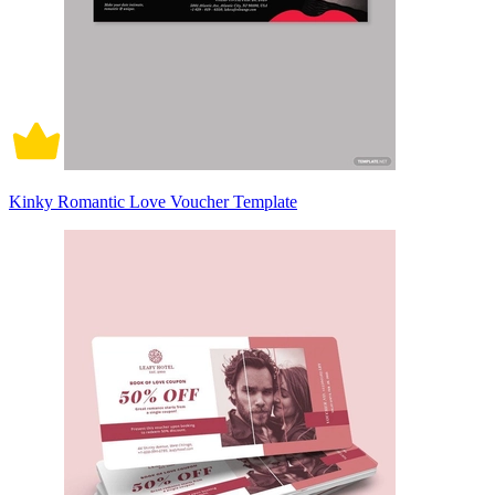
Kinky Romantic Love Voucher Template