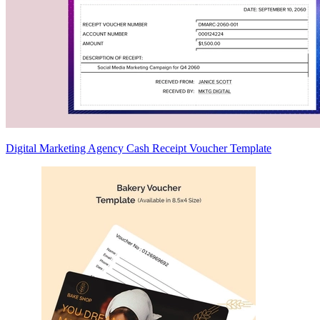
Digital Marketing Agency Cash Receipt Voucher Template