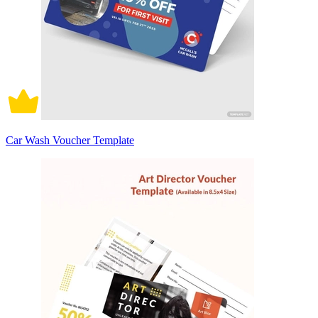
Car Wash Voucher Template