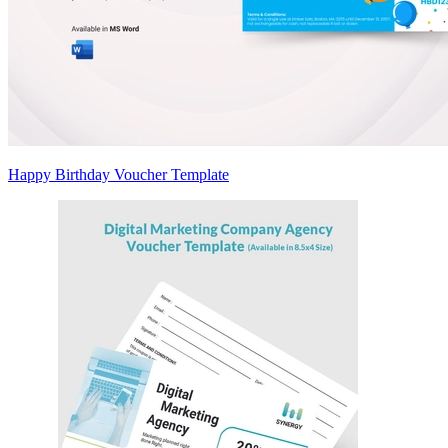
Happy Birthday Voucher Template