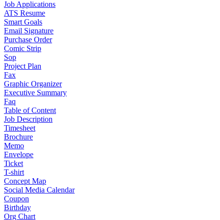
Job Applications
ATS Resume
Smart Goals
Email Signature
Purchase Order
Comic Strip
Sop
Project Plan
Fax
Graphic Organizer
Executive Summary
Faq
Table of Content
Job Description
Timesheet
Brochure
Memo
Envelope
Ticket
T-shirt
Concept Map
Social Media Calendar
Coupon
Birthday
Org Chart