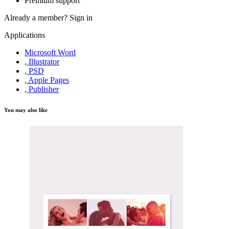
Premium support
Already a member?
Sign in
Applications
Microsoft Word
, Illustrator
, PSD
, Apple Pages
, Publisher
You may also like