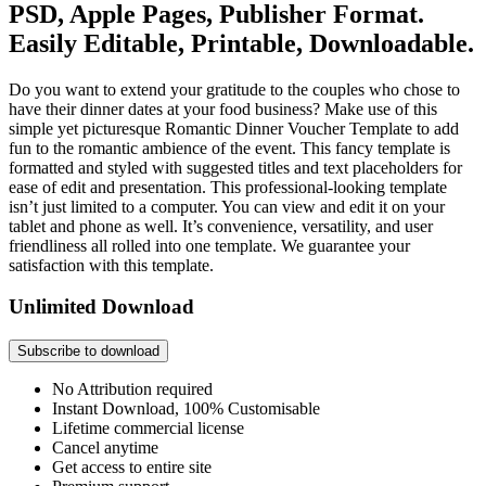
PSD, Apple Pages, Publisher Format.
Easily Editable, Printable, Downloadable.
Do you want to extend your gratitude to the couples who chose to
have their dinner dates at your food business? Make use of this
simple yet picturesque Romantic Dinner Voucher Template to add
fun to the romantic ambience of the event. This fancy template is
formatted and styled with suggested titles and text placeholders for
ease of edit and presentation. This professional-looking template
isn’t just limited to a computer. You can view and edit it on your
tablet and phone as well. It’s convenience, versatility, and user
friendliness all rolled into one template. We guarantee your
satisfaction with this template.
Unlimited Download
Subscribe to download
No Attribution required
Instant Download, 100% Customisable
Lifetime commercial license
Cancel anytime
Get access to entire site