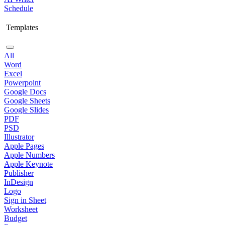
Schedule
Templates
All
Word
Excel
Powerpoint
Google Docs
Google Sheets
Google Slides
PDF
PSD
Illustrator
Apple Pages
Apple Numbers
Apple Keynote
Publisher
InDesign
Logo
Sign in Sheet
Worksheet
Budget