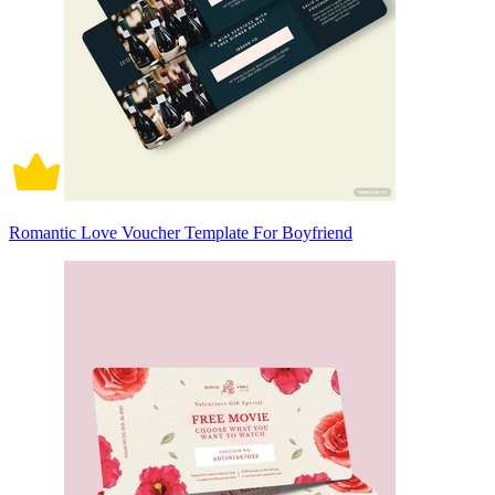
Romantic Love Voucher Template For Boyfriend