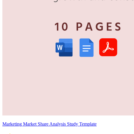
Marketing Market Share Analysis Study Template