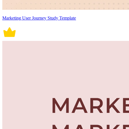
Marketing User Journey Study Template