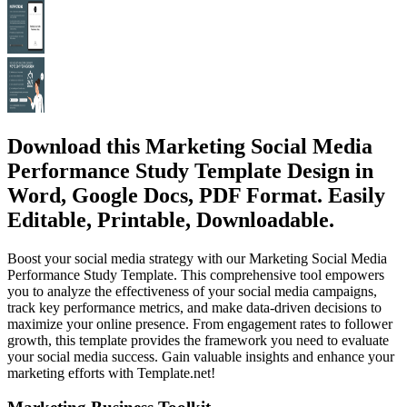
Download this Marketing Social Media
Performance Study Template Design in
Word, Google Docs, PDF Format. Easily
Editable, Printable, Downloadable.
Boost your social media strategy with our Marketing Social Media
Performance Study Template. This comprehensive tool empowers
you to analyze the effectiveness of your social media campaigns,
track key performance metrics, and make data-driven decisions to
maximize your online presence. From engagement rates to follower
growth, this template provides the framework you need to evaluate
your social media success. Gain valuable insights and enhance your
marketing efforts with Template.net!