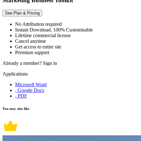
Marketing Business Toolkit
See Plan & Pricing
No Attribution required
Instant Download, 100% Customisable
Lifetime commercial license
Cancel anytime
Get access to entire site
Premium support
Already a member?
Sign in
Applications
Microsoft Word
, Google Docs
, PDF
You may also like