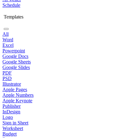
Schedule
Templates
All
Word
Excel
Powerpoint
Google Docs
Google Sheets
Google Slides
PDF
PSD
Illustrator
Apple Pages
Apple Numbers
Apple Keynote
Publisher
InDesign
Logo
Sign in Sheet
Worksheet
Budget