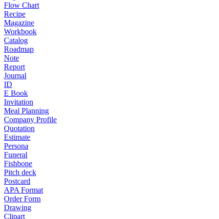
Flow Chart
Recipe
Magazine
Workbook
Catalog
Roadmap
Note
Report
Journal
ID
E Book
Invitation
Meal Planning
Company Profile
Quotation
Estimate
Persona
Funeral
Fishbone
Pitch deck
Postcard
APA Format
Order Form
Drawing
Clipart