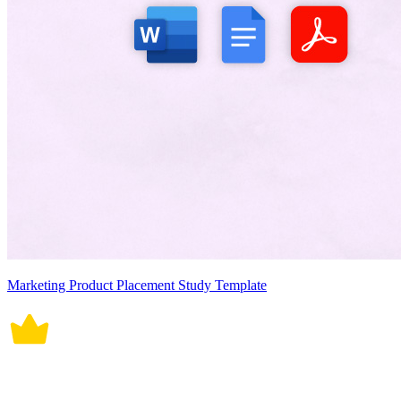
Marketing Product Placement Study Template