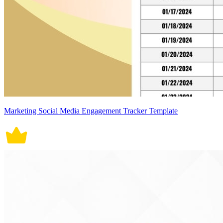
Marketing Social Media Engagement Tracker Template