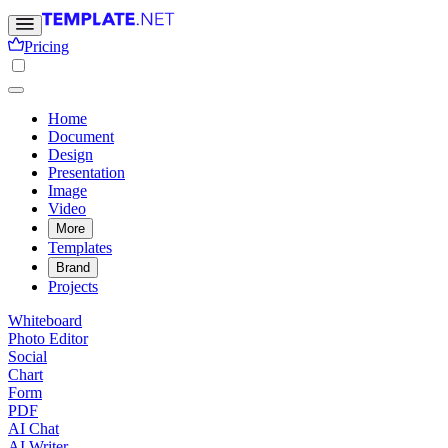
Pricing
Home
Document
Design
Presentation
Image
Video
More
Templates
Brand
Projects
Whiteboard
Photo Editor
Social
Chart
Form
PDF
AI Chat
AI Writer