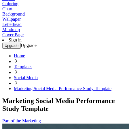
Coloring
Chart
Background
Wallpaper
Letterhead
Mindmap
Cover Page
Sign in
Upgrade
Upgrade
Home
Templates
Social Media
Marketing Social Media Performance Study Template
Marketing Social Media Performance
Study Template
Part of the Marketing