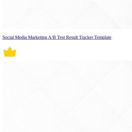
Social Media Marketing A/B Test Result Tracker Template