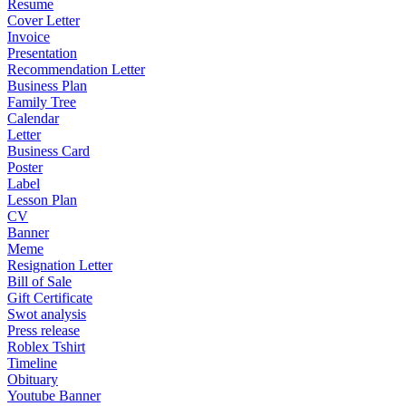
Resume
Cover Letter
Invoice
Presentation
Recommendation Letter
Business Plan
Family Tree
Calendar
Letter
Business Card
Poster
Label
Lesson Plan
CV
Banner
Meme
Resignation Letter
Bill of Sale
Gift Certificate
Swot analysis
Press release
Roblex Tshirt
Timeline
Obituary
Youtube Banner