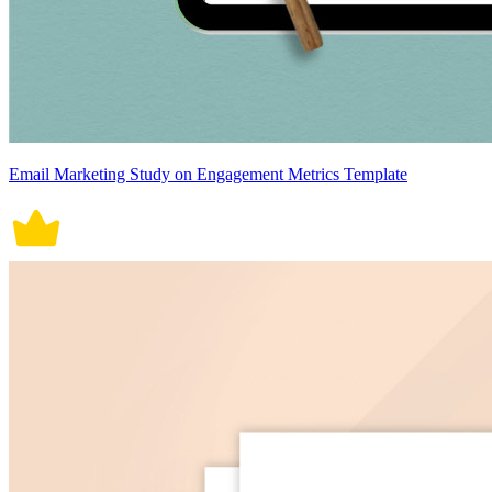
Email Marketing Study on Engagement Metrics Template