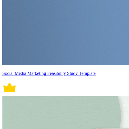
Social Media Marketing Feasibility Study Template