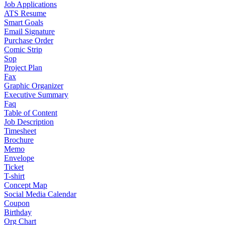
Job Applications
ATS Resume
Smart Goals
Email Signature
Purchase Order
Comic Strip
Sop
Project Plan
Fax
Graphic Organizer
Executive Summary
Faq
Table of Content
Job Description
Timesheet
Brochure
Memo
Envelope
Ticket
T-shirt
Concept Map
Social Media Calendar
Coupon
Birthday
Org Chart