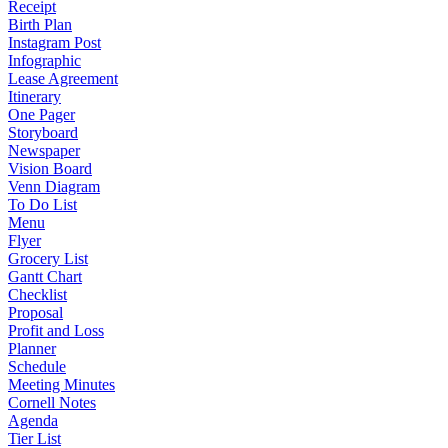
Receipt
Birth Plan
Instagram Post
Infographic
Lease Agreement
Itinerary
One Pager
Storyboard
Newspaper
Vision Board
Venn Diagram
To Do List
Menu
Flyer
Grocery List
Gantt Chart
Checklist
Proposal
Profit and Loss
Planner
Schedule
Meeting Minutes
Cornell Notes
Agenda
Tier List