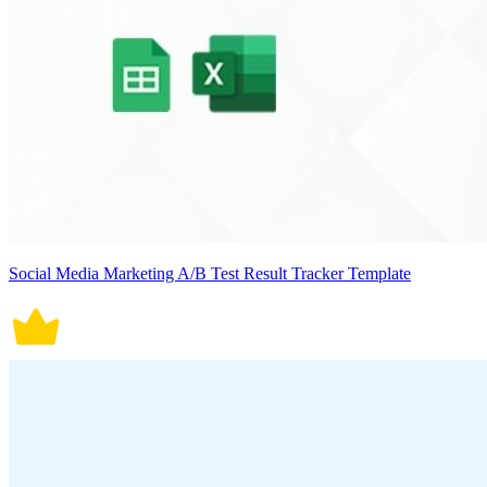
Social Media Marketing A/B Test Result Tracker Template