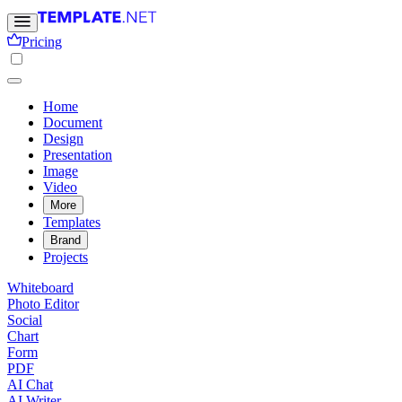
Pricing
Home
Document
Design
Presentation
Image
Video
More
Templates
Brand
Projects
Whiteboard
Photo Editor
Social
Chart
Form
PDF
AI Chat
AI Writer