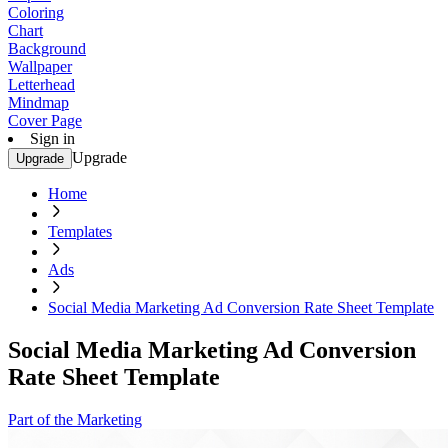
Coloring
Chart
Background
Wallpaper
Letterhead
Mindmap
Cover Page
Sign in
Upgrade
Upgrade
Home
Templates
Ads
Social Media Marketing Ad Conversion Rate Sheet Template
Social Media Marketing Ad Conversion
Rate Sheet Template
Part of the Marketing