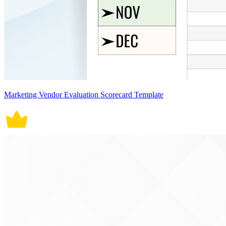
Marketing Vendor Evaluation Scorecard Template