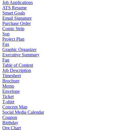
Job Applications
ATS Resume
Smart Goals
Email Signature
Purchase Order
Comic Strip
Sop
Project Plan
Fax
Graphic Organizer
Executive Summary
Faq
Table of Content
Job Description
Timesheet
Brochure
Memo
Envelope
Ticket
T-shirt
Concept Map
Social Media Calendar
Coupon
Birthday
Org Chart