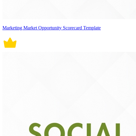
Marketing Market Opportunity Scorecard Template