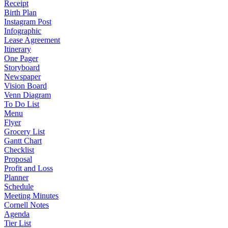
Receipt
Birth Plan
Instagram Post
Infographic
Lease Agreement
Itinerary
One Pager
Storyboard
Newspaper
Vision Board
Venn Diagram
To Do List
Menu
Flyer
Grocery List
Gantt Chart
Checklist
Proposal
Profit and Loss
Planner
Schedule
Meeting Minutes
Cornell Notes
Agenda
Tier List