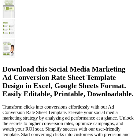
Download this Social Media Marketing
Ad Conversion Rate Sheet Template
Design in Excel, Google Sheets Format.
Easily Editable, Printable, Downloadable.
Transform clicks into conversions effortlessly with our Ad
Conversion Rate Sheet Template. Elevate your social media
marketing strategy by analyzing ad performance at a glance. Unlock
the secrets to higher conversion rates, optimize campaigns, and
watch your ROI soar. Simplify success with our user-friendly
template. Start converting clicks into customers with precision and