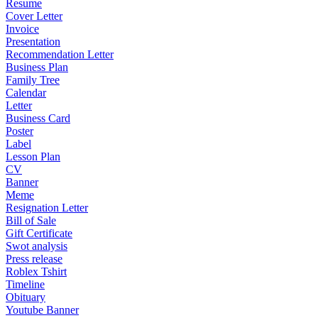
Resume
Cover Letter
Invoice
Presentation
Recommendation Letter
Business Plan
Family Tree
Calendar
Letter
Business Card
Poster
Label
Lesson Plan
CV
Banner
Meme
Resignation Letter
Bill of Sale
Gift Certificate
Swot analysis
Press release
Roblex Tshirt
Timeline
Obituary
Youtube Banner