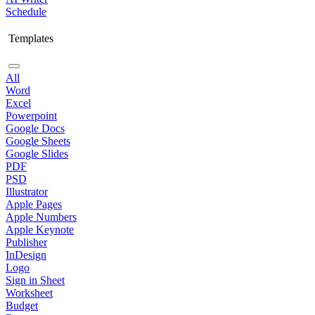
Schedule
Templates
All
Word
Excel
Powerpoint
Google Docs
Google Sheets
Google Slides
PDF
PSD
Illustrator
Apple Pages
Apple Numbers
Apple Keynote
Publisher
InDesign
Logo
Sign in Sheet
Worksheet
Budget