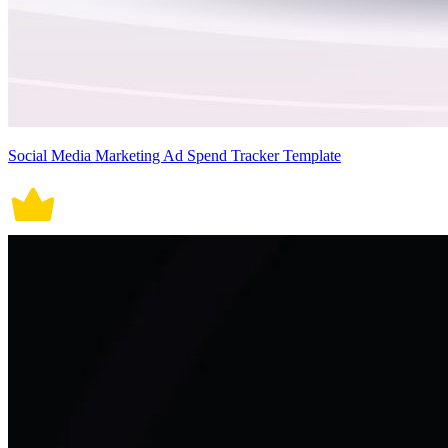
Social Media Marketing Ad Spend Tracker Template