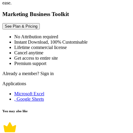
ease.
Marketing Business Toolkit
See Plan & Pricing
No Attribution required
Instant Download, 100% Customisable
Lifetime commercial license
Cancel anytime
Get access to entire site
Premium support
Already a member?
Sign in
Applications
Microsoft Excel
, Google Sheets
You may also like