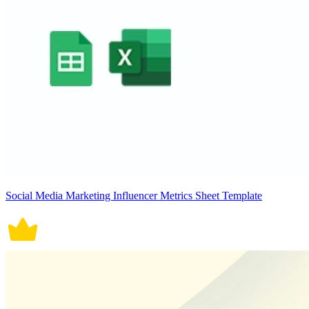
Social Media Marketing Influencer Metrics Sheet Template