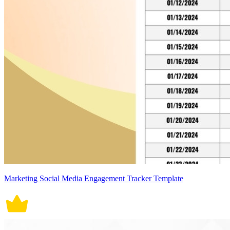
Marketing Social Media Engagement Tracker Template