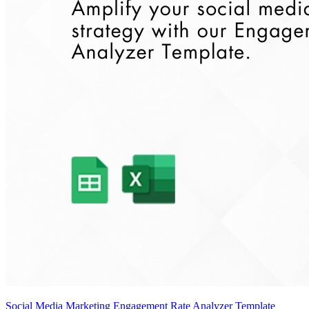
Social Media Marketing Engagement Rate Analyzer Template