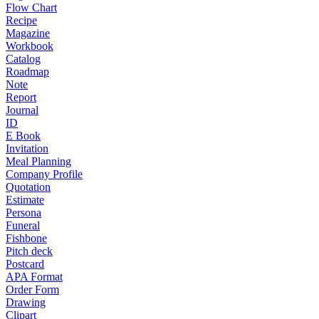
Flow Chart
Recipe
Magazine
Workbook
Catalog
Roadmap
Note
Report
Journal
ID
E Book
Invitation
Meal Planning
Company Profile
Quotation
Estimate
Persona
Funeral
Fishbone
Pitch deck
Postcard
APA Format
Order Form
Drawing
Clipart