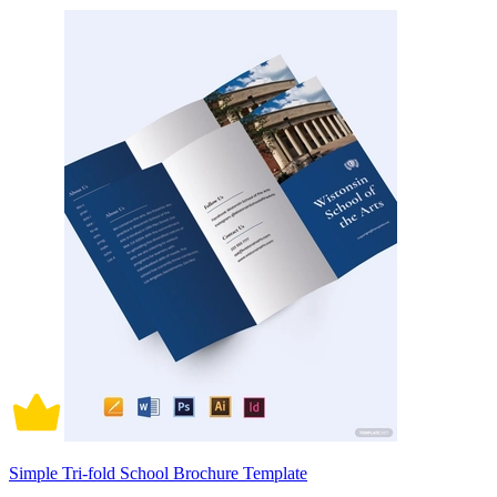
Simple Tri-fold School Brochure Template