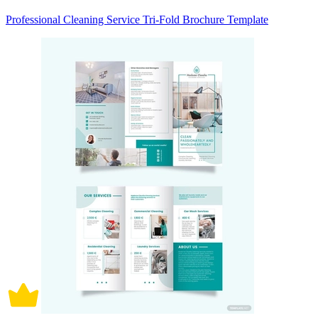
Professional Cleaning Service Tri-Fold Brochure Template