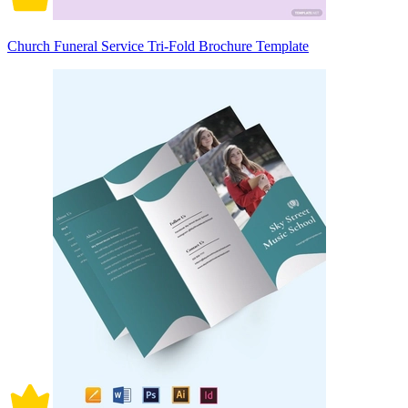
Church Funeral Service Tri-Fold Brochure Template