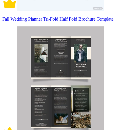
Fall Wedding Planner Tri-Fold Half Fold Brochure Template