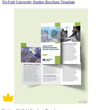
Tri-Fold University Studies Brochure Template