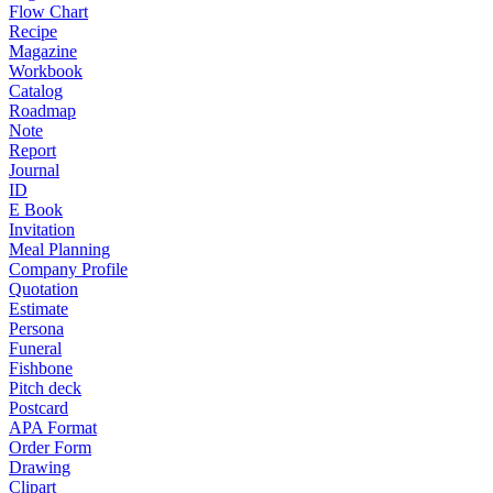
Flow Chart
Recipe
Magazine
Workbook
Catalog
Roadmap
Note
Report
Journal
ID
E Book
Invitation
Meal Planning
Company Profile
Quotation
Estimate
Persona
Funeral
Fishbone
Pitch deck
Postcard
APA Format
Order Form
Drawing
Clipart