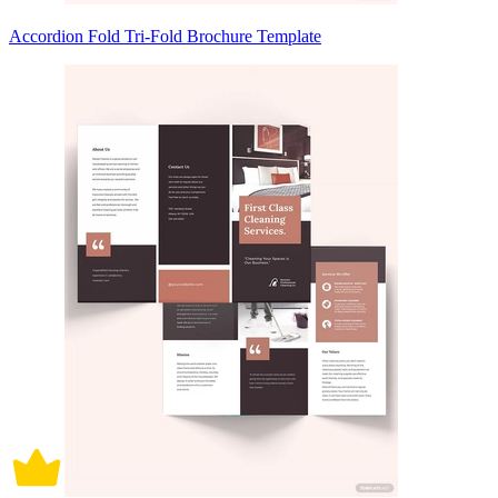
Accordion Fold Tri-Fold Brochure Template