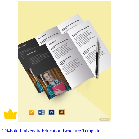
Tri-Fold University Education Brochure Template