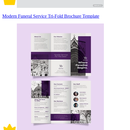
Modern Funeral Service Tri-Fold Brochure Template