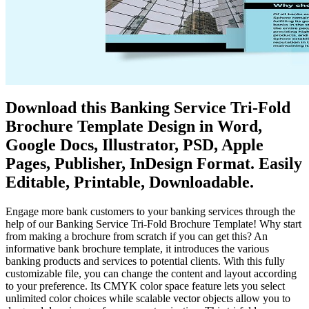
Download this Banking Service Tri-Fold
Brochure Template Design in Word,
Google Docs, Illustrator, PSD, Apple
Pages, Publisher, InDesign Format. Easily
Editable, Printable, Downloadable.
Engage more bank customers to your banking services through the
help of our Banking Service Tri-Fold Brochure Template! Why start
from making a brochure from scratch if you can get this? An
informative bank brochure template, it introduces the various
banking products and services to potential clients. With this fully
customizable file, you can change the content and layout according
to your preference. Its CMYK color space feature lets you select
unlimited color choices while scalable vector objects allow you to