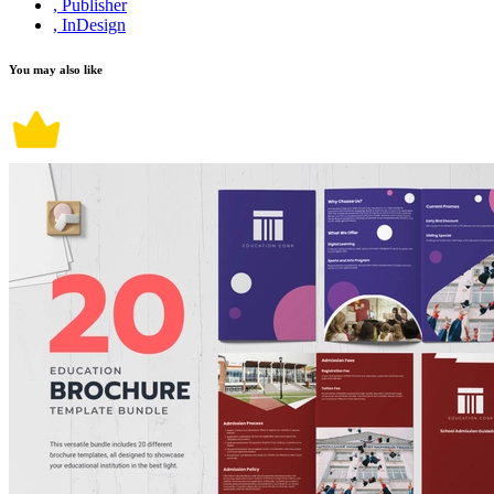
, Publisher
, InDesign
You may also like