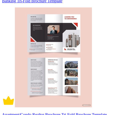
Banking Tri-Fold Brochure Template
Apartment/Condo Realtor Brochure Tri-Fold Brochure Template