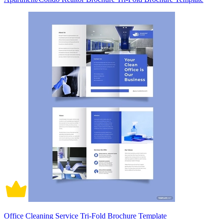
Office Cleaning Service Tri-Fold Brochure Template