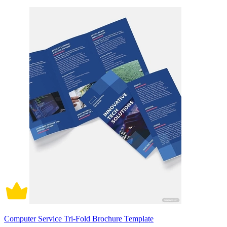
Computer Service Tri-Fold Brochure Template