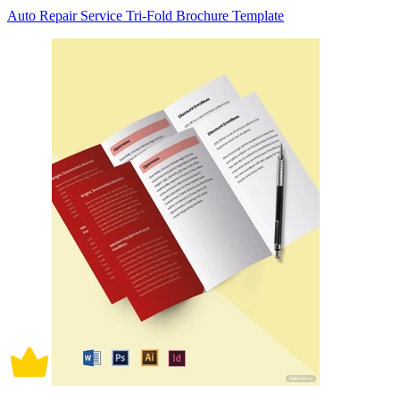
Auto Repair Service Tri-Fold Brochure Template