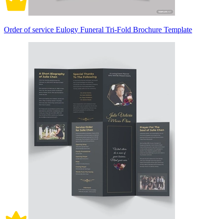
Order of service Eulogy Funeral Tri-Fold Brochure Template