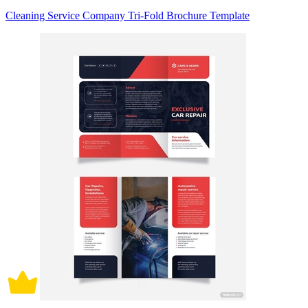
Cleaning Service Company Tri-Fold Brochure Template