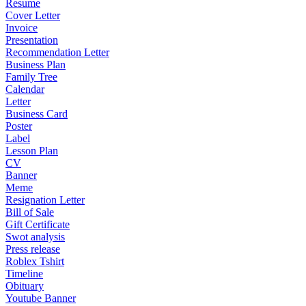
Resume
Cover Letter
Invoice
Presentation
Recommendation Letter
Business Plan
Family Tree
Calendar
Letter
Business Card
Poster
Label
Lesson Plan
CV
Banner
Meme
Resignation Letter
Bill of Sale
Gift Certificate
Swot analysis
Press release
Roblex Tshirt
Timeline
Obituary
Youtube Banner