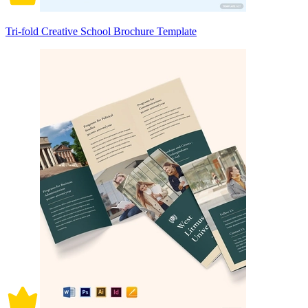
Tri-fold Creative School Brochure Template