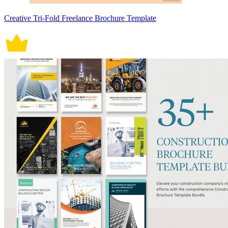
Creative Tri-Fold Freelance Brochure Template