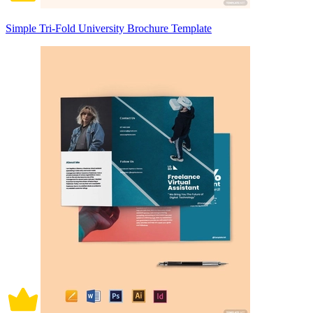
Simple Tri-Fold University Brochure Template