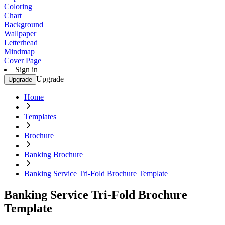
Coloring
Chart
Background
Wallpaper
Letterhead
Mindmap
Cover Page
Sign in
Upgrade
Upgrade
Home
Templates
Brochure
Banking Brochure
Banking Service Tri-Fold Brochure Template
Banking Service Tri-Fold Brochure
Template