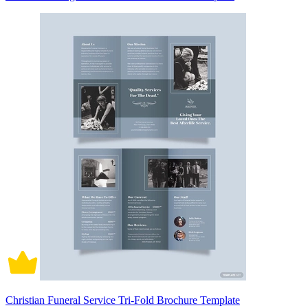
Christian Funeral Service Tri-Fold Brochure Template