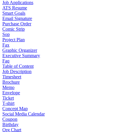
Job Applications
ATS Resume
Smart Goals
Email Signature
Purchase Order
Comic Strip
Sop
Project Plan
Fax
Graphic Organizer
Executive Summary
Faq
Table of Content
Job Description
Timesheet
Brochure
Memo
Envelope
Ticket
T-shirt
Concept Map
Social Media Calendar
Coupon
Birthday
Org Chart