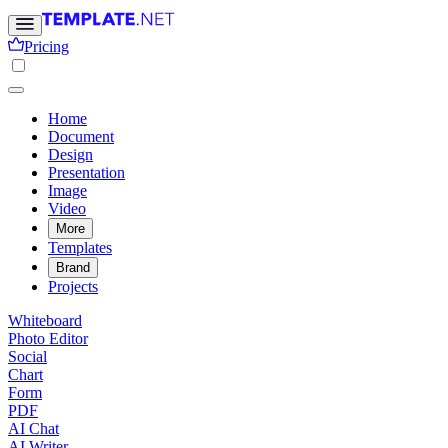
Pricing
Home
Document
Design
Presentation
Image
Video
More
Templates
Brand
Projects
Whiteboard
Photo Editor
Social
Chart
Form
PDF
AI Chat
AI Writer