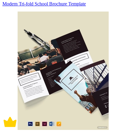
Modern Tri-fold School Brochure Template