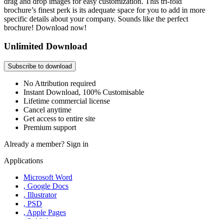
drag and drop images for easy customization. This tri-fold
brochure’s finest perk is its adequate space for you to add in more
specific details about your company. Sounds like the perfect
brochure! Download now!
Unlimited Download
Subscribe to download
No Attribution required
Instant Download, 100% Customisable
Lifetime commercial license
Cancel anytime
Get access to entire site
Premium support
Already a member?
Sign in
Applications
Microsoft Word
, Google Docs
, Illustrator
, PSD
, Apple Pages