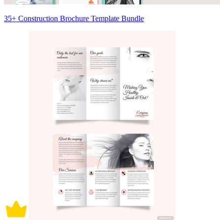
35+ Construction Brochure Template Bundle