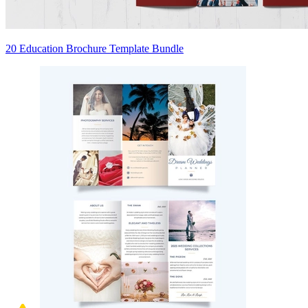
20 Education Brochure Template Bundle