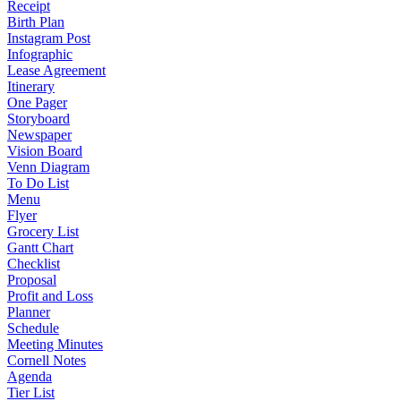
Receipt
Birth Plan
Instagram Post
Infographic
Lease Agreement
Itinerary
One Pager
Storyboard
Newspaper
Vision Board
Venn Diagram
To Do List
Menu
Flyer
Grocery List
Gantt Chart
Checklist
Proposal
Profit and Loss
Planner
Schedule
Meeting Minutes
Cornell Notes
Agenda
Tier List