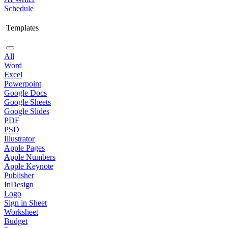
Schedule
Templates
All
Word
Excel
Powerpoint
Google Docs
Google Sheets
Google Slides
PDF
PSD
Illustrator
Apple Pages
Apple Numbers
Apple Keynote
Publisher
InDesign
Logo
Sign in Sheet
Worksheet
Budget