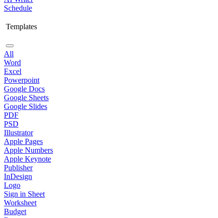
Schedule
Templates
All
Word
Excel
Powerpoint
Google Docs
Google Sheets
Google Slides
PDF
PSD
Illustrator
Apple Pages
Apple Numbers
Apple Keynote
Publisher
InDesign
Logo
Sign in Sheet
Worksheet
Budget