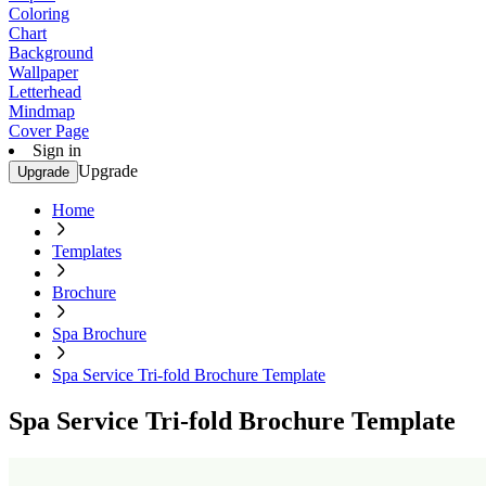
Coloring
Chart
Background
Wallpaper
Letterhead
Mindmap
Cover Page
Sign in
Upgrade
Upgrade
Home
Templates
Brochure
Spa Brochure
Spa Service Tri-fold Brochure Template
Spa Service Tri-fold Brochure Template