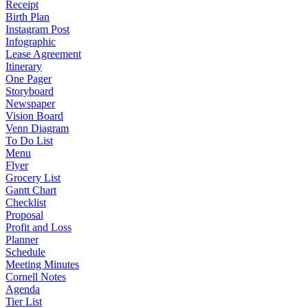
Receipt
Birth Plan
Instagram Post
Infographic
Lease Agreement
Itinerary
One Pager
Storyboard
Newspaper
Vision Board
Venn Diagram
To Do List
Menu
Flyer
Grocery List
Gantt Chart
Checklist
Proposal
Profit and Loss
Planner
Schedule
Meeting Minutes
Cornell Notes
Agenda
Tier List