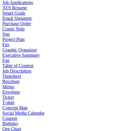
Job Applications
ATS Resume
Smart Goals
Email Signature
Purchase Order
Comic Strip
Sop
Project Plan
Fax
Graphic Organizer
Executive Summary
Faq
Table of Content
Job Description
Timesheet
Brochure
Memo
Envelope
Ticket
T-shirt
Concept Map
Social Media Calendar
Coupon
Birthday
Org Chart