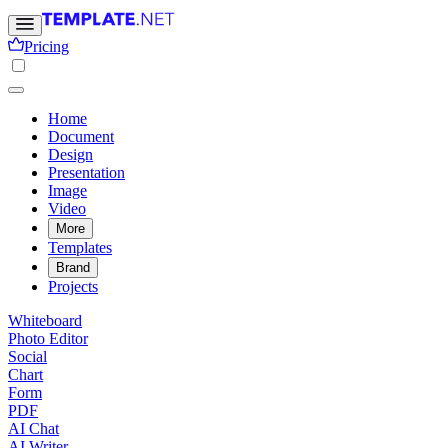
Pricing
Home
Document
Design
Presentation
Image
Video
More
Templates
Brand
Projects
Whiteboard
Photo Editor
Social
Chart
Form
PDF
AI Chat
AI Writer