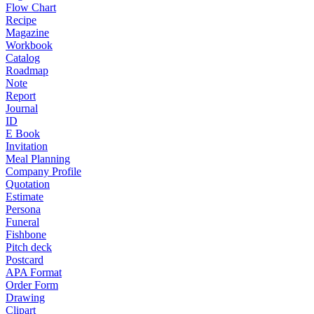
Flow Chart
Recipe
Magazine
Workbook
Catalog
Roadmap
Note
Report
Journal
ID
E Book
Invitation
Meal Planning
Company Profile
Quotation
Estimate
Persona
Funeral
Fishbone
Pitch deck
Postcard
APA Format
Order Form
Drawing
Clipart