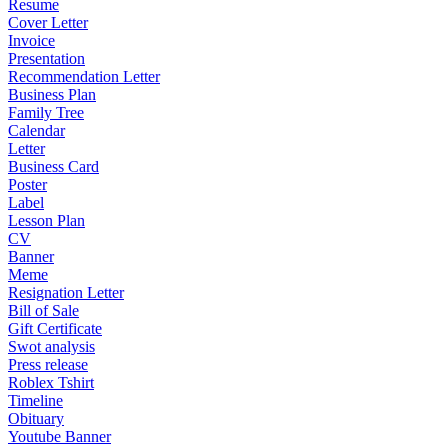
Resume
Cover Letter
Invoice
Presentation
Recommendation Letter
Business Plan
Family Tree
Calendar
Letter
Business Card
Poster
Label
Lesson Plan
CV
Banner
Meme
Resignation Letter
Bill of Sale
Gift Certificate
Swot analysis
Press release
Roblex Tshirt
Timeline
Obituary
Youtube Banner