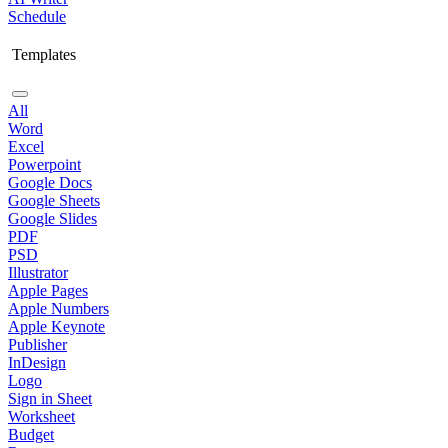
Schedule
Templates
All
Word
Excel
Powerpoint
Google Docs
Google Sheets
Google Slides
PDF
PSD
Illustrator
Apple Pages
Apple Numbers
Apple Keynote
Publisher
InDesign
Logo
Sign in Sheet
Worksheet
Budget