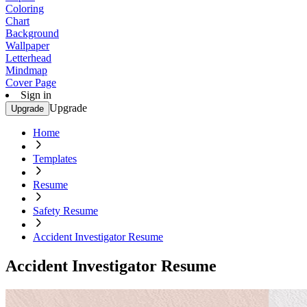
Coloring
Chart
Background
Wallpaper
Letterhead
Mindmap
Cover Page
Sign in
Upgrade
Upgrade
Home
Templates
Resume
Safety Resume
Accident Investigator Resume
Accident Investigator Resume