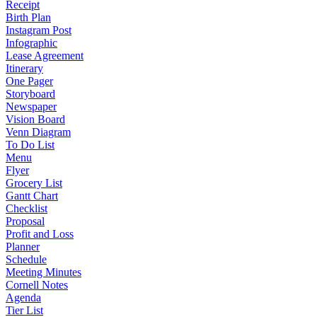
Receipt
Birth Plan
Instagram Post
Infographic
Lease Agreement
Itinerary
One Pager
Storyboard
Newspaper
Vision Board
Venn Diagram
To Do List
Menu
Flyer
Grocery List
Gantt Chart
Checklist
Proposal
Profit and Loss
Planner
Schedule
Meeting Minutes
Cornell Notes
Agenda
Tier List