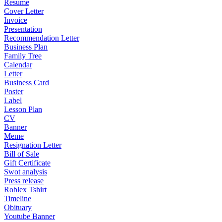
Resume
Cover Letter
Invoice
Presentation
Recommendation Letter
Business Plan
Family Tree
Calendar
Letter
Business Card
Poster
Label
Lesson Plan
CV
Banner
Meme
Resignation Letter
Bill of Sale
Gift Certificate
Swot analysis
Press release
Roblex Tshirt
Timeline
Obituary
Youtube Banner