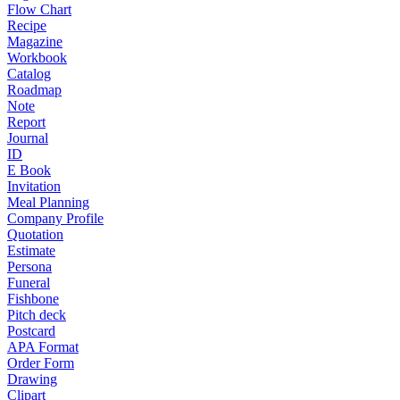
Flow Chart
Recipe
Magazine
Workbook
Catalog
Roadmap
Note
Report
Journal
ID
E Book
Invitation
Meal Planning
Company Profile
Quotation
Estimate
Persona
Funeral
Fishbone
Pitch deck
Postcard
APA Format
Order Form
Drawing
Clipart