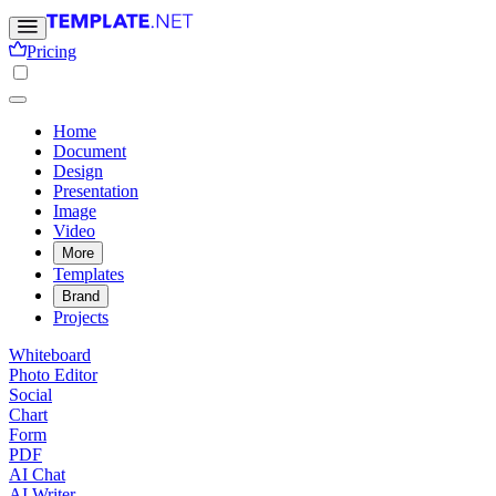
Pricing
Home
Document
Design
Presentation
Image
Video
More
Templates
Brand
Projects
Whiteboard
Photo Editor
Social
Chart
Form
PDF
AI Chat
AI Writer