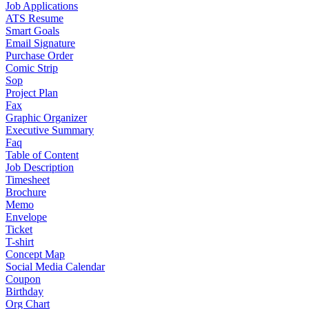
Job Applications
ATS Resume
Smart Goals
Email Signature
Purchase Order
Comic Strip
Sop
Project Plan
Fax
Graphic Organizer
Executive Summary
Faq
Table of Content
Job Description
Timesheet
Brochure
Memo
Envelope
Ticket
T-shirt
Concept Map
Social Media Calendar
Coupon
Birthday
Org Chart