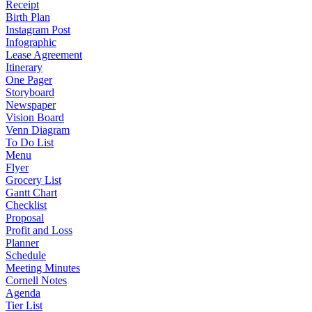
Receipt
Birth Plan
Instagram Post
Infographic
Lease Agreement
Itinerary
One Pager
Storyboard
Newspaper
Vision Board
Venn Diagram
To Do List
Menu
Flyer
Grocery List
Gantt Chart
Checklist
Proposal
Profit and Loss
Planner
Schedule
Meeting Minutes
Cornell Notes
Agenda
Tier List