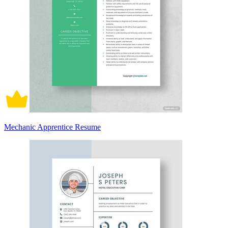
Mechanic Apprentice Resume