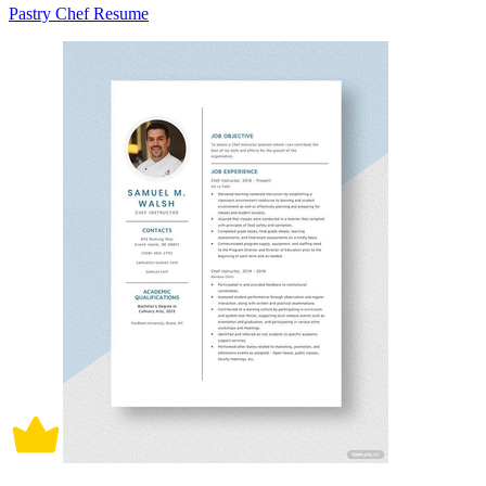
Pastry Chef Resume