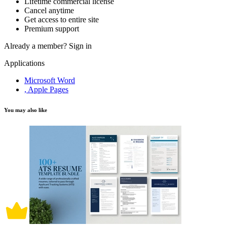
Lifetime commercial license
Cancel anytime
Get access to entire site
Premium support
Already a member?
Sign in
Applications
Microsoft Word
, Apple Pages
You may also like