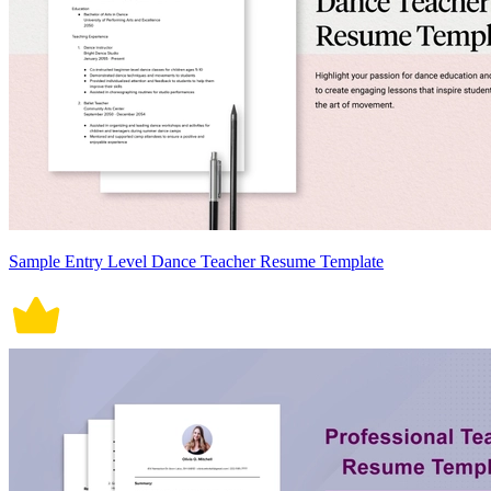
Sample Entry Level Dance Teacher Resume Template