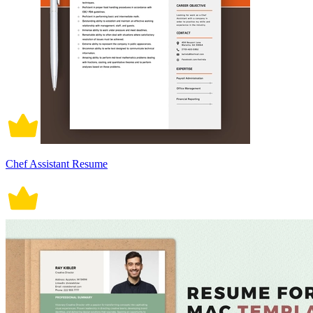
Chef Assistant Resume