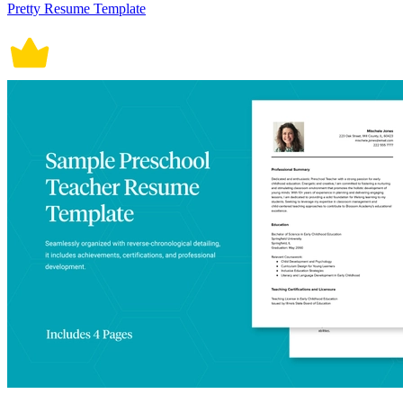
Pretty Resume Template