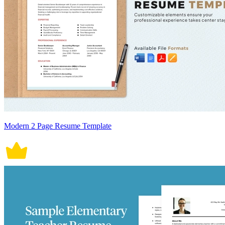
Modern 2 Page Resume Template