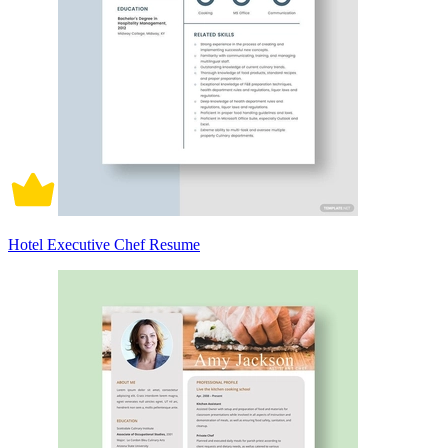
Hotel Executive Chef Resume