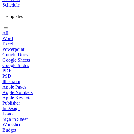
Schedule
Templates
All
Word
Excel
Powerpoint
Google Docs
Google Sheets
Google Slides
PDF
PSD
Illustrator
Apple Pages
Apple Numbers
Apple Keynote
Publisher
InDesign
Logo
Sign in Sheet
Worksheet
Budget