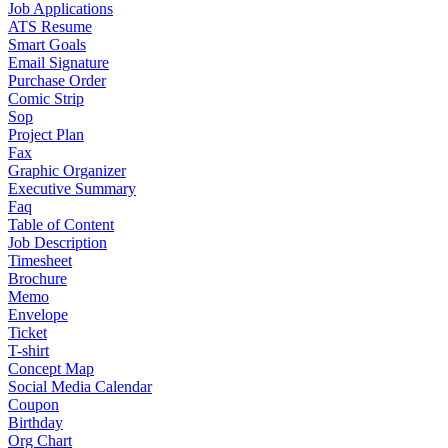
Job Applications
ATS Resume
Smart Goals
Email Signature
Purchase Order
Comic Strip
Sop
Project Plan
Fax
Graphic Organizer
Executive Summary
Faq
Table of Content
Job Description
Timesheet
Brochure
Memo
Envelope
Ticket
T-shirt
Concept Map
Social Media Calendar
Coupon
Birthday
Org Chart