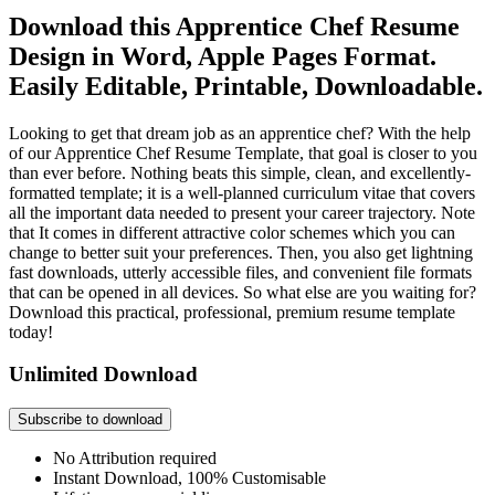
Download this Apprentice Chef Resume
Design in Word, Apple Pages Format.
Easily Editable, Printable, Downloadable.
Looking to get that dream job as an apprentice chef? With the help
of our Apprentice Chef Resume Template, that goal is closer to you
than ever before. Nothing beats this simple, clean, and excellently-
formatted template; it is a well-planned curriculum vitae that covers
all the important data needed to present your career trajectory. Note
that It comes in different attractive color schemes which you can
change to better suit your preferences. Then, you also get lightning
fast downloads, utterly accessible files, and convenient file formats
that can be opened in all devices. So what else are you waiting for?
Download this practical, professional, premium resume template
today!
Unlimited Download
Subscribe to download
No Attribution required
Instant Download, 100% Customisable