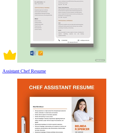
Assistant Chef Resume