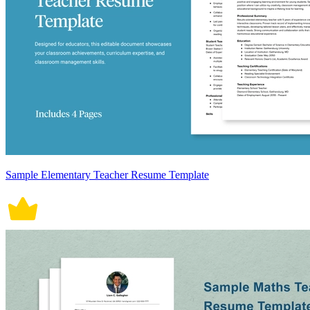
Sample Elementary Teacher Resume Template