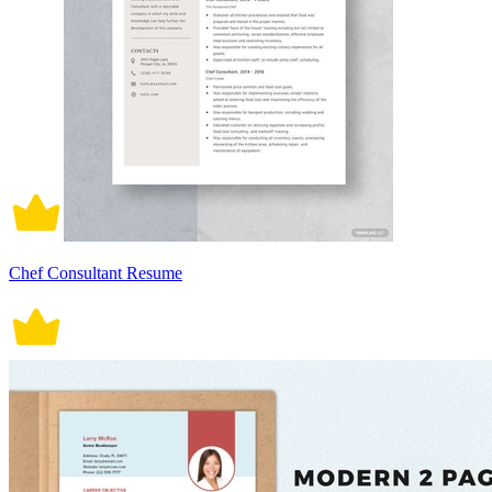
Chef Consultant Resume