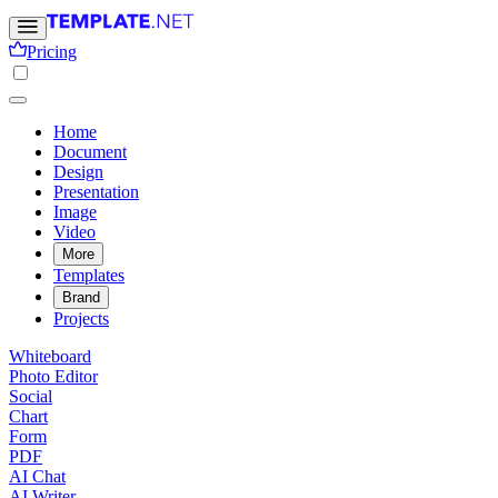
Pricing
Home
Document
Design
Presentation
Image
Video
More
Templates
Brand
Projects
Whiteboard
Photo Editor
Social
Chart
Form
PDF
AI Chat
AI Writer