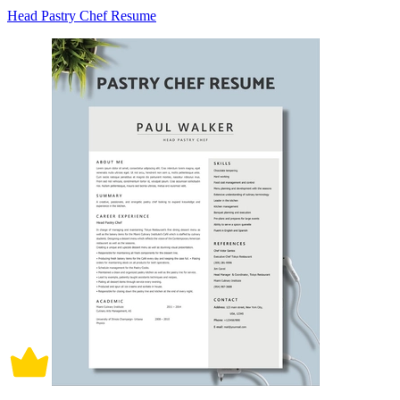
Head Pastry Chef Resume