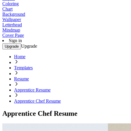
Coloring
Chart
Background
Wallpaper
Letterhead
Mindmap
Cover Page
Sign in
Upgrade
Upgrade
Home
Templates
Resume
Apprentice Resume
Apprentice Chef Resume
Apprentice Chef Resume