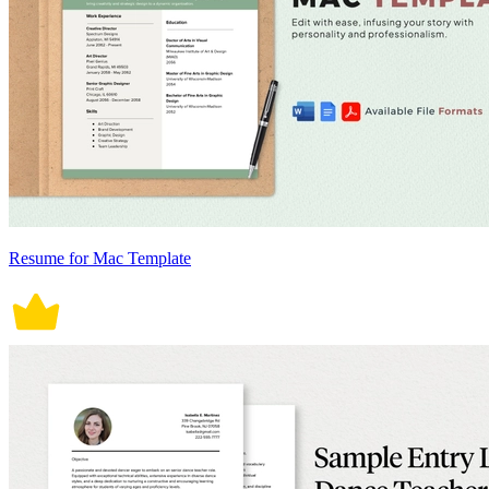
Resume for Mac Template