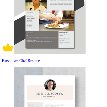
Executives Chef Resume