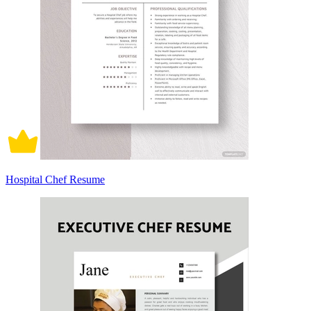
Hospital Chef Resume