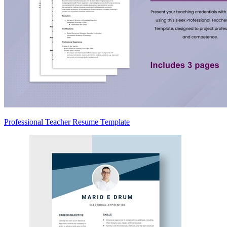
Professional Teacher Resume Template