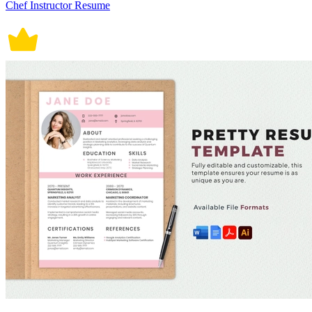
Chef Instructor Resume