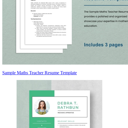
Sample Maths Teacher Resume Template