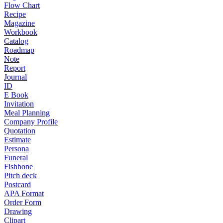
Flow Chart
Recipe
Magazine
Workbook
Catalog
Roadmap
Note
Report
Journal
ID
E Book
Invitation
Meal Planning
Company Profile
Quotation
Estimate
Persona
Funeral
Fishbone
Pitch deck
Postcard
APA Format
Order Form
Drawing
Clipart