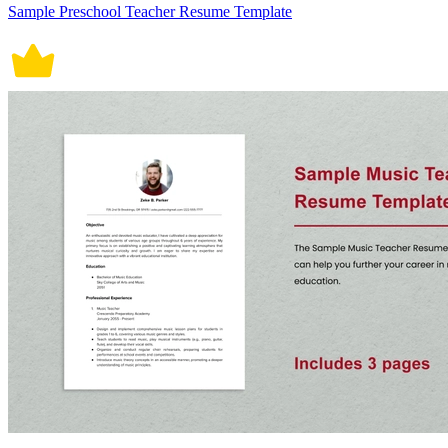
Sample Preschool Teacher Resume Template