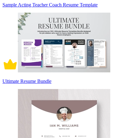
Sample Acting Teacher Coach Resume Template
Ultimate Resume Bundle