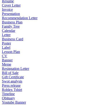
Resume
Cover Letter
Invoice
Presentation
Recommendation Letter
Business Plan
Family Tree
Calendar
Letter
Business Card
Poster
Label
Lesson Plan
CV
Banner
Meme
Resignation Letter
Bill of Sale
Gift Certificate
Swot analysis
Press release
Roblex Tshirt
Timeline
Obituary
Youtube Banner