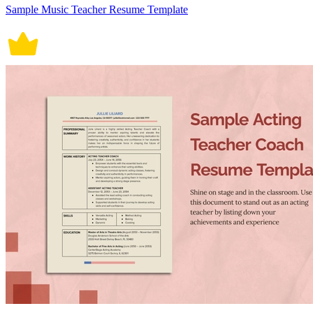
Sample Music Teacher Resume Template