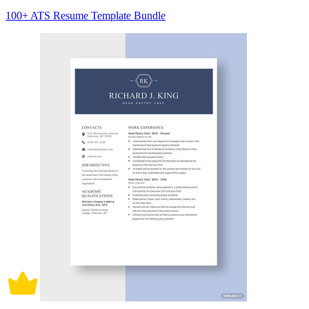
100+ ATS Resume Template Bundle