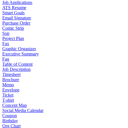
Job Applications
ATS Resume
Smart Goals
Email Signature
Purchase Order
Comic Strip
Sop
Project Plan
Fax
Graphic Organizer
Executive Summary
Faq
Table of Content
Job Description
Timesheet
Brochure
Memo
Envelope
Ticket
T-shirt
Concept Map
Social Media Calendar
Coupon
Birthday
Org Chart