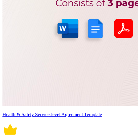
Health & Safety Service-level Agreement Template