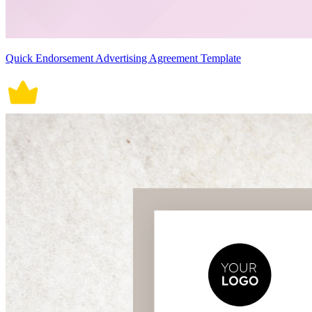
Quick Endorsement Advertising Agreement Template