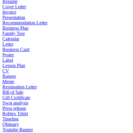
Resume
Cover Letter
Invoice
Presentation
Recommendation Letter
Business Plan
Family Tree
Calendar
Letter
Business Card
Poster
Label
Lesson Plan
CV
Banner
Meme
Resignation Letter
Bill of Sale
Gift Certificate
Swot analysis
Press release
Roblex Tshirt
Timeline
Obituary
Youtube Banner