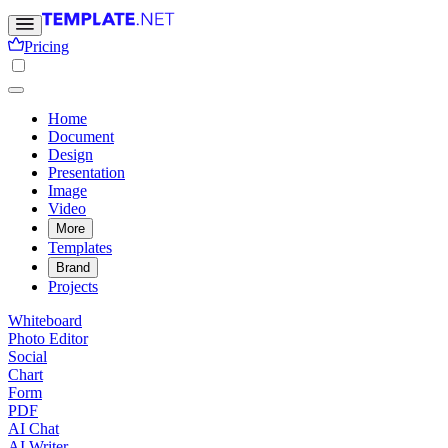
Pricing
Home
Document
Design
Presentation
Image
Video
More
Templates
Brand
Projects
Whiteboard
Photo Editor
Social
Chart
Form
PDF
AI Chat
AI Writer