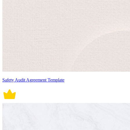
Safety Audit Agreement Template