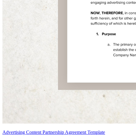
Advertising Content Partnership Agreement Template