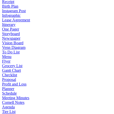
Receipt
Birth Plan
Instagram Post
Infographic
Lease Agreement
Itinerary
One Pager
Storyboard
Newspaper
Vision Board
Venn Diagram
To Do List
Menu
Flyer
Grocery List
Gantt Chart
Checklist
Proposal
Profit and Loss
Planner
Schedule
Meeting Minutes
Cornell Notes
Agenda
Tier List