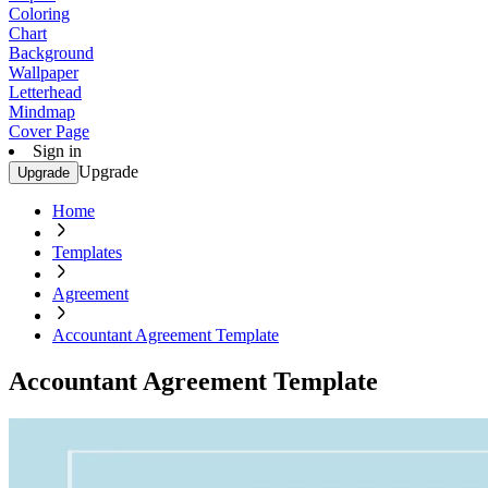
Coloring
Chart
Background
Wallpaper
Letterhead
Mindmap
Cover Page
Sign in
Upgrade
Upgrade
Home
Templates
Agreement
Accountant Agreement Template
Accountant Agreement Template