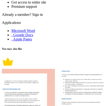
Get access to entire site
Premium support
Already a member?
Sign in
Applications
Microsoft Word
, Google Docs
, Apple Pages
You may also like