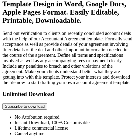
Template Design in Word, Google Docs,
Apple Pages Format. Easily Editable,
Printable, Downloadable.
Send out verification to clients on recently concluded account deals
with the help of our Accountant Agreement template. Formally send
acceptance as well as provide details of your agreement involving
finer details of the deal and other important information needed in
the course of the agreement. Define all terms and specifications
involved as well as any accompanying fees or payment clearly.
Include any penalties to breach and other violations of the
agreement. Make your clients understand better what they are
getting into with this template. Protect your interests and download
the file now to start drafting your own account agreement template.
Unlimited Download
Subscribe to download
No Attribution required
Instant Download, 100% Customisable
Lifetime commercial license
Cancel anytime