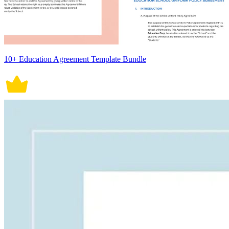
10+ Education Agreement Template Bundle