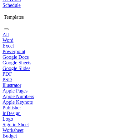
Schedule
Templates
All
Word
Excel
Powerpoint
Google Docs
Google Sheets
Google Slides
PDF
PSD
Illustrator
Apple Pages
Apple Numbers
Apple Keynote
Publisher
InDesign
Logo
Sign in Sheet
Worksheet
Budget