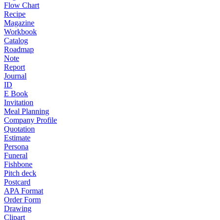
Flow Chart
Recipe
Magazine
Workbook
Catalog
Roadmap
Note
Report
Journal
ID
E Book
Invitation
Meal Planning
Company Profile
Quotation
Estimate
Persona
Funeral
Fishbone
Pitch deck
Postcard
APA Format
Order Form
Drawing
Clipart