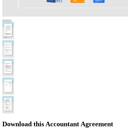
Download this Accountant Agreement