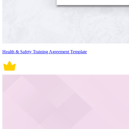
Health & Safety Training Agreement Template