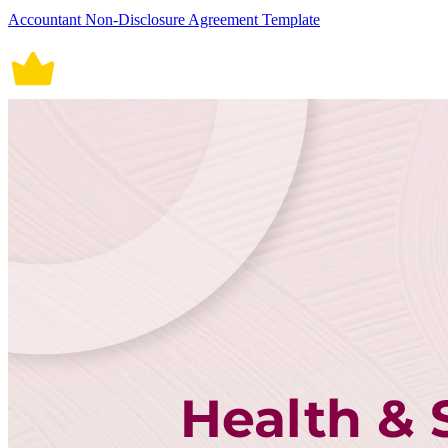
Accountant Non-Disclosure Agreement Template