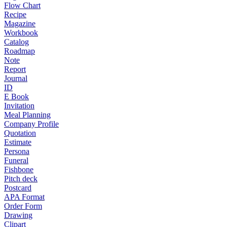
Flow Chart
Recipe
Magazine
Workbook
Catalog
Roadmap
Note
Report
Journal
ID
E Book
Invitation
Meal Planning
Company Profile
Quotation
Estimate
Persona
Funeral
Fishbone
Pitch deck
Postcard
APA Format
Order Form
Drawing
Clipart