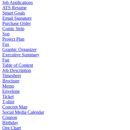
Job Applications
ATS Resume
Smart Goals
Email Signature
Purchase Order
Comic Strip
Sop
Project Plan
Fax
Graphic Organizer
Executive Summary
Faq
Table of Content
Job Description
Timesheet
Brochure
Memo
Envelope
Ticket
T-shirt
Concept Map
Social Media Calendar
Coupon
Birthday
Org Chart