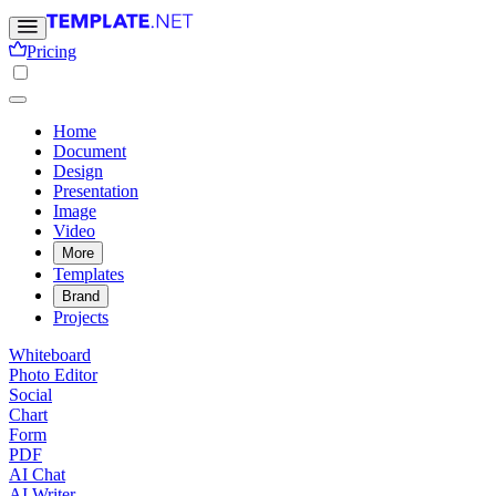
Pricing
Home
Document
Design
Presentation
Image
Video
More
Templates
Brand
Projects
Whiteboard
Photo Editor
Social
Chart
Form
PDF
AI Chat
AI Writer