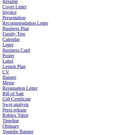
Resume
Cover Letter
Invoice
Presentation
Recommendation Letter
Business Plan
Family Tree
Calendar
Letter
Business Card
Poster
Label
Lesson Plan
CV
Banner
Meme
Resignation Letter
Bill of Sale
Gift Certificate
Swot analysis
Press release
Roblex Tshirt
Timeline
Obituary
Youtube Banner