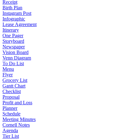
Receipt
Birth Plan
Instagram Post
Infographic
Lease Agreement
Itinerary
One Pager
Storyboard
Newspaper
Vision Board
Venn Diagram
To Do List
Menu
Flyer
Grocery List
Gantt Chart
Checklist
Proposal
Profit and Loss
Planner
Schedule
Meeting Minutes
Cornell Notes
Agenda
Tier List