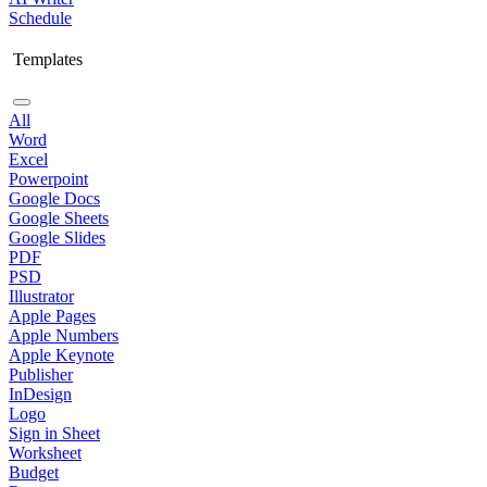
Schedule
Templates
All
Word
Excel
Powerpoint
Google Docs
Google Sheets
Google Slides
PDF
PSD
Illustrator
Apple Pages
Apple Numbers
Apple Keynote
Publisher
InDesign
Logo
Sign in Sheet
Worksheet
Budget