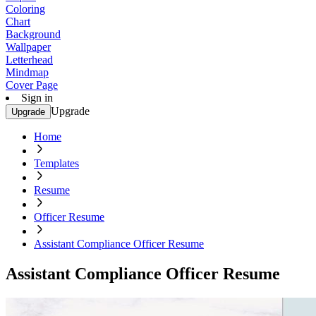
Coloring
Chart
Background
Wallpaper
Letterhead
Mindmap
Cover Page
Sign in
Upgrade
Upgrade
Home
Templates
Resume
Officer Resume
Assistant Compliance Officer Resume
Assistant Compliance Officer Resume