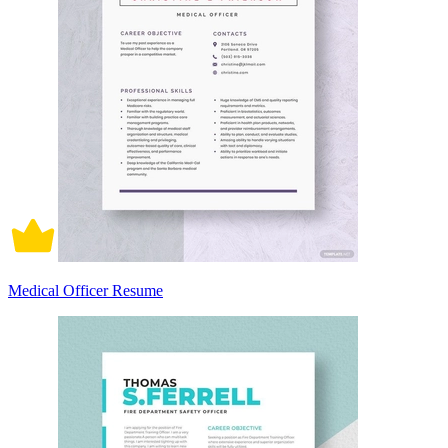
Medical Officer Resume