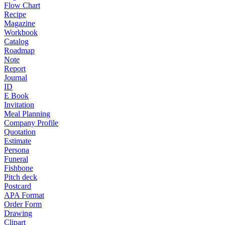
Flow Chart
Recipe
Magazine
Workbook
Catalog
Roadmap
Note
Report
Journal
ID
E Book
Invitation
Meal Planning
Company Profile
Quotation
Estimate
Persona
Funeral
Fishbone
Pitch deck
Postcard
APA Format
Order Form
Drawing
Clipart