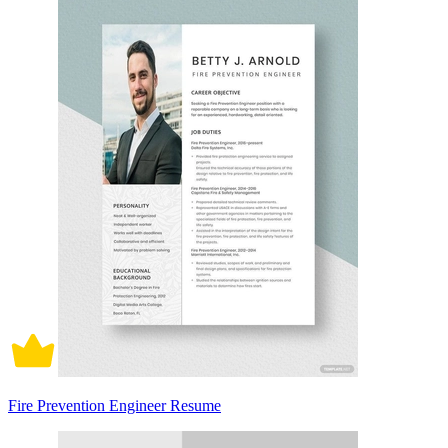
Fire Prevention Engineer Resume