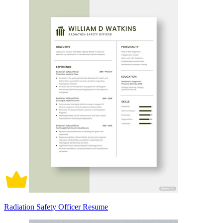
Radiation Safety Officer Resume