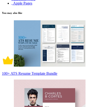
, Apple Pages
You may also like
100+ ATS Resume Template Bundle