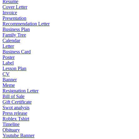
Resume
Cover Letter
Invoice
Presentation
Recommendation Letter
Business Plan
Family Tree
Calendar
Letter
Business Card
Poster
Label
Lesson Plan
CV
Banner
Meme
Resignation Letter
Bill of Sale
Gift Certificate
Swot analysis
Press release
Roblex Tshirt
Timeline
Obituary
Youtube Banner