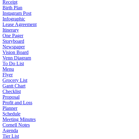
Receipt
Birth Plan
Instagram Post
Infographic
Lease Agreement
Itinerary
One Pager
Storyboard
Newspaper
Vision Board
Venn Diagram
To Do List
Menu
Flyer
Grocery List
Gantt Chart
Checklist
Proposal
Profit and Loss
Planner
Schedule
Meeting Minutes
Cornell Notes
Agenda
Tier List