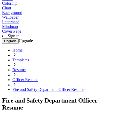
Coloring
Chart
Background
Wallpaper
Letterhead
Mindmap
Cover Page
Sign in
Upgrade
Upgrade
Home
Templates
Resume
Officer Resume
Fire and Safety Department Officer Resume
Fire and Safety Department Officer
Resume