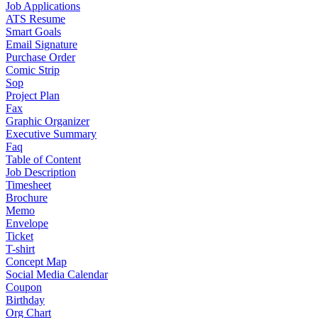
Job Applications
ATS Resume
Smart Goals
Email Signature
Purchase Order
Comic Strip
Sop
Project Plan
Fax
Graphic Organizer
Executive Summary
Faq
Table of Content
Job Description
Timesheet
Brochure
Memo
Envelope
Ticket
T-shirt
Concept Map
Social Media Calendar
Coupon
Birthday
Org Chart