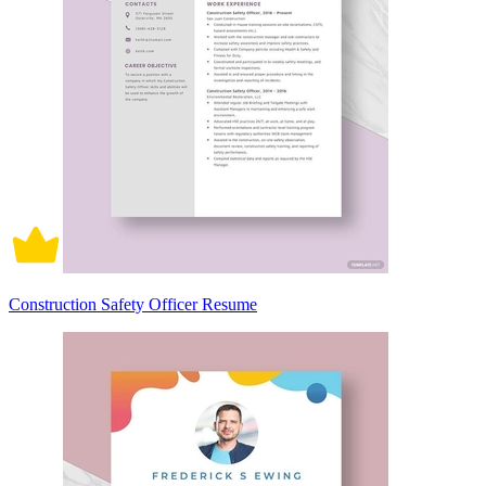
Construction Safety Officer Resume