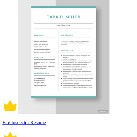
Fire Inspector Resume