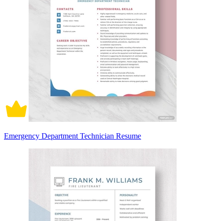
Emergency Department Technician Resume