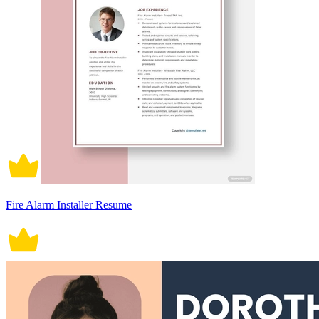
Fire Alarm Installer Resume