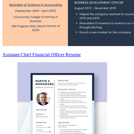
Assistant Chief Financial Officer Resume