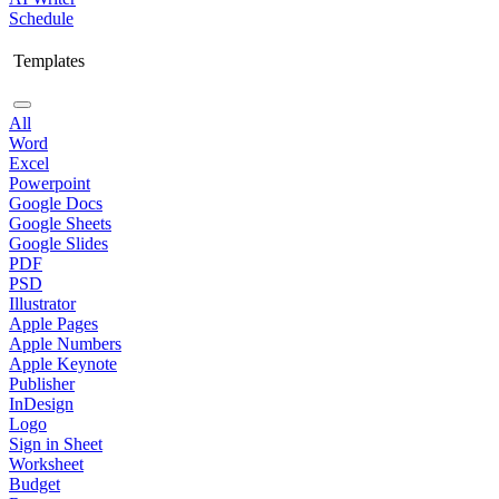
Schedule
Templates
All
Word
Excel
Powerpoint
Google Docs
Google Sheets
Google Slides
PDF
PSD
Illustrator
Apple Pages
Apple Numbers
Apple Keynote
Publisher
InDesign
Logo
Sign in Sheet
Worksheet
Budget