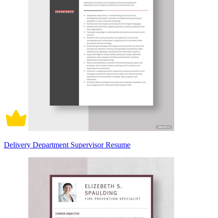
Delivery Department Supervisor Resume