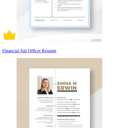
Financial Aid Officer Resume