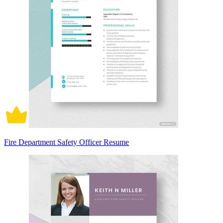
Fire Department Safety Officer Resume