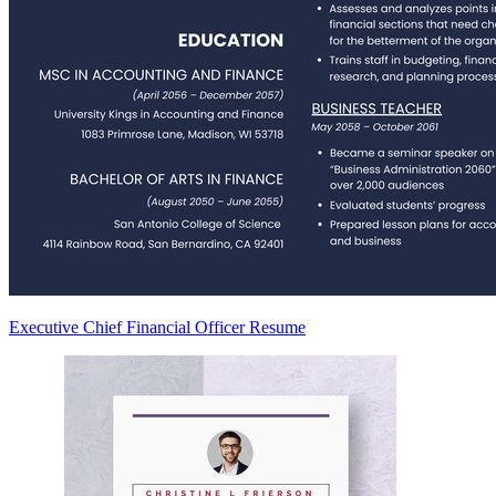
Executive Chief Financial Officer Resume