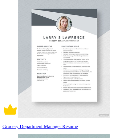
Grocery Department Manager Resume