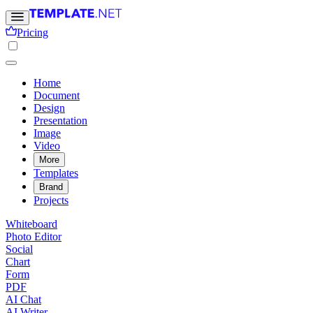
Pricing
Home
Document
Design
Presentation
Image
Video
More
Templates
Brand
Projects
Whiteboard
Photo Editor
Social
Chart
Form
PDF
AI Chat
AI Writer