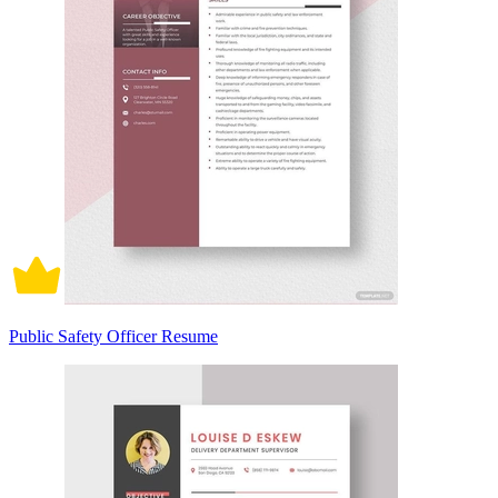
Public Safety Officer Resume