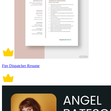
Fire Dispatcher Resume