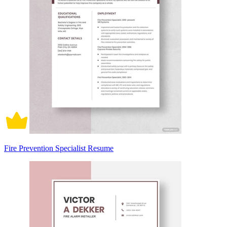
Fire Prevention Specialist Resume