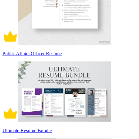
Public Affairs Officer Resume
Ultimate Resume Bundle