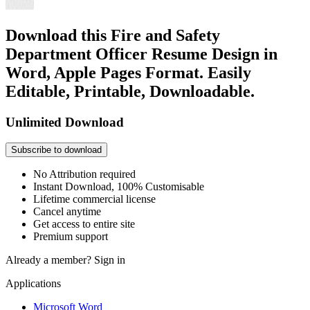
Download this Fire and Safety
Department Officer Resume Design in
Word, Apple Pages Format. Easily
Editable, Printable, Downloadable.
Unlimited Download
Subscribe to download
No Attribution required
Instant Download, 100% Customisable
Lifetime commercial license
Cancel anytime
Get access to entire site
Premium support
Already a member?
Sign in
Applications
Microsoft Word