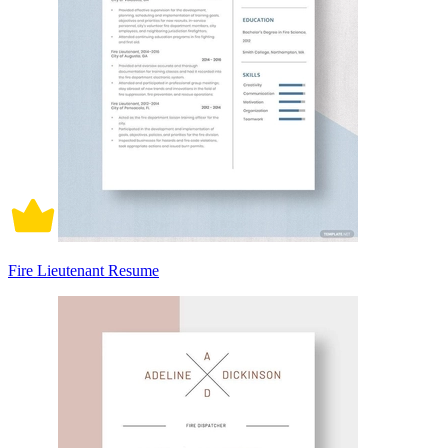
Fire Lieutenant Resume