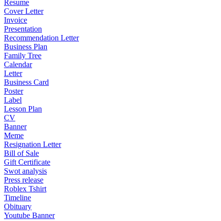
Resume
Cover Letter
Invoice
Presentation
Recommendation Letter
Business Plan
Family Tree
Calendar
Letter
Business Card
Poster
Label
Lesson Plan
CV
Banner
Meme
Resignation Letter
Bill of Sale
Gift Certificate
Swot analysis
Press release
Roblex Tshirt
Timeline
Obituary
Youtube Banner