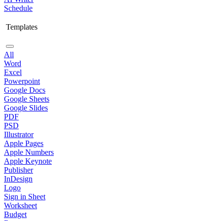
Schedule
Templates
All
Word
Excel
Powerpoint
Google Docs
Google Sheets
Google Slides
PDF
PSD
Illustrator
Apple Pages
Apple Numbers
Apple Keynote
Publisher
InDesign
Logo
Sign in Sheet
Worksheet
Budget