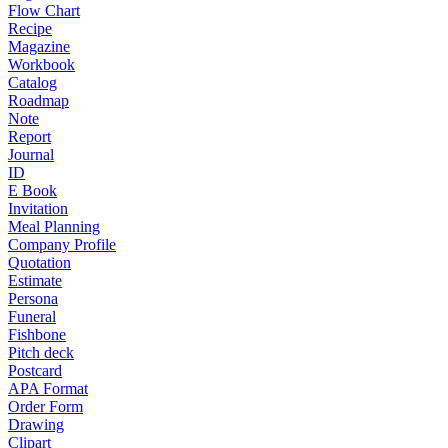
Flow Chart
Recipe
Magazine
Workbook
Catalog
Roadmap
Note
Report
Journal
ID
E Book
Invitation
Meal Planning
Company Profile
Quotation
Estimate
Persona
Funeral
Fishbone
Pitch deck
Postcard
APA Format
Order Form
Drawing
Clipart