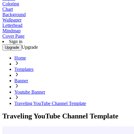
Coloring
Chart
Background
Wallpaper
Letterhead
Mindmap
Cover Page
Sign in
Upgrade
Upgrade
Home
Templates
Banner
Youtube Banner
Traveling YouTube Channel Template
Traveling YouTube Channel Template