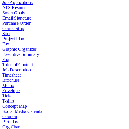
Job Applications
ATS Resume
Smart Goals
Email Signature
Purchase Order
Comic Strip
Sop
Project Plan
Fax
Graphic Organizer
Executive Summary
Faq
Table of Content
Job Description
Timesheet
Brochure
Memo
Envelope
Ticket
T-shirt
Concept Map
Social Media Calendar
Coupon
Birthday
Org Chart