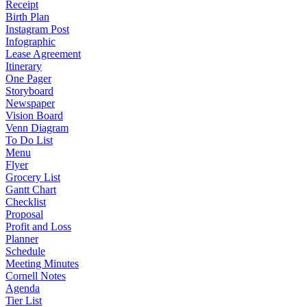
Receipt
Birth Plan
Instagram Post
Infographic
Lease Agreement
Itinerary
One Pager
Storyboard
Newspaper
Vision Board
Venn Diagram
To Do List
Menu
Flyer
Grocery List
Gantt Chart
Checklist
Proposal
Profit and Loss
Planner
Schedule
Meeting Minutes
Cornell Notes
Agenda
Tier List