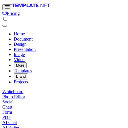
Pricing
Home
Document
Design
Presentation
Image
Video
More
Templates
Brand
Projects
Whiteboard
Photo Editor
Social
Chart
Form
PDF
AI Chat
AI Writer