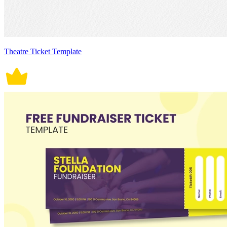
Theatre Ticket Template