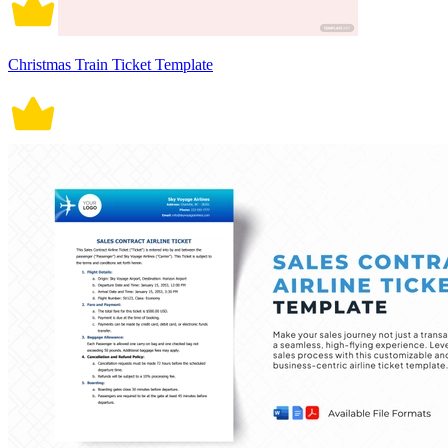
Christmas Train Ticket Template