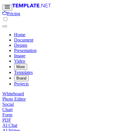
Pricing
Home
Document
Design
Presentation
Image
Video
More
Templates
Brand
Projects
Whiteboard
Photo Editor
Social
Chart
Form
PDF
AI Chat
AI Writer