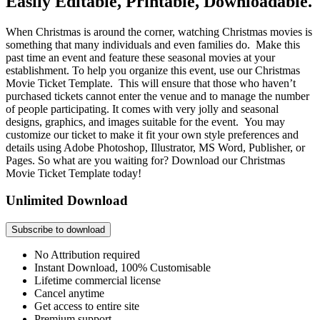
Easily Editable, Printable, Downloadable.
When Christmas is around the corner, watching Christmas movies is
something that many individuals and even families do. Make this
past time an event and feature these seasonal movies at your
establishment. To help you organize this event, use our Christmas
Movie Ticket Template. This will ensure that those who haven’t
purchased tickets cannot enter the venue and to manage the number
of people participating. It comes with very jolly and seasonal
designs, graphics, and images suitable for the event. You may
customize our ticket to make it fit your own style preferences and
details using Adobe Photoshop, Illustrator, MS Word, Publisher, or
Pages. So what are you waiting for? Download our Christmas
Movie Ticket Template today!
Unlimited Download
Subscribe to download
No Attribution required
Instant Download, 100% Customisable
Lifetime commercial license
Cancel anytime
Get access to entire site
Premium support