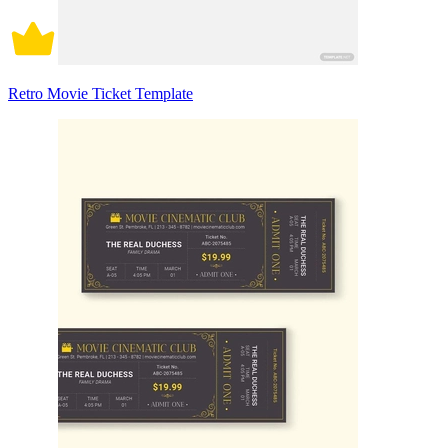
Retro Movie Ticket Template