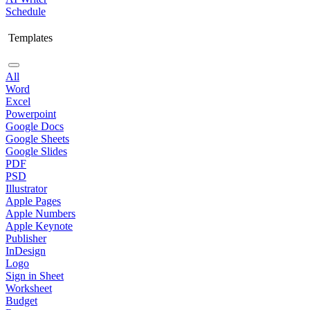
Schedule
Templates
All
Word
Excel
Powerpoint
Google Docs
Google Sheets
Google Slides
PDF
PSD
Illustrator
Apple Pages
Apple Numbers
Apple Keynote
Publisher
InDesign
Logo
Sign in Sheet
Worksheet
Budget