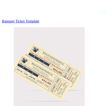
Banquet Ticket Template