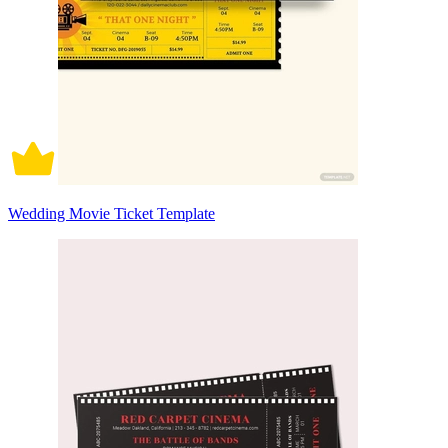
Wedding Movie Ticket Template