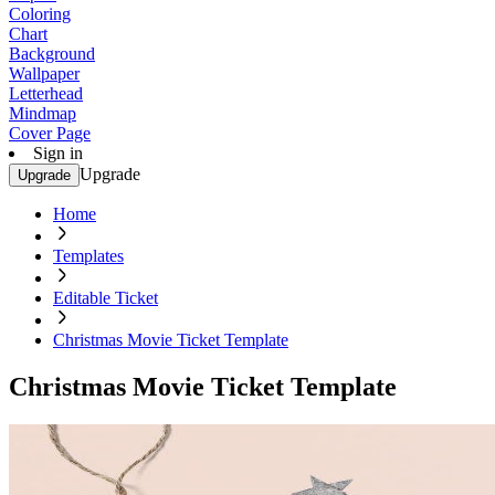
Coloring
Chart
Background
Wallpaper
Letterhead
Mindmap
Cover Page
Sign in
Upgrade
Upgrade
Home
Templates
Editable Ticket
Christmas Movie Ticket Template
Christmas Movie Ticket Template