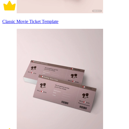
Classic Movie Ticket Template