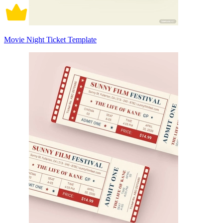
Movie Night Ticket Template