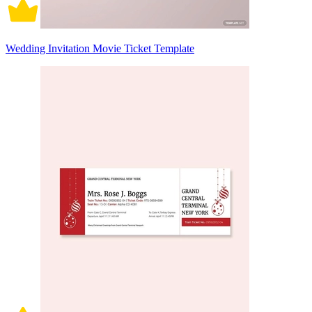
Wedding Invitation Movie Ticket Template