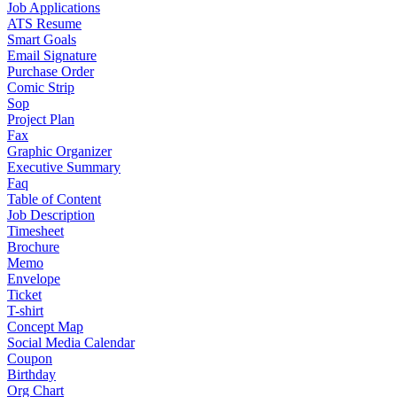
Job Applications
ATS Resume
Smart Goals
Email Signature
Purchase Order
Comic Strip
Sop
Project Plan
Fax
Graphic Organizer
Executive Summary
Faq
Table of Content
Job Description
Timesheet
Brochure
Memo
Envelope
Ticket
T-shirt
Concept Map
Social Media Calendar
Coupon
Birthday
Org Chart