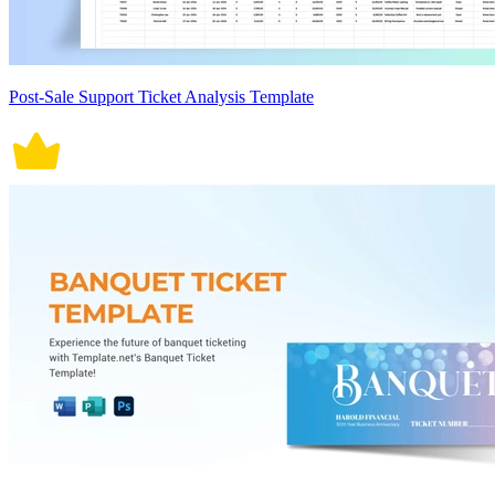
Post-Sale Support Ticket Analysis Template