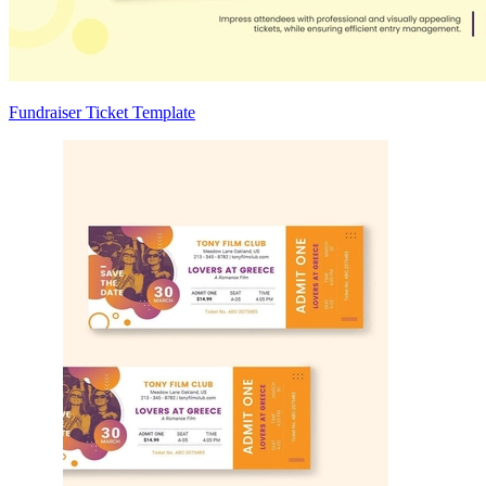
Fundraiser Ticket Template