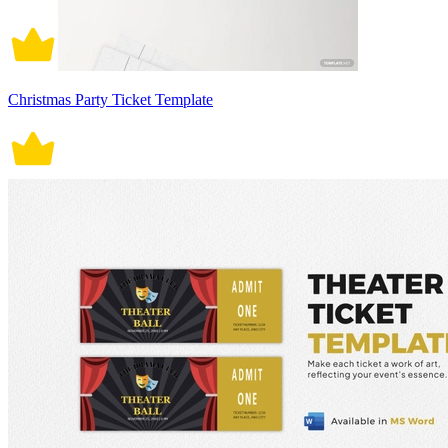
Christmas Party Ticket Template