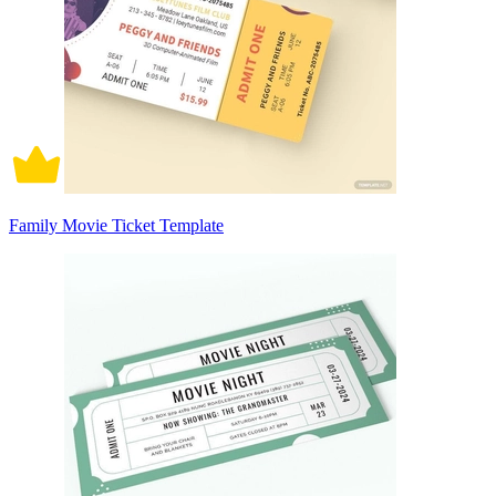
Family Movie Ticket Template