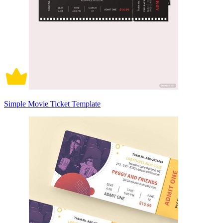
Simple Movie Ticket Template