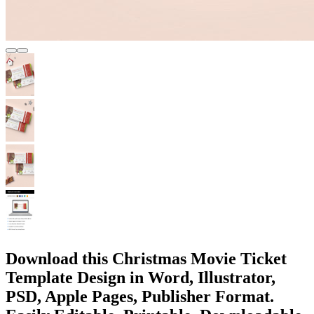
Download this Christmas Movie Ticket
Template Design in Word, Illustrator,
PSD, Apple Pages, Publisher Format.