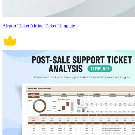
Airport Ticket Airline Ticket Template