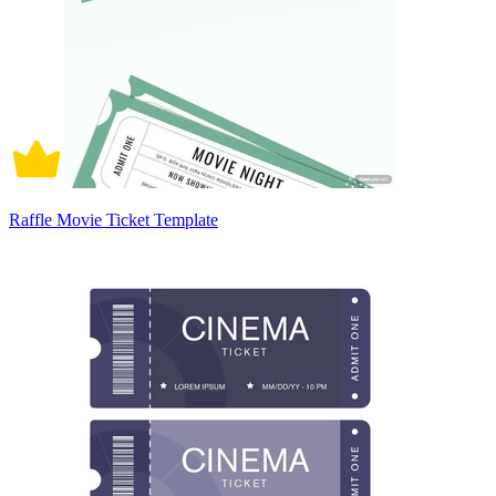
Raffle Movie Ticket Template