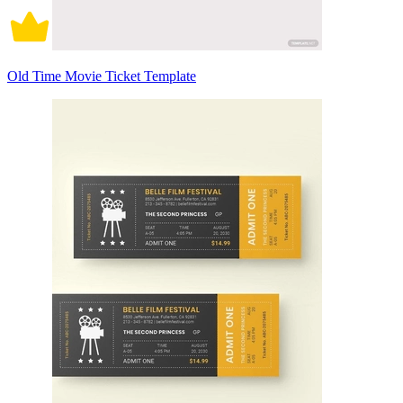
Old Time Movie Ticket Template