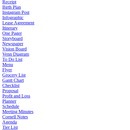
Receipt
Birth Plan
Instagram Post
Infographic
Lease Agreement
Itinerary
One Pager
Storyboard
Newspaper
Vision Board
Venn Diagram
To Do List
Menu
Flyer
Grocery List
Gantt Chart
Checklist
Proposal
Profit and Loss
Planner
Schedule
Meeting Minutes
Cornell Notes
Agenda
Tier List