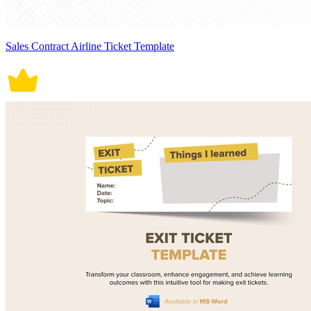
Sales Contract Airline Ticket Template