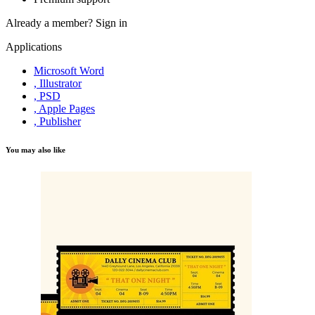
Already a member?
Sign in
Applications
Microsoft Word
, Illustrator
, PSD
, Apple Pages
, Publisher
You may also like