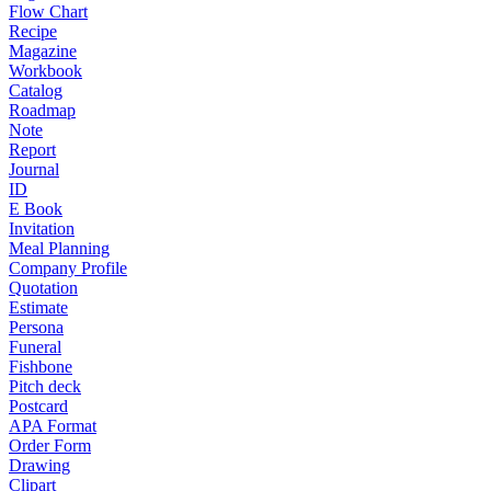
Flow Chart
Recipe
Magazine
Workbook
Catalog
Roadmap
Note
Report
Journal
ID
E Book
Invitation
Meal Planning
Company Profile
Quotation
Estimate
Persona
Funeral
Fishbone
Pitch deck
Postcard
APA Format
Order Form
Drawing
Clipart