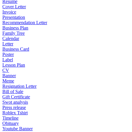
Resume
Cover Letter
Invoice
Presentation
Recommendation Letter
Business Plan
Family Tree
Calendar
Letter
Business Card
Poster
Label
Lesson Plan
CV
Banner
Meme
Resignation Letter
Bill of Sale
Gift Certificate
Swot analysis
Press release
Roblex Tshirt
Timeline
Obituary
Youtube Banner