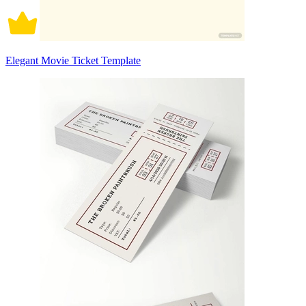
Elegant Movie Ticket Template