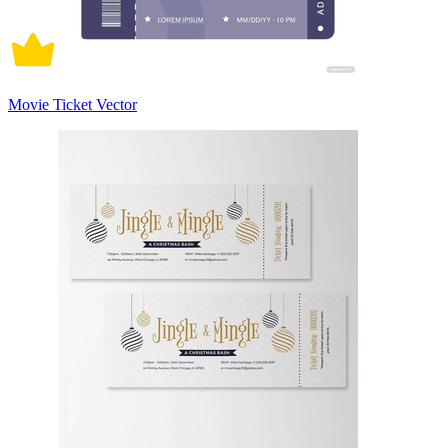
Movie Ticket Vector