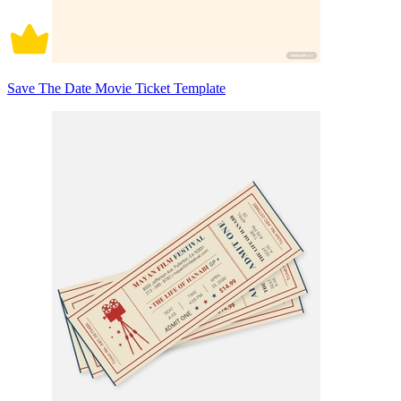
Save The Date Movie Ticket Template