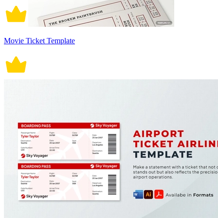
Movie Ticket Template