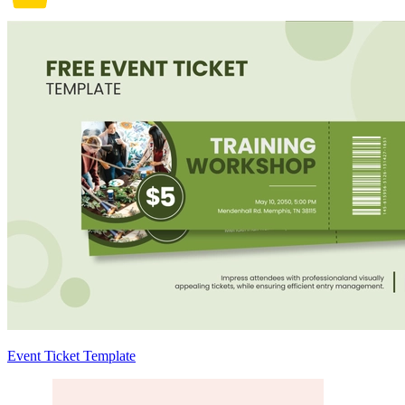
Event Ticket Template