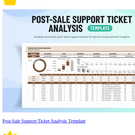
Post-Sale Support Ticket Analysis Template