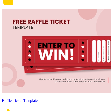
Raffle Ticket Template