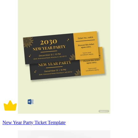
New Year Party Ticket Template