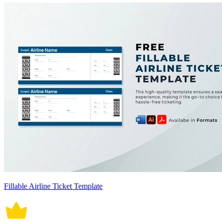
Fillable Airline Ticket Template