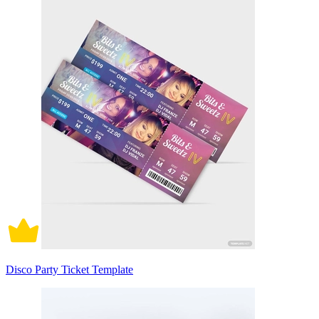
Disco Party Ticket Template