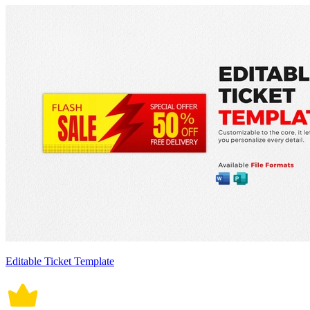
Editable Ticket Template