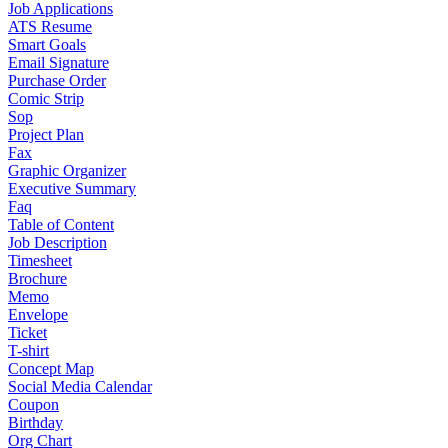
Job Applications
ATS Resume
Smart Goals
Email Signature
Purchase Order
Comic Strip
Sop
Project Plan
Fax
Graphic Organizer
Executive Summary
Faq
Table of Content
Job Description
Timesheet
Brochure
Memo
Envelope
Ticket
T-shirt
Concept Map
Social Media Calendar
Coupon
Birthday
Org Chart