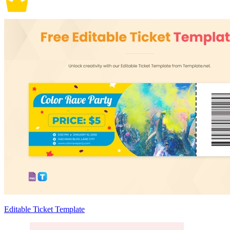
Editable Ticket Template