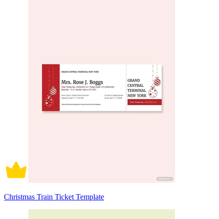
Christmas Train Ticket Template