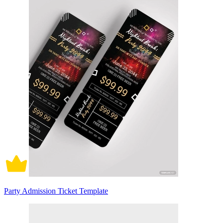
Party Admission Ticket Template