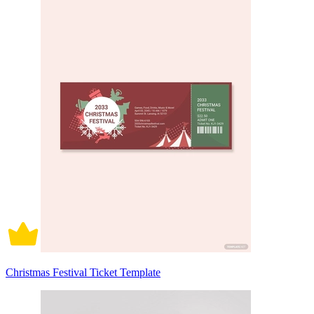
Christmas Festival Ticket Template