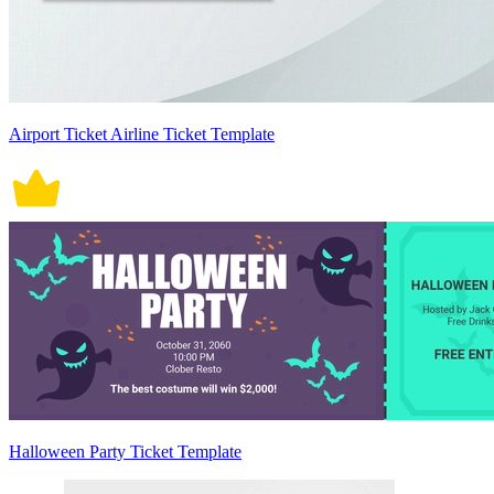
Airport Ticket Airline Ticket Template
Halloween Party Ticket Template