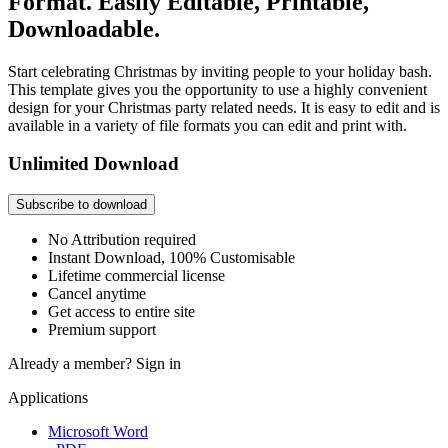
Format. Easily Editable, Printable,
Downloadable.
Start celebrating Christmas by inviting people to your holiday bash.
This template gives you the opportunity to use a highly convenient
design for your Christmas party related needs. It is easy to edit and is
available in a variety of file formats you can edit and print with.
Unlimited Download
Subscribe to download
No Attribution required
Instant Download, 100% Customisable
Lifetime commercial license
Cancel anytime
Get access to entire site
Premium support
Already a member?
Sign in
Applications
Microsoft Word