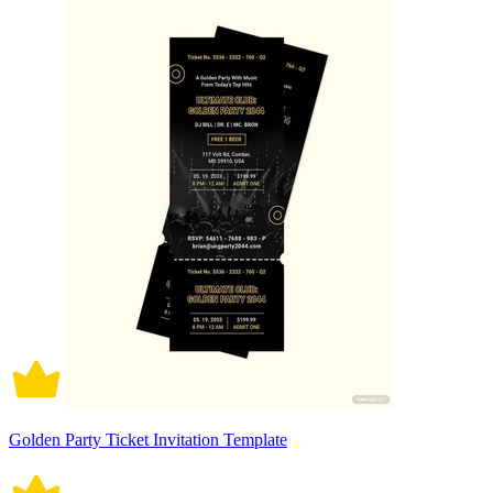
Golden Party Ticket Invitation Template