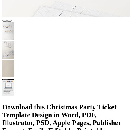
Download this Christmas Party Ticket
Template Design in Word, PDF,
Illustrator, PSD, Apple Pages, Publisher