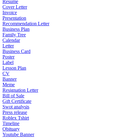
Resume
Cover Letter
Invoice
Presentation
Recommendation Letter
Business Plan
Family Tree
Calendar
Letter
Business Card
Poster
Label
Lesson Plan
CV
Banner
Meme
Resignation Letter
Bill of Sale
Gift Certificate
Swot analysis
Press release
Roblex Tshirt
Timeline
Obituary
Youtube Banner