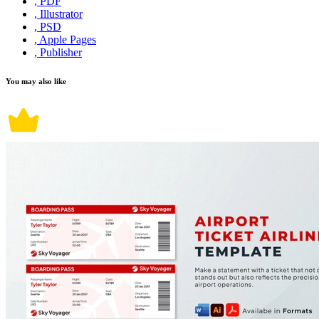
, PDF
, Illustrator
, PSD
, Apple Pages
, Publisher
You may also like