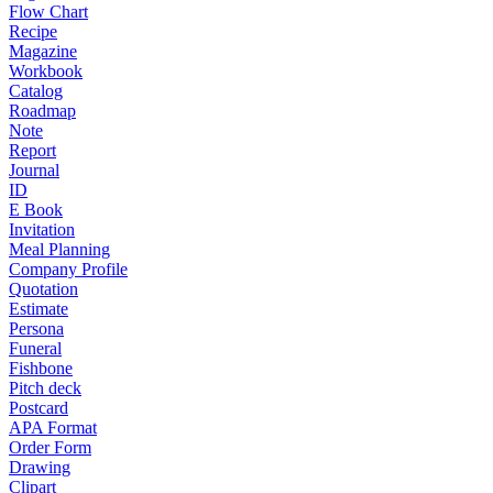
Flow Chart
Recipe
Magazine
Workbook
Catalog
Roadmap
Note
Report
Journal
ID
E Book
Invitation
Meal Planning
Company Profile
Quotation
Estimate
Persona
Funeral
Fishbone
Pitch deck
Postcard
APA Format
Order Form
Drawing
Clipart