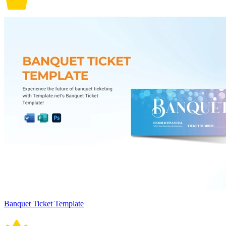
Banquet Ticket Template