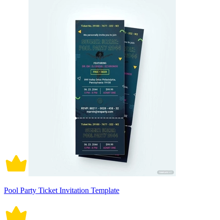
Pool Party Ticket Invitation Template