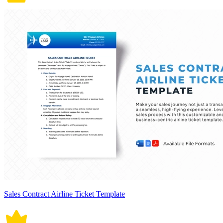
Sales Contract Airline Ticket Template