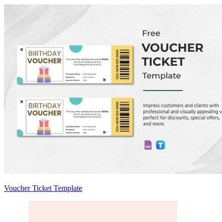
Voucher Ticket Template