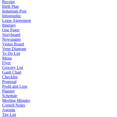
Receipt
Birth Plan
Instagram Post
Infographic
Lease Agreement
Itinerary
One Pager
Storyboard
Newspaper
Vision Board
Venn Diagram
To Do List
Menu
Flyer
Grocery List
Gantt Chart
Checklist
Proposal
Profit and Loss
Planner
Schedule
Meeting Minutes
Cornell Notes
Agenda
Tier List