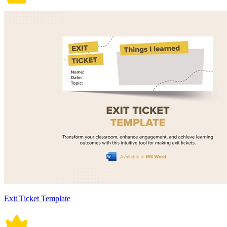
Exit Ticket Template