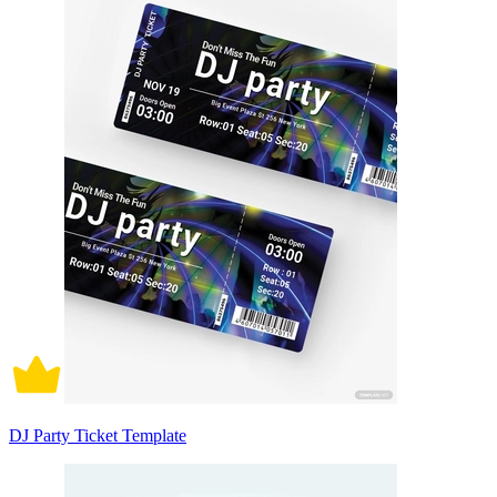
DJ Party Ticket Template