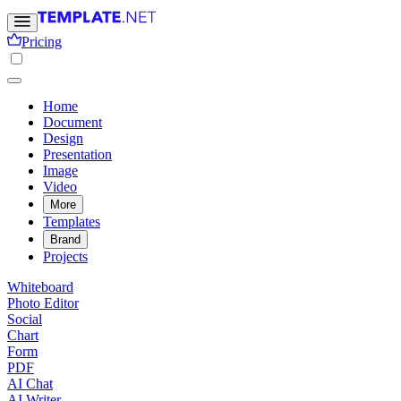
Pricing
Home
Document
Design
Presentation
Image
Video
More
Templates
Brand
Projects
Whiteboard
Photo Editor
Social
Chart
Form
PDF
AI Chat
AI Writer