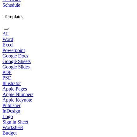
Schedule
Templates
All
Word
Excel
Powerpoint
Google Docs
Google Sheets
Google Slides
PDF
PSD
Illustrator
Apple Pages
Apple Numbers
Apple Keynote
Publisher
InDesign
Logo
Sign in Sheet
Worksheet
Budget