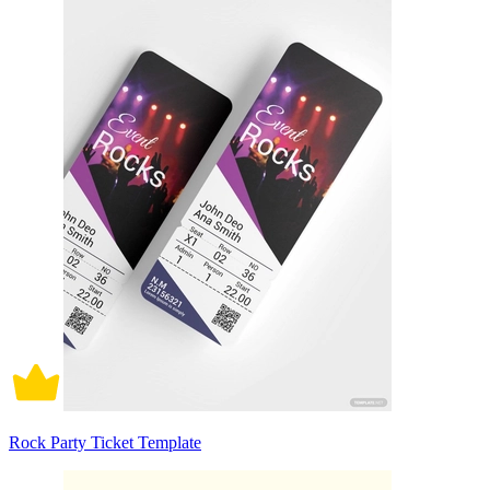
Rock Party Ticket Template