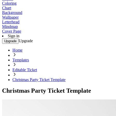
Coloring
Chart
Background
Wallpaper
Letterhead
Mindmap
Cover Page
Sign in
Upgrade
Upgrade
Home
Templates
Editable Ticket
Christmas Party Ticket Template
Christmas Party Ticket Template