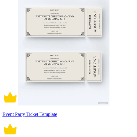
Event Party Ticket Template