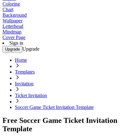
Coloring
Chart
Background
Wallpaper
Letterhead
Mindmap
Cover Page
Sign in
Upgrade
Upgrade
Home
Templates
Invitation
Ticket Invitation
Soccer Game Ticket Invitation Template
Free Soccer Game Ticket Invitation
Template