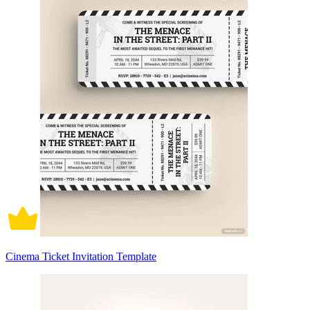
Cinema Ticket Invitation Template