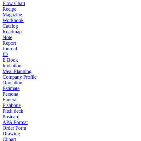
Flow Chart
Recipe
Magazine
Workbook
Catalog
Roadmap
Note
Report
Journal
ID
E Book
Invitation
Meal Planning
Company Profile
Quotation
Estimate
Persona
Funeral
Fishbone
Pitch deck
Postcard
APA Format
Order Form
Drawing
Clipart