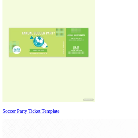
Soccer Party Ticket Template