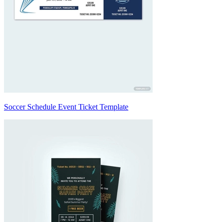
Soccer Schedule Event Ticket Template