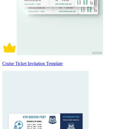
Cruise Ticket Invitation Template