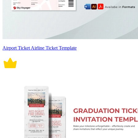
Airport Ticket Airline Ticket Template