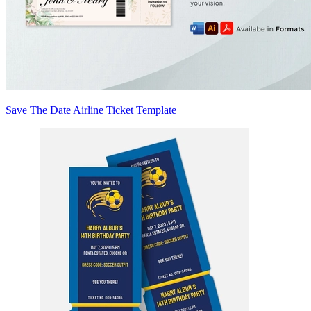
Save The Date Airline Ticket Template