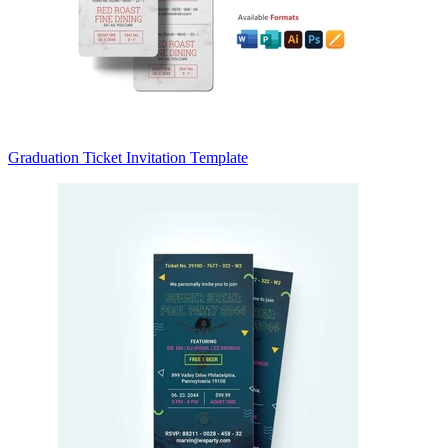
Graduation Ticket Invitation Template