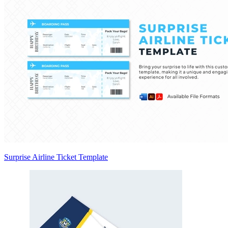
Surprise Airline Ticket Template