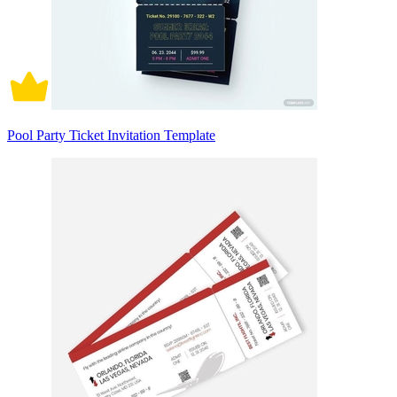
Pool Party Ticket Invitation Template