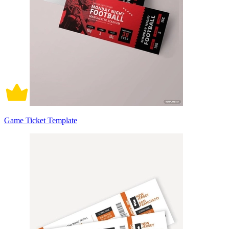
Game Ticket Template