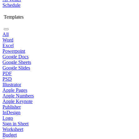
Schedule
Templates
All
Word
Excel
Powerpoint
Google Docs
Google Sheets
Google Slides
PDF
PSD
Illustrator
Apple Pages
Apple Numbers
Apple Keynote
Publisher
InDesign
Logo
Sign in Sheet
Worksheet
Budget