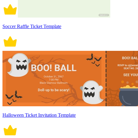
Soccer Raffle Ticket Template
Halloween Ticket Invitation Template