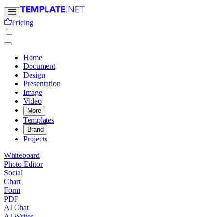
Pricing
Home
Document
Design
Presentation
Image
Video
More
Templates
Brand
Projects
Whiteboard
Photo Editor
Social
Chart
Form
PDF
AI Chat
AI Writer