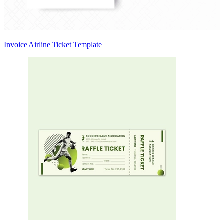
Invoice Airline Ticket Template