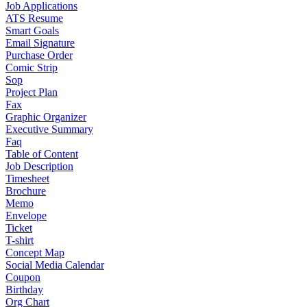
Job Applications
ATS Resume
Smart Goals
Email Signature
Purchase Order
Comic Strip
Sop
Project Plan
Fax
Graphic Organizer
Executive Summary
Faq
Table of Content
Job Description
Timesheet
Brochure
Memo
Envelope
Ticket
T-shirt
Concept Map
Social Media Calendar
Coupon
Birthday
Org Chart