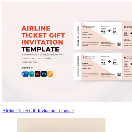
Airline Ticket Gift Invitation Template