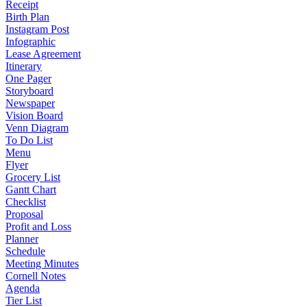
Receipt
Birth Plan
Instagram Post
Infographic
Lease Agreement
Itinerary
One Pager
Storyboard
Newspaper
Vision Board
Venn Diagram
To Do List
Menu
Flyer
Grocery List
Gantt Chart
Checklist
Proposal
Profit and Loss
Planner
Schedule
Meeting Minutes
Cornell Notes
Agenda
Tier List