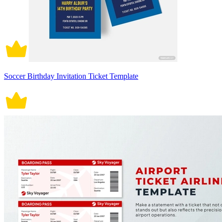
Soccer Birthday Invitation Ticket Template