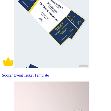
Soccer Event Ticket Template