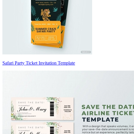
Safari Party Ticket Invitation Template