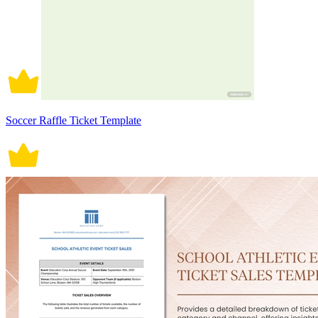
Soccer Raffle Ticket Template