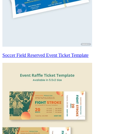
Soccer Field Reserved Event Ticket Template