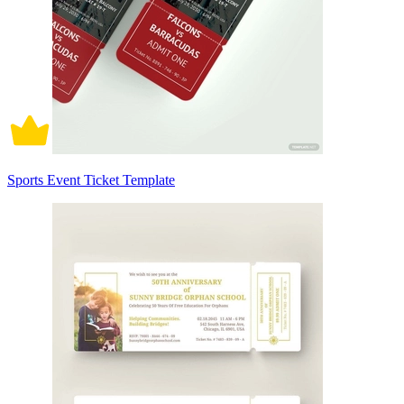
Sports Event Ticket Template