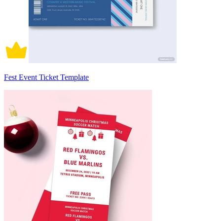
Fest Event Ticket Template