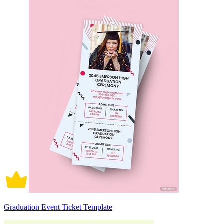
Graduation Event Ticket Template