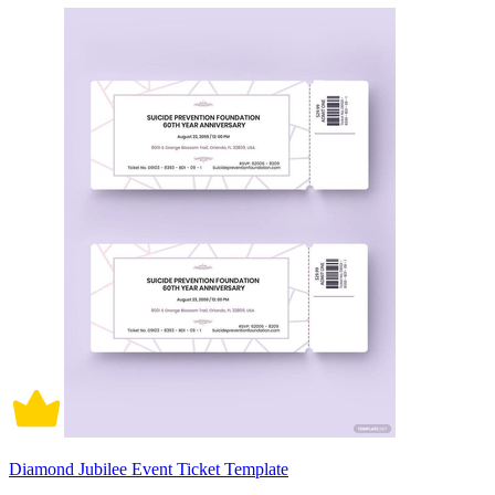
Diamond Jubilee Event Ticket Template