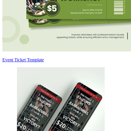
Event Ticket Template