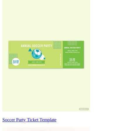
Soccer Party Ticket Template