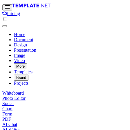
Pricing
Home
Document
Design
Presentation
Image
Video
More
Templates
Brand
Projects
Whiteboard
Photo Editor
Social
Chart
Form
PDF
AI Chat
AI Writer