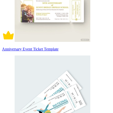
Anniversary Event Ticket Template