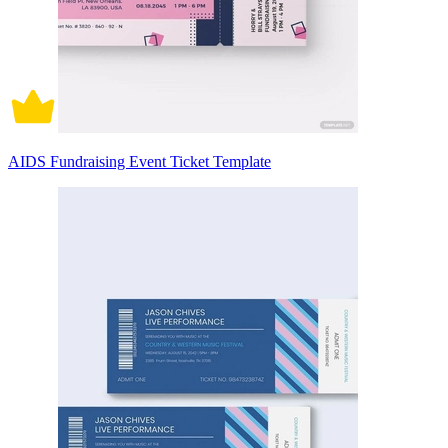
AIDS Fundraising Event Ticket Template