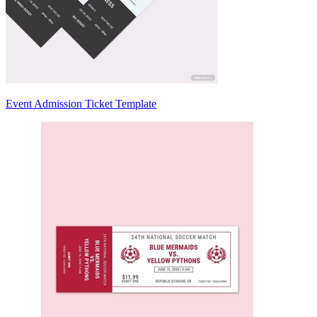
Event Admission Ticket Template