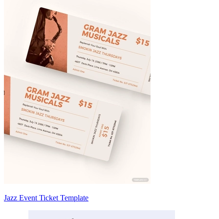
Jazz Event Ticket Template