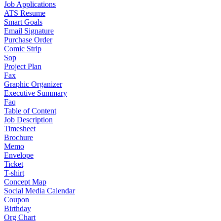
Job Applications
ATS Resume
Smart Goals
Email Signature
Purchase Order
Comic Strip
Sop
Project Plan
Fax
Graphic Organizer
Executive Summary
Faq
Table of Content
Job Description
Timesheet
Brochure
Memo
Envelope
Ticket
T-shirt
Concept Map
Social Media Calendar
Coupon
Birthday
Org Chart