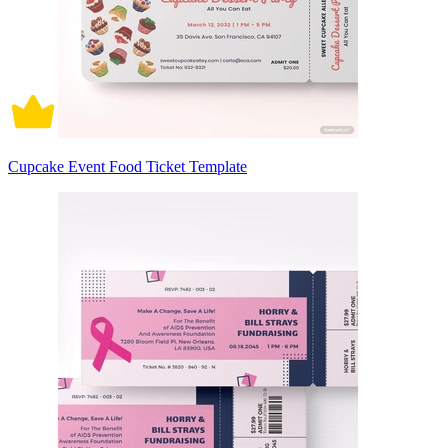
Cupcake Event Food Ticket Template