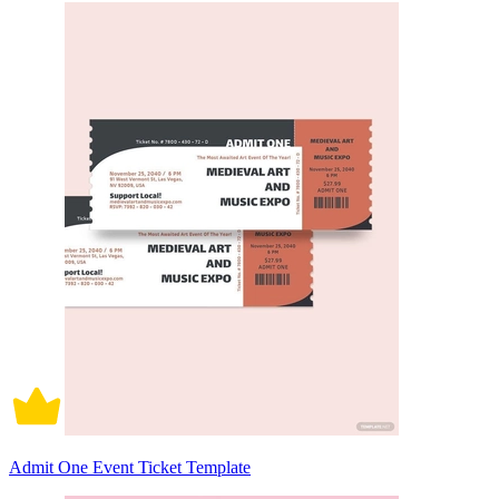
Admit One Event Ticket Template