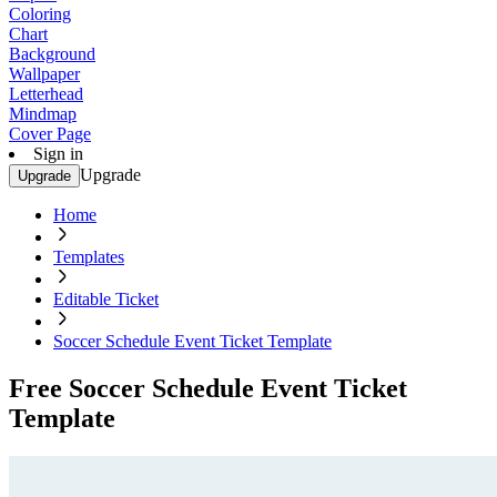
Coloring
Chart
Background
Wallpaper
Letterhead
Mindmap
Cover Page
Sign in
Upgrade
Upgrade
Home
Templates
Editable Ticket
Soccer Schedule Event Ticket Template
Free Soccer Schedule Event Ticket
Template