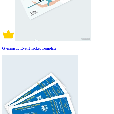
Gymnastic Event Ticket Template