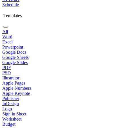
Schedule
Templates
All
Word
Excel
Powerpoint
Google Docs
Google Sheets
Google Slides
PDF
PSD
Illustrator
Apple Pages
Apple Numbers
Apple Keynote
Publisher
InDesign
Logo
Sign in Sheet
Worksheet
Budget