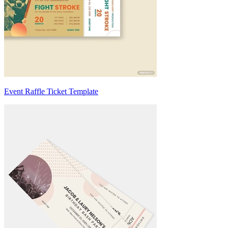
Event Raffle Ticket Template