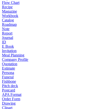
Flow Chart
Recipe
Magazine
Workbook
Catalog
Roadmap
Note
Report
Journal
ID
E Book
Invitation
Meal Planning
Company Profile
Quotation
Estimate
Persona
Funeral
Fishbone
Pitch deck
Postcard
APA Format
Order Form
Drawing
Clipart