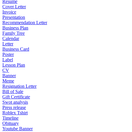
Resume
Cover Letter
Invoice
Presentation
Recommendation Letter
Business Plan
Family Tree
Calendar
Letter
Business Card
Poster
Label
Lesson Plan
CV
Banner
Meme
Resignation Letter
Bill of Sale
Gift Certificate
Swot analysis
Press release
Roblex Tshirt
Timeline
Obituary
Youtube Banner