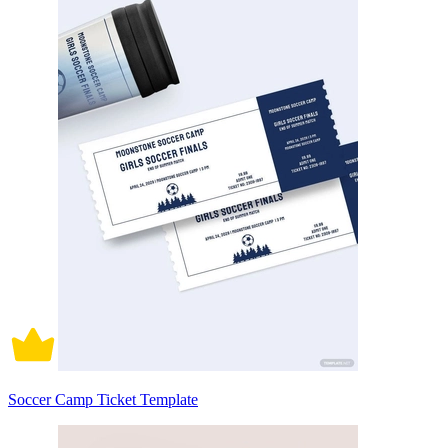
Soccer Camp Ticket Template