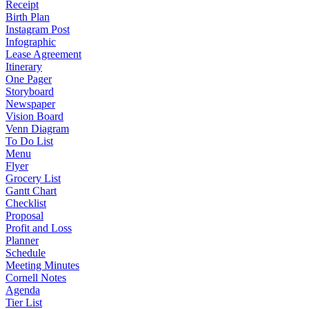
Receipt
Birth Plan
Instagram Post
Infographic
Lease Agreement
Itinerary
One Pager
Storyboard
Newspaper
Vision Board
Venn Diagram
To Do List
Menu
Flyer
Grocery List
Gantt Chart
Checklist
Proposal
Profit and Loss
Planner
Schedule
Meeting Minutes
Cornell Notes
Agenda
Tier List