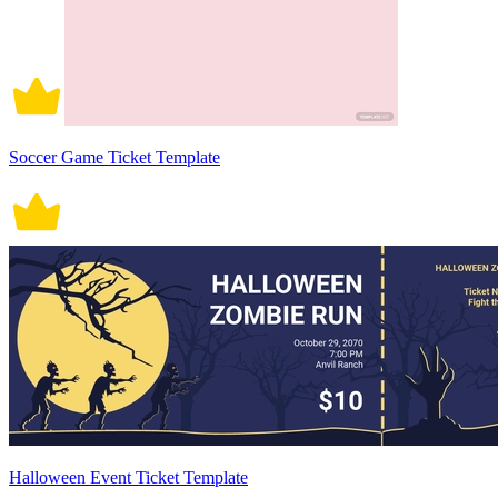
Soccer Game Ticket Template
Halloween Event Ticket Template