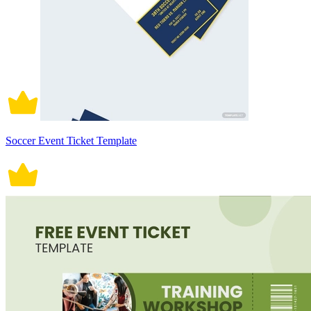
Soccer Event Ticket Template