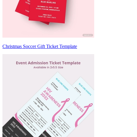
Christmas Soccer Gift Ticket Template