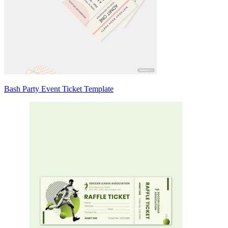
Bash Party Event Ticket Template