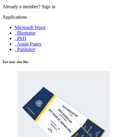
Already a member?
Sign in
Applications
Microsoft Word
, Illustrator
, PSD
, Apple Pages
, Publisher
You may also like