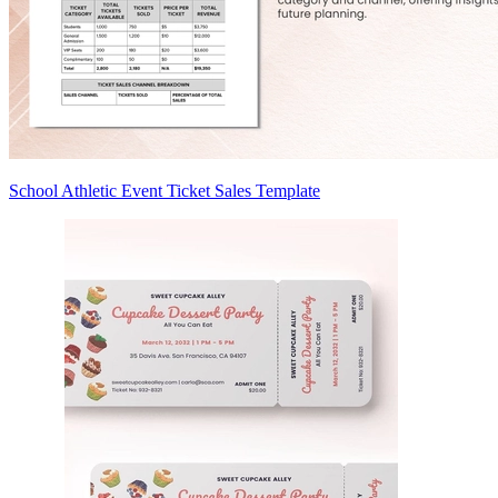
School Athletic Event Ticket Sales Template