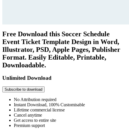
Free Download this Soccer Schedule
Event Ticket Template Design in Word,
Illustrator, PSD, Apple Pages, Publisher
Format. Easily Editable, Printable,
Downloadable.
Unlimited Download
Subscribe to download
No Attribution required
Instant Download, 100% Customisable
Lifetime commercial license
Cancel anytime
Get access to entire site
Premium support