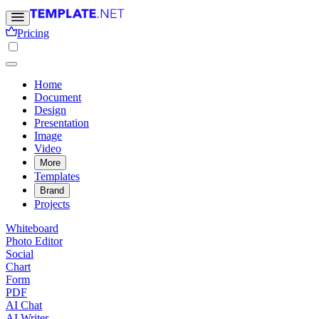
Pricing
Home
Document
Design
Presentation
Image
Video
More
Templates
Brand
Projects
Whiteboard
Photo Editor
Social
Chart
Form
PDF
AI Chat
AI Writer