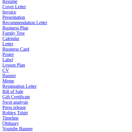
Resume
Cover Letter
Invoice
Presentation
Recommendation Letter
Business Plan
Family Tree
Calendar
Letter
Business Card
Poster
Label
Lesson Plan
CV
Banner
Meme
Resignation Letter
Bill of Sale
Gift Certificate
Swot analysis
Press release
Roblex Tshirt
Timeline
Obituary
Youtube Banner