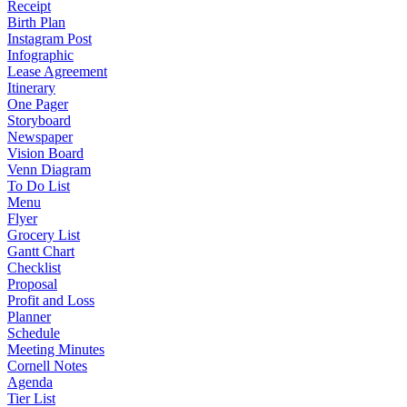
Receipt
Birth Plan
Instagram Post
Infographic
Lease Agreement
Itinerary
One Pager
Storyboard
Newspaper
Vision Board
Venn Diagram
To Do List
Menu
Flyer
Grocery List
Gantt Chart
Checklist
Proposal
Profit and Loss
Planner
Schedule
Meeting Minutes
Cornell Notes
Agenda
Tier List