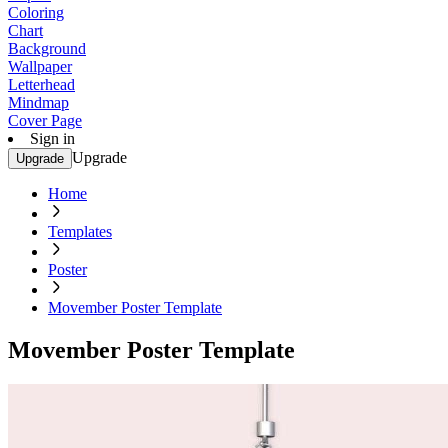
Coloring
Chart
Background
Wallpaper
Letterhead
Mindmap
Cover Page
Sign in
Upgrade
Upgrade
Home
Templates
Poster
Movember Poster Template
Movember Poster Template