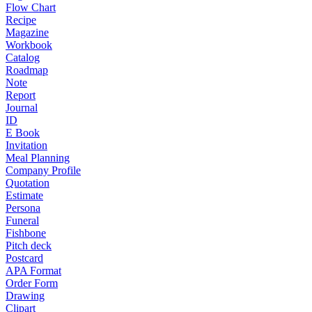
Flow Chart
Recipe
Magazine
Workbook
Catalog
Roadmap
Note
Report
Journal
ID
E Book
Invitation
Meal Planning
Company Profile
Quotation
Estimate
Persona
Funeral
Fishbone
Pitch deck
Postcard
APA Format
Order Form
Drawing
Clipart