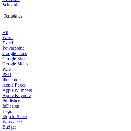
Schedule
Templates
All
Word
Excel
Powerpoint
Google Docs
Google Sheets
Google Slides
PDF
PSD
Illustrator
Apple Pages
Apple Numbers
Apple Keynote
Publisher
InDesign
Logo
Sign in Sheet
Worksheet
Budget