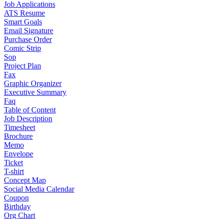
Job Applications
ATS Resume
Smart Goals
Email Signature
Purchase Order
Comic Strip
Sop
Project Plan
Fax
Graphic Organizer
Executive Summary
Faq
Table of Content
Job Description
Timesheet
Brochure
Memo
Envelope
Ticket
T-shirt
Concept Map
Social Media Calendar
Coupon
Birthday
Org Chart