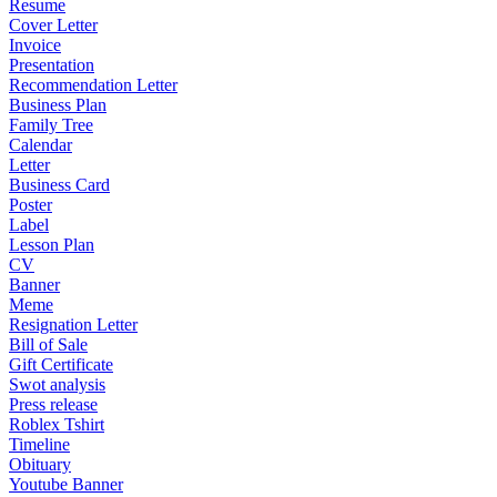
Resume
Cover Letter
Invoice
Presentation
Recommendation Letter
Business Plan
Family Tree
Calendar
Letter
Business Card
Poster
Label
Lesson Plan
CV
Banner
Meme
Resignation Letter
Bill of Sale
Gift Certificate
Swot analysis
Press release
Roblex Tshirt
Timeline
Obituary
Youtube Banner