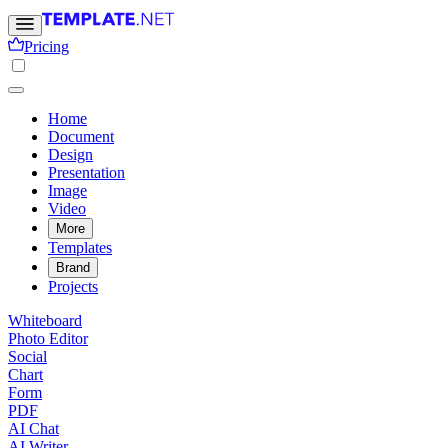
Pricing
Home
Document
Design
Presentation
Image
Video
More
Templates
Brand
Projects
Whiteboard
Photo Editor
Social
Chart
Form
PDF
AI Chat
AI Writer