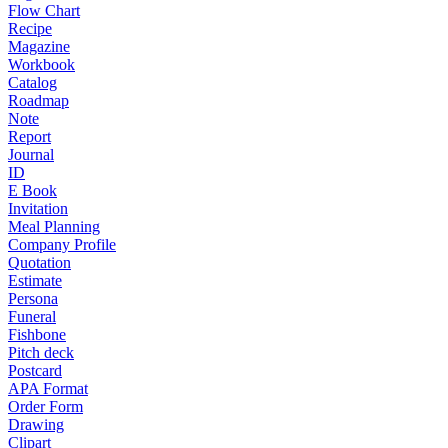
Flow Chart
Recipe
Magazine
Workbook
Catalog
Roadmap
Note
Report
Journal
ID
E Book
Invitation
Meal Planning
Company Profile
Quotation
Estimate
Persona
Funeral
Fishbone
Pitch deck
Postcard
APA Format
Order Form
Drawing
Clipart